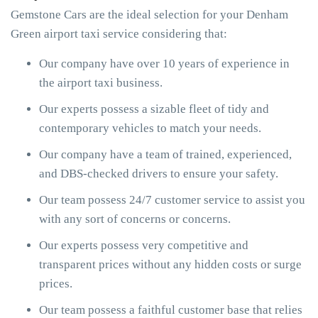
Gemstone Cars are the ideal selection for your Denham
Green airport taxi service considering that:
Our company have over 10 years of experience in
the airport taxi business.
Our experts possess a sizable fleet of tidy and
contemporary vehicles to match your needs.
Our company have a team of trained, experienced,
and DBS-checked drivers to ensure your safety.
Our team possess 24/7 customer service to assist you
with any sort of concerns or concerns.
Our experts possess very competitive and
transparent prices without any hidden costs or surge
prices.
Our team possess a faithful customer base that relies