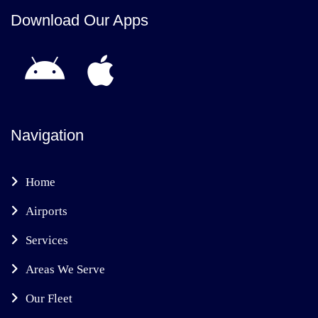
Download Our Apps
Navigation
Home
Airports
Services
Areas We Serve
Our Fleet