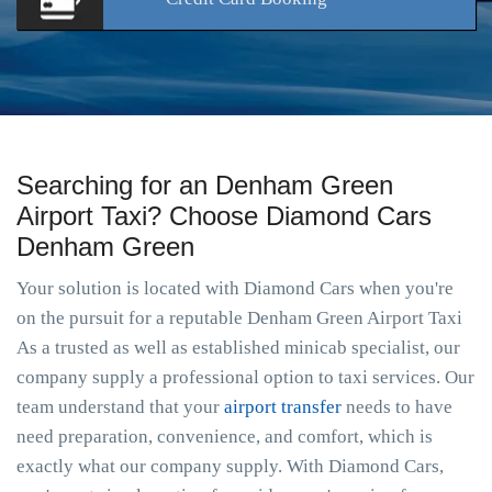
Searching for an Denham Green
Airport Taxi? Choose Diamond Cars
Denham Green
Your solution is located with Diamond Cars when you're
on the pursuit for a reputable Denham Green Airport Taxi
As a trusted as well as established minicab specialist, our
company supply a professional option to taxi services. Our
team understand that your
airport transfer
needs to have
need preparation, convenience, and comfort, which is
exactly what our company supply. With Diamond Cars,