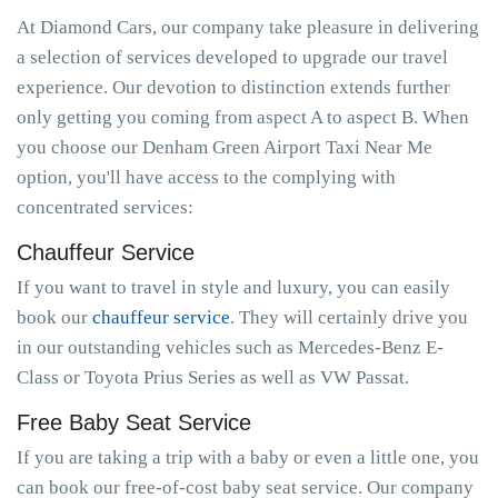
At Diamond Cars, our company take pleasure in delivering
a selection of services developed to upgrade our travel
experience. Our devotion to distinction extends further
only getting you coming from aspect A to aspect B. When
you choose our Denham Green Airport Taxi Near Me
option, you'll have access to the complying with
concentrated services:
Chauffeur Service
If you want to travel in style and luxury, you can easily
book our
chauffeur service
. They will certainly drive you
in our outstanding vehicles such as Mercedes-Benz E-
Class or Toyota Prius Series as well as VW Passat.
Free Baby Seat Service
If you are taking a trip with a baby or even a little one, you
can book our free-of-cost baby seat service. Our company