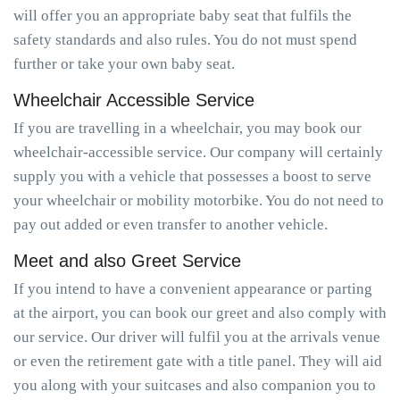
will offer you an appropriate baby seat that fulfils the
safety standards and also rules. You do not must spend
further or take your own baby seat.
Wheelchair Accessible Service
If you are travelling in a wheelchair, you may book our
wheelchair-accessible service. Our company will certainly
supply you with a vehicle that possesses a boost to serve
your wheelchair or mobility motorbike. You do not need to
pay out added or even transfer to another vehicle.
Meet and also Greet Service
If you intend to have a convenient appearance or parting
at the airport, you can book our greet and also comply with
our service. Our driver will fulfil you at the arrivals venue
or even the retirement gate with a title panel. They will aid
you along with your suitcases and also companion you to