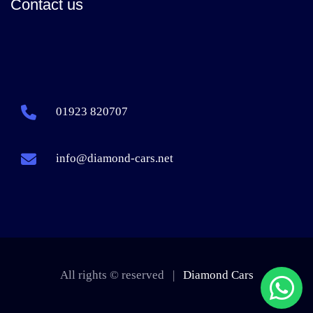
Contact us
01923 820707
info@diamond-cars.net
All rights © reserved |
Diamond Cars