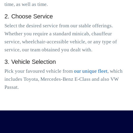
time, as well as time.
2. Choose Service
Select the desired service from our stable offerings.
Whether you require a standard minicab, chauffeur
service, wheelchair-accessible vehicle, or any type of
service, our team obtained you dealt with.
3. Vehicle Selection
Pick your favoured vehicle from
our unique fleet
, which
includes Toyota, Mercedes-Benz E-Class and also VW
Passat.