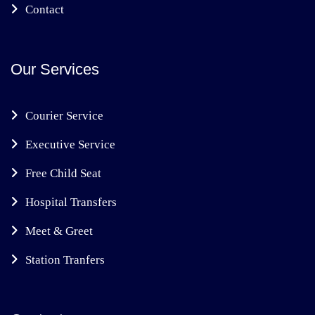
Contact
Our Services
Courier Service
Executive Service
Free Child Seat
Hospital Transfers
Meet & Greet
Station Tranfers