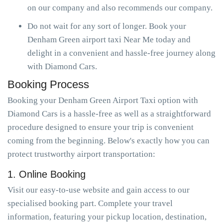
on our company and also recommends our company.
Do not wait for any sort of longer. Book your
Denham Green airport taxi Near Me today and
delight in a convenient and hassle-free journey along
with Diamond Cars.
Booking Process
Booking your Denham Green Airport Taxi option with
Diamond Cars is a hassle-free as well as a straightforward
procedure designed to ensure your trip is convenient
coming from the beginning. Below's exactly how you can
protect trustworthy airport transportation:
1. Online Booking
Visit our easy-to-use website and gain access to our
specialised booking part. Complete your travel
information, featuring your pickup location, destination,