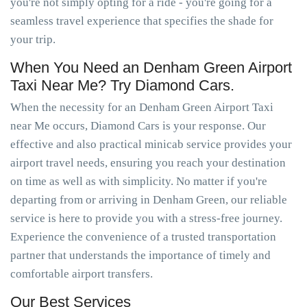
you're not simply opting for a ride - you're going for a
seamless travel experience that specifies the shade for
your trip.
When You Need an Denham Green Airport
Taxi Near Me? Try Diamond Cars.
When the necessity for an Denham Green Airport Taxi
near Me occurs, Diamond Cars is your response. Our
effective and also practical minicab service provides your
airport travel needs, ensuring you reach your destination
on time as well as with simplicity. No matter if you're
departing from or arriving in Denham Green, our reliable
service is here to provide you with a stress-free journey.
Experience the convenience of a trusted transportation
partner that understands the importance of timely and
comfortable airport transfers.
Our Best Services