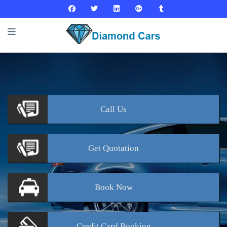
Call
Us
Get
Quotation
Book
Now
Credit Card
Booking