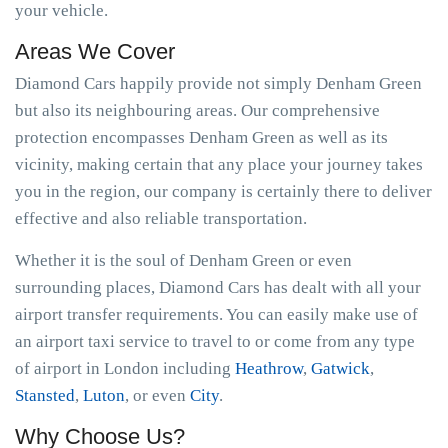
your vehicle.
Areas We Cover
Diamond Cars happily provide not simply Denham Green
but also its neighbouring areas. Our comprehensive
protection encompasses Denham Green as well as its
vicinity, making certain that any place your journey takes
you in the region, our company is certainly there to deliver
effective and also reliable transportation.
Whether it is the soul of Denham Green or even
surrounding places, Diamond Cars has dealt with all your
airport transfer requirements. You can easily make use of
an airport taxi service to travel to or come from any type
of airport in London including
Heathrow
,
Gatwick
,
Stansted
,
Luton
, or even
City
.
Why Choose Us?