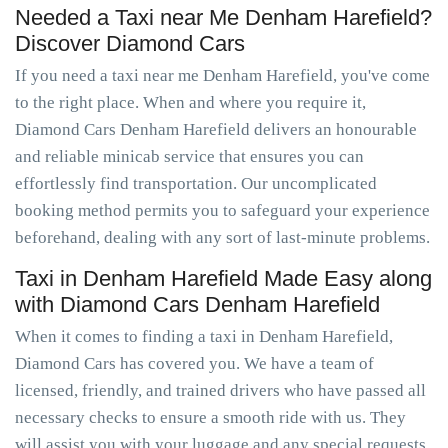
Needed a Taxi near Me Denham Harefield?
Discover Diamond Cars
If you need a taxi near me Denham Harefield, you've come
to the right place. When and where you require it,
Diamond Cars Denham Harefield delivers an honourable
and reliable minicab service that ensures you can
effortlessly find transportation. Our uncomplicated
booking method permits you to safeguard your experience
beforehand, dealing with any sort of last-minute problems.
Taxi in Denham Harefield Made Easy along
with Diamond Cars Denham Harefield
When it comes to finding a taxi in Denham Harefield,
Diamond Cars has covered you. We have a team of
licensed, friendly, and trained drivers who have passed all
necessary checks to ensure a smooth ride with us. They
will assist you with your luggage and any special requests.