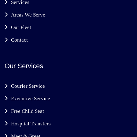
Services
Areas We Serve
Our Fleet
Contact
Our Services
Courier Service
Executive Service
Free Child Seat
Hospital Transfers
Meet & Greet