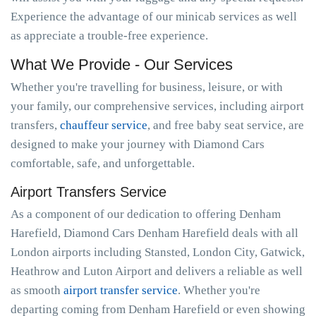
Experience the advantage of our minicab services as well
as appreciate a trouble-free experience.
What We Provide - Our Services
Whether you're travelling for business, leisure, or with
your family, our comprehensive services, including airport
transfers,
chauffeur service
, and free baby seat service, are
designed to make your journey with Diamond Cars
comfortable, safe, and unforgettable.
Airport Transfers Service
As a component of our dedication to offering Denham
Harefield, Diamond Cars Denham Harefield deals with all
London airports including Stansted, London City, Gatwick,
Heathrow and Luton Airport and delivers a reliable as well
as smooth
airport transfer service
. Whether you're
departing coming from Denham Harefield or even showing