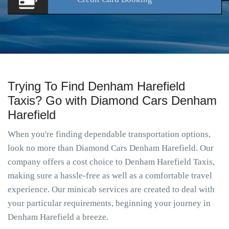
Trying To Find Denham Harefield
Taxis? Go with Diamond Cars Denham
Harefield
When you're finding dependable transportation options,
look no more than Diamond Cars Denham Harefield. Our
company offers a cost choice to Denham Harefield Taxis,
making sure a hassle-free as well as a comfortable travel
experience. Our minicab services are created to deal with
your particular requirements, beginning your journey in
Denham Harefield a breeze.