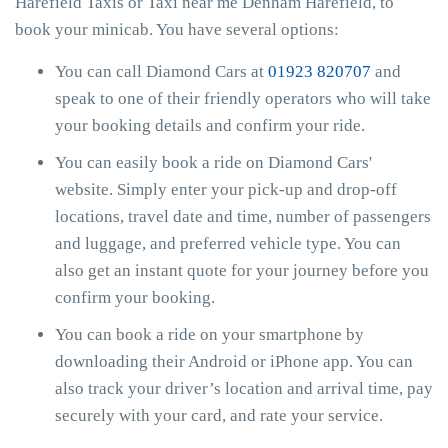
Harefield Taxis or Taxi near me Denham Harefield, to
book your minicab. You have several options:
You can call Diamond Cars at
01923 820707
and
speak to one of their friendly operators who will take
your booking details and confirm your ride.
You can easily book a ride on Diamond Cars'
website. Simply enter your pick-up and drop-off
locations, travel date and time, number of passengers
and luggage, and preferred vehicle type. You can
also get an instant quote for your journey before you
confirm your booking.
You can book a ride on your smartphone by
downloading their Android or iPhone app. You can
also track your driver’s location and arrival time, pay
securely with your card, and rate your service.