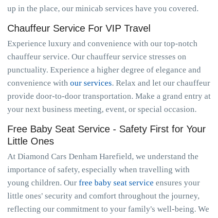
up in the place, our minicab services have you covered.
Chauffeur Service For VIP Travel
Experience luxury and convenience with our top-notch
chauffeur service. Our chauffeur service stresses on
punctuality. Experience a higher degree of elegance and
convenience with
our services
. Relax and let our chauffeur
provide door-to-door transportation. Make a grand entry at
your next business meeting, event, or special occasion.
Free Baby Seat Service - Safety First for Your
Little Ones
At Diamond Cars Denham Harefield, we understand the
importance of safety, especially when travelling with
young children. Our
free baby seat service
ensures your
little ones' security and comfort throughout the journey,
reflecting our commitment to your family's well-being. We