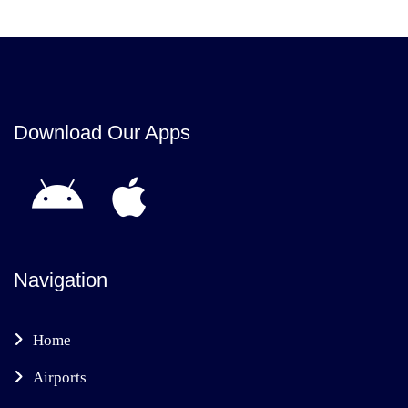
Download Our Apps
Navigation
Home
Airports