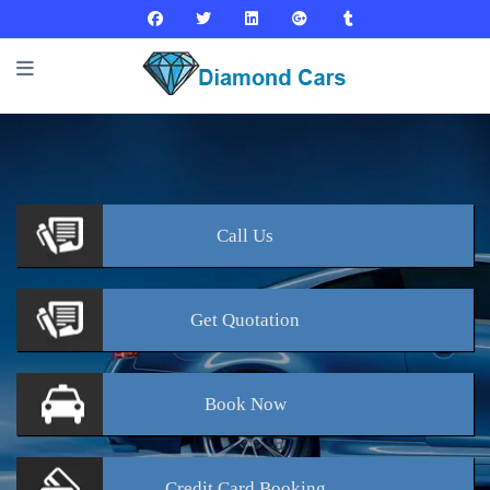
Call
Us
Get
Quotation
Book
Now
Credit Card
Booking