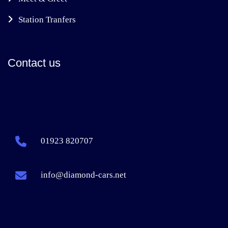
Station Tranfers
Contact us
01923 820707
info@diamond-cars.net