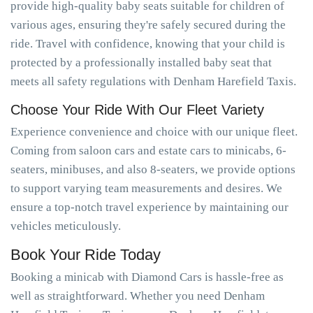
provide high-quality baby seats suitable for children of
various ages, ensuring they're safely secured during the
ride. Travel with confidence, knowing that your child is
protected by a professionally installed baby seat that
meets all safety regulations with Denham Harefield Taxis.
Choose Your Ride With Our Fleet Variety
Experience convenience and choice with our unique fleet.
Coming from saloon cars and estate cars to minicabs, 6-
seaters, minibuses, and also 8-seaters, we provide options
to support varying team measurements and desires. We
ensure a top-notch travel experience by maintaining our
vehicles meticulously.
Book Your Ride Today
Booking a minicab with Diamond Cars is hassle-free as
well as straightforward. Whether you need Denham