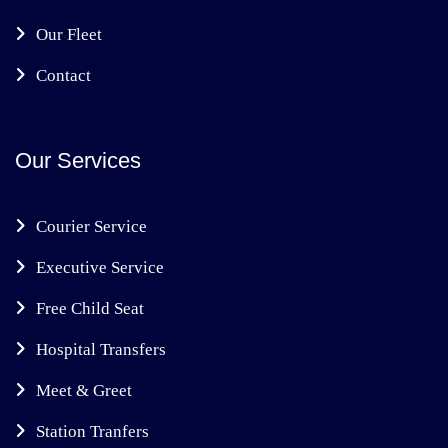
Our Fleet
Contact
Our Services
Courier Service
Executive Service
Free Child Seat
Hospital Transfers
Meet & Greet
Station Tranfers