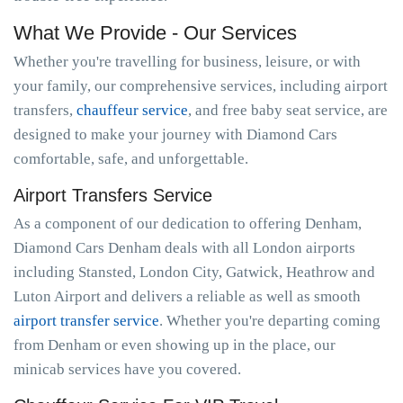
What We Provide - Our Services
Whether you're travelling for business, leisure, or with
your family, our comprehensive services, including airport
transfers,
chauffeur service
, and free baby seat service, are
designed to make your journey with Diamond Cars
comfortable, safe, and unforgettable.
Airport Transfers Service
As a component of our dedication to offering Denham,
Diamond Cars Denham deals with all London airports
including Stansted, London City, Gatwick, Heathrow and
Luton Airport and delivers a reliable as well as smooth
airport transfer service
. Whether you're departing coming
from Denham or even showing up in the place, our
minicab services have you covered.