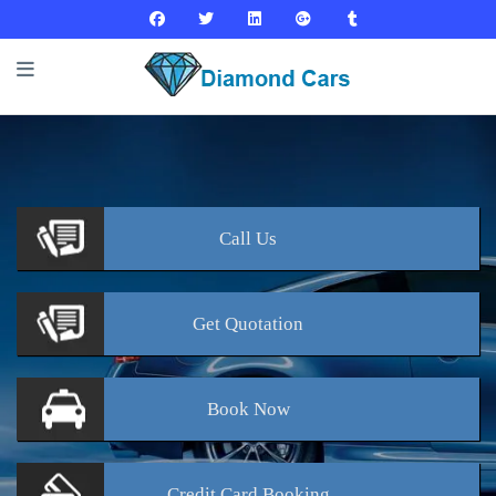
Call
Us
Get
Quotation
Book
Now
Credit Card
Booking