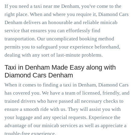
If you need a taxi near me Denham, you've come to the
right place. When and where you require it, Diamond Cars
Denham delivers an honourable and reliable minicab
service that ensures you can effortlessly find
transportation. Our uncomplicated booking method
permits you to safeguard your experience beforehand,
dealing with any sort of last-minute problems.
Taxi in Denham Made Easy along with
Diamond Cars Denham
When it comes to finding a taxi in Denham, Diamond Cars
has covered you. We have a team of licensed, friendly, and
trained drivers who have passed all necessary checks to
ensure a smooth ride with us. They will assist you with
your luggage and any special requests. Experience the
advantage of our minicab services as well as appreciate a
trouble-free experience.