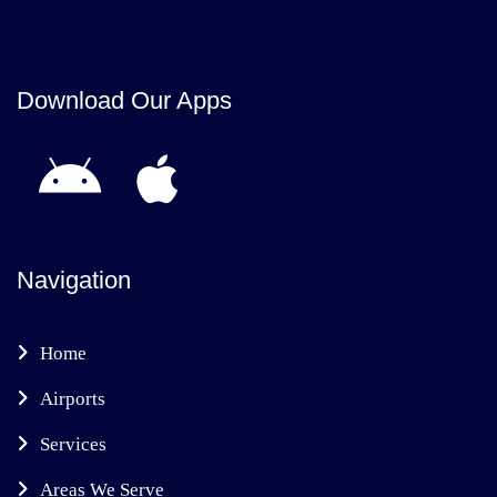
Download Our Apps
Navigation
Home
Airports
Services
Areas We Serve