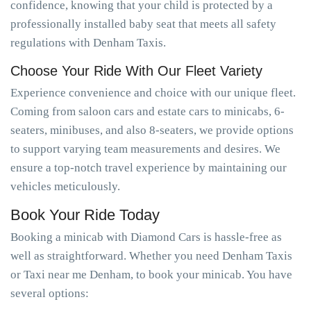
confidence, knowing that your child is protected by a
professionally installed baby seat that meets all safety
regulations with Denham Taxis.
Choose Your Ride With Our Fleet Variety
Experience convenience and choice with our unique fleet.
Coming from saloon cars and estate cars to minicabs, 6-
seaters, minibuses, and also 8-seaters, we provide options
to support varying team measurements and desires. We
ensure a top-notch travel experience by maintaining our
vehicles meticulously.
Book Your Ride Today
Booking a minicab with Diamond Cars is hassle-free as
well as straightforward. Whether you need Denham Taxis
or Taxi near me Denham, to book your minicab. You have
several options: