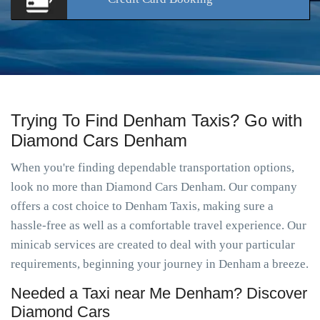
Trying To Find Denham Taxis? Go with
Diamond Cars Denham
When you're finding dependable transportation options,
look no more than Diamond Cars Denham. Our company
offers a cost choice to Denham Taxis, making sure a
hassle-free as well as a comfortable travel experience. Our
minicab services are created to deal with your particular
requirements, beginning your journey in Denham a breeze.
Needed a Taxi near Me Denham? Discover
Diamond Cars