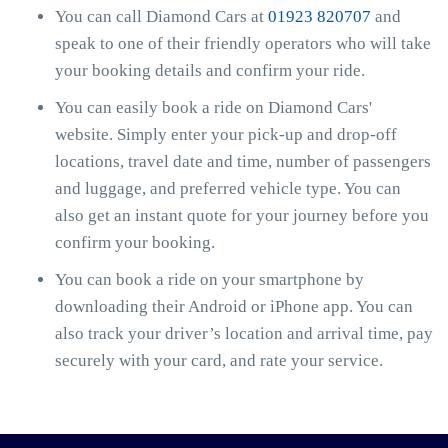
You can call Diamond Cars at
01923 820707
and
speak to one of their friendly operators who will take
your booking details and confirm your ride.
You can easily book a ride on Diamond Cars'
website. Simply enter your pick-up and drop-off
locations, travel date and time, number of passengers
and luggage, and preferred vehicle type. You can
also get an instant quote for your journey before you
confirm your booking.
You can book a ride on your smartphone by
downloading their Android or iPhone app. You can
also track your driver’s location and arrival time, pay
securely with your card, and rate your service.