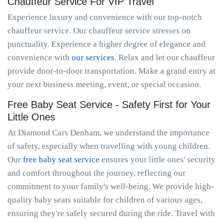
Chauffeur Service For VIP Travel
Experience luxury and convenience with our top-notch
chauffeur service. Our chauffeur service stresses on
punctuality. Experience a higher degree of elegance and
convenience with
our services
. Relax and let our chauffeur
provide door-to-door transportation. Make a grand entry at
your next business meeting, event, or special occasion.
Free Baby Seat Service - Safety First for Your
Little Ones
At Diamond Cars Denham, we understand the importance
of safety, especially when travelling with young children.
Our
free baby seat service
ensures your little ones' security
and comfort throughout the journey, reflecting our
commitment to your family's well-being. We provide high-
quality baby seats suitable for children of various ages,
ensuring they're safely secured during the ride. Travel with