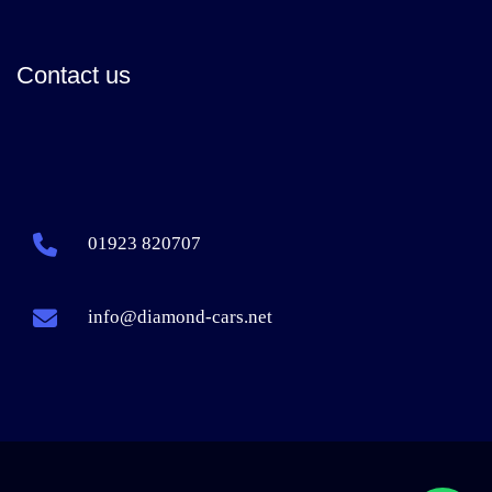
Contact us
01923 820707
info@diamond-cars.net