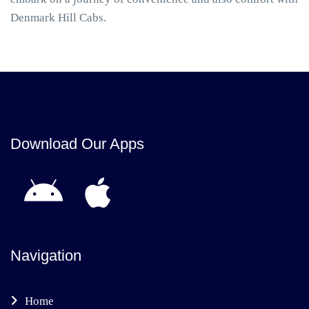
Denmark Hill Cabs.
Download Our Apps
Navigation
Home