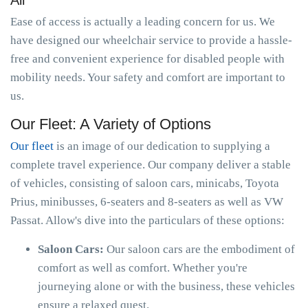
All
Ease of access is actually a leading concern for us. We
have designed our wheelchair service to provide a hassle-
free and convenient experience for disabled people with
mobility needs. Your safety and comfort are important to
us.
Our Fleet: A Variety of Options
Our fleet
is an image of our dedication to supplying a
complete travel experience. Our company deliver a stable
of vehicles, consisting of saloon cars, minicabs, Toyota
Prius, minibusses, 6-seaters and 8-seaters as well as VW
Passat. Allow's dive into the particulars of these options:
Saloon Cars:
Our saloon cars are the embodiment of
comfort as well as comfort. Whether you're
journeying alone or with the business, these vehicles
ensure a relaxed quest.