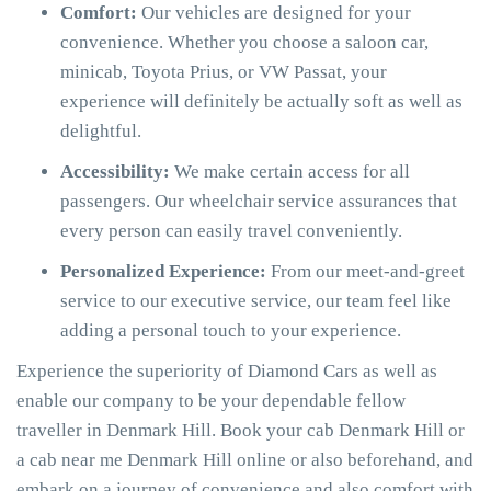
Comfort:
Our vehicles are designed for your
convenience. Whether you choose a saloon car,
minicab, Toyota Prius, or VW Passat, your
experience will definitely be actually soft as well as
delightful.
Accessibility:
We make certain access for all
passengers. Our wheelchair service assurances that
every person can easily travel conveniently.
Personalized Experience:
From our meet-and-greet
service to our executive service, our team feel like
adding a personal touch to your experience.
Experience the superiority of Diamond Cars as well as
enable our company to be your dependable fellow
traveller in Denmark Hill. Book your cab Denmark Hill or
a cab near me Denmark Hill online or also beforehand, and
embark on a journey of convenience and also comfort with