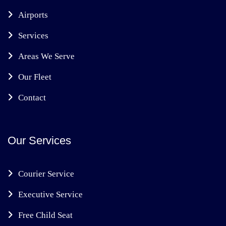
Airports
Services
Areas We Serve
Our Fleet
Contact
Our Services
Courier Service
Executive Service
Free Child Seat