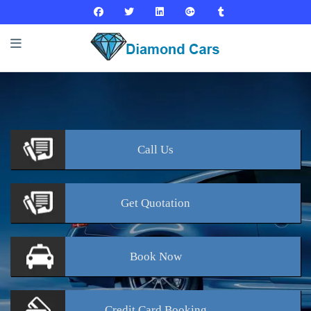
Call
Us
Get
Quotation
Book
Now
Credit Card
Booking