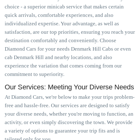
choice - a superior minicab service that makes certain
quick arrivals, comfortable experiences, and also
individualized expertise. Your advantage, as well as
satisfaction, are our top priorities, ensuring you reach your
destination comfortably and conveniently. Choose
Diamond Cars for your needs Denmark Hill Cabs or even
cab Denmark Hill and nearby locations, and also
experience the variation that comes coming from our
commitment to superiority.
Our Services: Meeting Your Diverse Needs
At Diamond Cars, we're below to make your trips problem-
free and hassle-free. Our services are designed to satisfy
your diverse needs, whether you're moving to function, an
activity, or even simply discovering the town. We provide
a variety of options to guarantee your trip fits and is
tailored only for you.