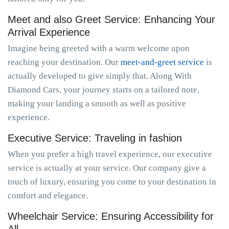
Meet and also Greet Service: Enhancing Your
Arrival Experience
Imagine being greeted with a warm welcome upon
reaching your destination. Our
meet-and-greet service
is
actually developed to give simply that. Along With
Diamond Cars, your journey starts on a tailored note,
making your landing a smooth as well as positive
experience.
Executive Service: Traveling in fashion
When you prefer a high travel experience, our executive
service is actually at your service. Our company give a
touch of luxury, ensuring you come to your destination in
comfort and elegance.
Wheelchair Service: Ensuring Accessibility for