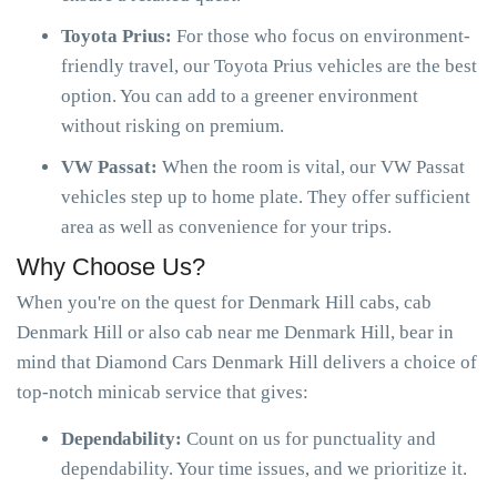
Toyota Prius:
For those who focus on environment-
friendly travel, our Toyota Prius vehicles are the best
option. You can add to a greener environment
without risking on premium.
VW Passat:
When the room is vital, our VW Passat
vehicles step up to home plate. They offer sufficient
area as well as convenience for your trips.
Why Choose Us?
When you're on the quest for Denmark Hill cabs, cab
Denmark Hill or also cab near me Denmark Hill, bear in
mind that Diamond Cars Denmark Hill delivers a choice of
top-notch minicab service that gives:
Dependability:
Count on us for punctuality and
dependability. Your time issues, and we prioritize it.