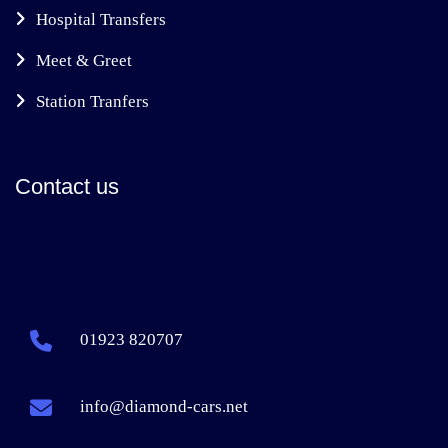
Hospital Transfers
Meet & Greet
Station Tranfers
Contact us
01923 820707
info@diamond-cars.net