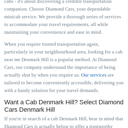
cabs - it's about discovering a credible transportation
companion. Choose Diamond Cars, your dependable
minicab service. We provide a thorough series of services
to accommodate your travel requirements, all while
maintaining your convenience and ease in mind.
When you require trusted transportation again,
particularly in your neighbourhood area, looking for a cab
near me Denmark Hill is a popular method. At Diamond
Cars, our company understand the importance of being
actually shut by when you require us.
Our services
are
tailored to become conveniently accessible, delivering you
with a handy solution for your travel demands.
Want a Cab Denmark Hill? Select Diamond
Cars Denmark Hill
If you're in search of a cab Denmark Hill, bear in mind that
Diamond Cars is actually below to offer a trustworthy