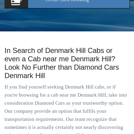
In Search of Denmark Hill Cabs or
even a Cab near me Denmark Hill?
Look No Further than Diamond Cars
Denmark Hill
If you find yourself seeking Denmark Hill cabs, or if
you're browsing for a cab near me Denmark Hill, take into
consideration Diamond Cars as your trustworthy option.
Our company provide an option that fulfils your
transportation requirements. Our team recognize that
sometimes it is actually certainly not nearly discovering