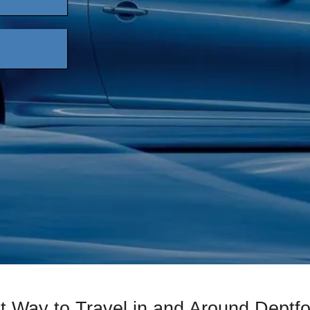
t Way to Travel in and Around Deptfo