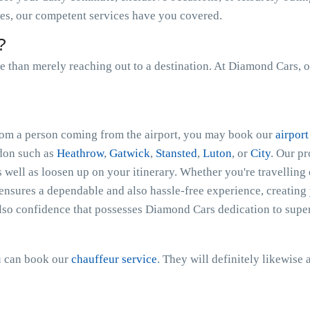
les, our competent services have you covered.
?
than merely reaching out to a destination. At Diamond Cars, o
 from a person coming from the airport, you may book our
airport
ndon such as
Heathrow
,
Gatwick
,
Stansted
,
Luton
, or
City
. Our p
s well as loosen up on your itinerary. Whether you're travelling 
nsures a dependable and also hassle-free experience, creating 
lso confidence that possesses Diamond Cars dedication to super
ou can book our
chauffeur service
. They will definitely likewise