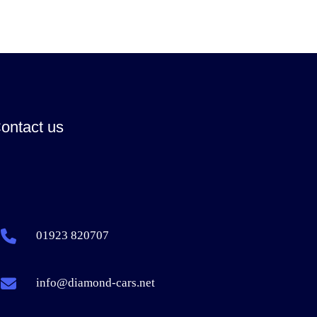
ontact us
01923 820707
info@diamond-cars.net