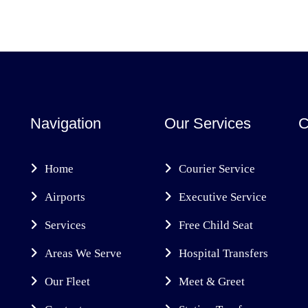
Navigation
Our Services
C
Home
Courier Service
Airports
Executive Service
Services
Free Child Seat
Areas We Serve
Hospital Transfers
Our Fleet
Meet & Greet