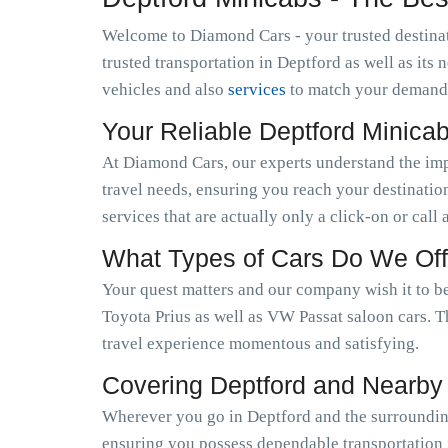
Welcome to Diamond Cars - your trusted destinat
trusted transportation in Deptford as well as it
vehicles and also
services
to match your demand
Your Reliable Deptford Minica
At Diamond Cars, our experts understand the im
travel needs, ensuring you reach your destinatio
services that are actually only a click-on or call
What Types of Cars Do We Off
Your quest matters and our company wish it to be
Toyota Prius as well as VW Passat saloon cars. T
travel experience momentous and satisfying.
Covering Deptford and Nearby
Wherever you go in Deptford and the surrounding
ensuring you possess dependable transportation f