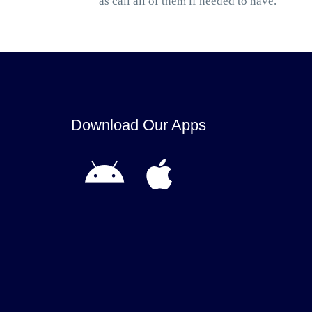
as call all of them if needed to have.
Download Our Apps