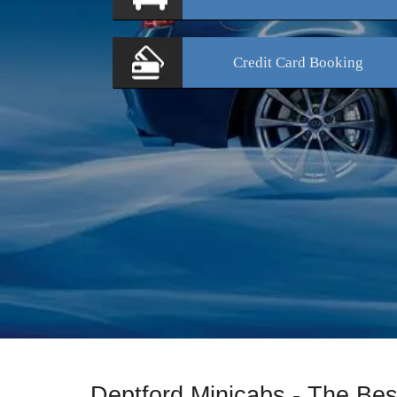
Credit Card
Booking
Deptford Minicabs - The Bes