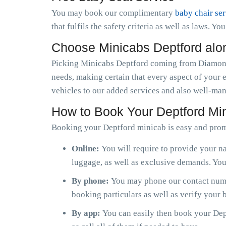
You may book our complimentary
baby chair se
that fulfils the safety criteria as well as laws. Y
Choose Minicabs Deptford alo
Picking Minicabs Deptford coming from Diamond 
needs, making certain that every aspect of your 
vehicles to our added services and also well-man
How to Book Your Deptford Mi
Booking your Deptford minicab is easy and prom
Online:
You will require to provide your na
luggage, as well as exclusive demands. You 
By phone:
You may phone our contact numbe
booking particulars as well as verify your
By app:
You can easily then book your Dept