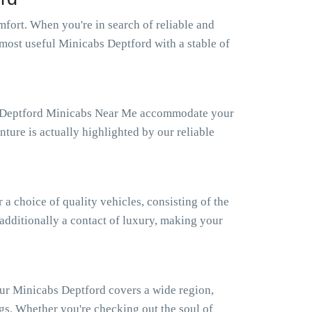
fort. When you're in search of reliable and
 most useful Minicabs Deptford with a stable of
Our Deptford Minicabs Near Me accommodate your
ture is actually highlighted by our reliable
 choice of quality vehicles, consisting of the
 additionally a contact of luxury, making your
Our Minicabs Deptford covers a wide region,
gs. Whether you're checking out the soul of