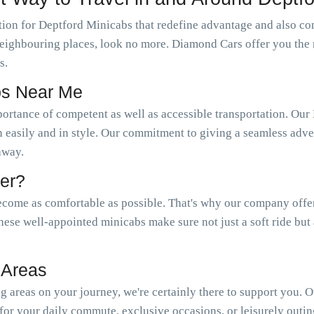
ion for Deptford Minicabs that redefine advantage and also com
s neighbouring places, look no more. Diamond Cars offer you the
s.
bs Near Me
portance of competent as well as accessible transportation. 
n easily and in style. Our commitment to giving a seamless adven
 away.
er?
come as comfortable as possible. That's why our company offer a
hese well-appointed minicabs make sure not just a soft ride but
 Areas
 areas on your journey, we're certainly there to support you. 
or your daily commute, exclusive occasions, or leisurely outin