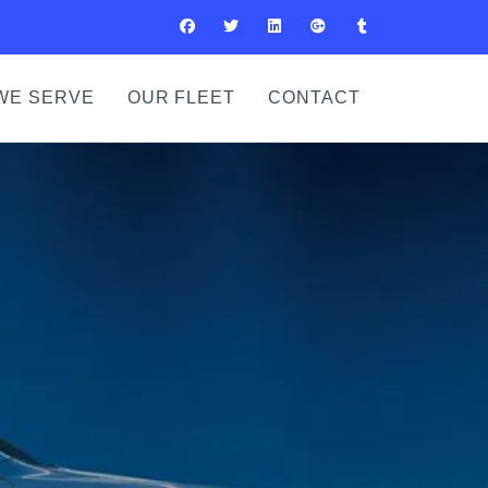
WE SERVE
OUR FLEET
CONTACT