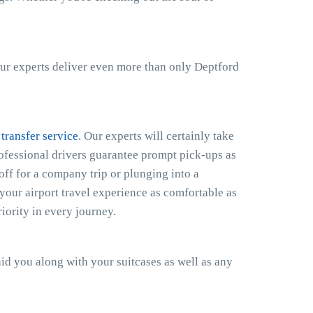
ur experts deliver even more than only Deptford
 transfer service
. Our experts will certainly take
rofessional drivers guarantee prompt pick-ups as
off for a company trip or plunging into a
your airport travel experience as comfortable as
iority in every journey.
 aid you along with your suitcases as well as any