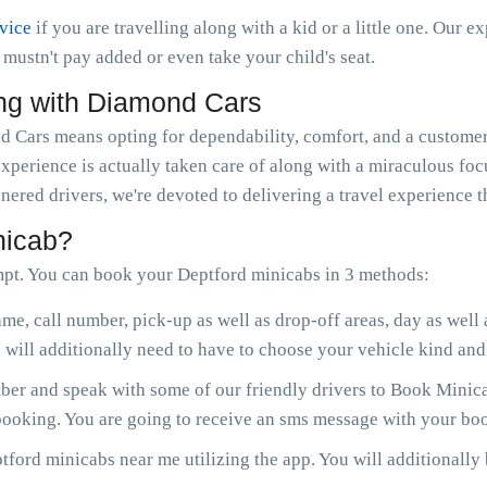
rvice
if you are travelling along with a kid or a little one. Our e
ou mustn't pay added or even take your child's seat.
ng with Diamond Cars
Cars means opting for dependability, comfort, and a customer-
experience is actually taken care of along with a miraculous fo
nered drivers, we're devoted to delivering a travel experience 
nicab?
pt. You can book your Deptford minicabs in 3 methods:
me, call number, pick-up as well as drop-off areas, day as well
will additionally need to have to choose your vehicle kind and 
r and speak with some of our friendly drivers to Book Minicab
 booking. You are going to receive an sms message with your boo
ford minicabs near me utilizing the app. You will additionally b