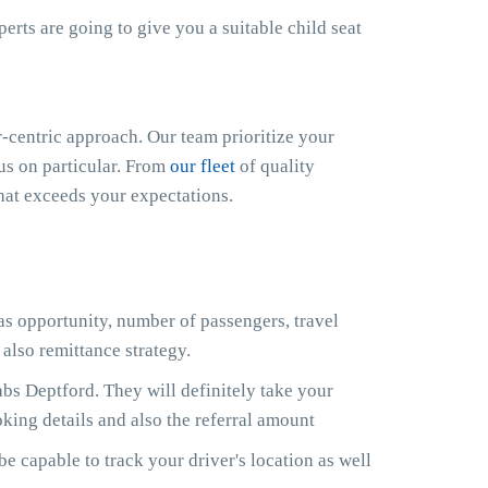
xperts are going to give you a suitable child seat
centric approach. Our team prioritize your
cus on particular. From
our fleet
of quality
that exceeds your expectations.
 as opportunity, number of passengers, travel
also remittance strategy.
s Deptford. They will definitely take your
king details and also the referral amount
e capable to track your driver's location as well