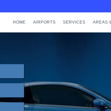
HOME
AIRPORTS
SERVICES
AREAS 