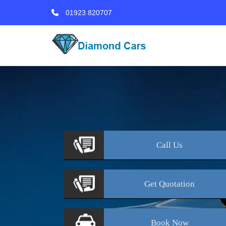
01923 820707
Call
Us
Get
Quotation
Book
Now