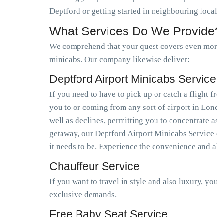
Deptford or getting started in neighbouring loca
What Services Do We Provide
We comprehend that your quest covers even more 
minicabs. Our company likewise deliver:
Deptford Airport Minicabs Service
If you need to have to pick up or catch a flight
you to or coming from any sort of airport in Lo
well as declines, permitting you to concentrate a
getaway, our Deptford Airport Minicabs Service e
it needs to be. Experience the convenience and a
Chauffeur Service
If you want to travel in style and also luxury, y
exclusive demands.
Free Baby Seat Service