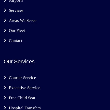
Airports
Services
Areas We Serve
Our Fleet
Contact
Our Services
Courier Service
Executive Service
Free Child Seat
Hospital Transfers