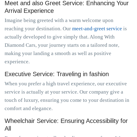
Meet and also Greet Service: Enhancing Your
Arrival Experience
Imagine being greeted with a warm welcome upon
reaching your destination. Our
meet-and-greet service
is
actually developed to give simply that. Along With
Diamond Cars, your journey starts on a tailored note,
making your landing a smooth as well as positive
experience.
Executive Service: Traveling in fashion
When you prefer a high travel experience, our executive
service is actually at your service. Our company give a
touch of luxury, ensuring you come to your destination in
comfort and elegance.
Wheelchair Service: Ensuring Accessibility for
All