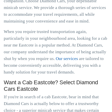
companion. Choose Diamond Cars, your dependable
minicab service. We provide a thorough series of services
to accommodate your travel requirements, all while
maintaining your convenience and ease in mind.
When you require trusted transportation again,
particularly in your neighbourhood area, looking for a cab
near me Eastcote is a popular method. At Diamond Cars,
our company understand the importance of being actually
shut by when you require us.
Our services
are tailored to
become conveniently accessible, delivering you with a
handy solution for your travel demands.
Want a Cab Eastcote? Select Diamond
Cars Eastcote
If you're in search of a cab Eastcote, bear in mind that
Diamond Cars is actually below to offer a trustworthy
choice - a superior minicab service that makes certain