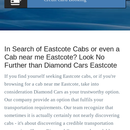
In Search of Eastcote Cabs or even a
Cab near me Eastcote? Look No
Further than Diamond Cars Eastcote
If you find yourself seeking Eastcote cabs, or if you're
browsing for a cab near me Eastcote, take into
consideration Diamond Cars as your trustworthy option.
Our company provide an option that fulfils your
transportation requirements. Our team recognize that
sometimes it is actually certainly not nearly discovering
cabs - it's about discovering a credible transportation