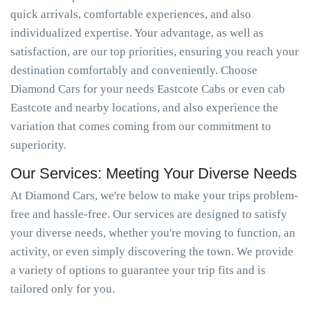
quick arrivals, comfortable experiences, and also
individualized expertise. Your advantage, as well as
satisfaction, are our top priorities, ensuring you reach your
destination comfortably and conveniently. Choose
Diamond Cars for your needs Eastcote Cabs or even cab
Eastcote and nearby locations, and also experience the
variation that comes coming from our commitment to
superiority.
Our Services: Meeting Your Diverse Needs
At Diamond Cars, we're below to make your trips problem-
free and hassle-free. Our services are designed to satisfy
your diverse needs, whether you're moving to function, an
activity, or even simply discovering the town. We provide
a variety of options to guarantee your trip fits and is
tailored only for you.