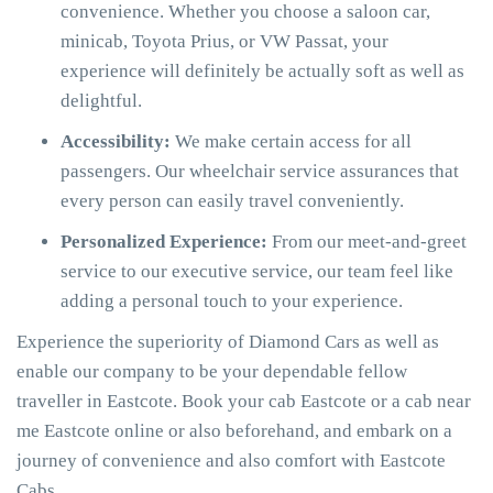
convenience. Whether you choose a saloon car,
minicab, Toyota Prius, or VW Passat, your
experience will definitely be actually soft as well as
delightful.
Accessibility:
We make certain access for all
passengers. Our wheelchair service assurances that
every person can easily travel conveniently.
Personalized Experience:
From our meet-and-greet
service to our executive service, our team feel like
adding a personal touch to your experience.
Experience the superiority of Diamond Cars as well as
enable our company to be your dependable fellow
traveller in Eastcote. Book your cab Eastcote or a cab near
me Eastcote online or also beforehand, and embark on a
journey of convenience and also comfort with Eastcote
Cabs.