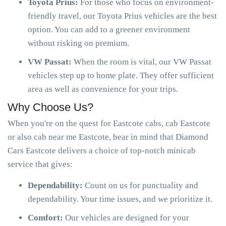
Toyota Prius:
For those who focus on environment-
friendly travel, our Toyota Prius vehicles are the best
option. You can add to a greener environment
without risking on premium.
VW Passat:
When the room is vital, our VW Passat
vehicles step up to home plate. They offer sufficient
area as well as convenience for your trips.
Why Choose Us?
When you're on the quest for Eastcote cabs, cab Eastcote
or also cab near me Eastcote, bear in mind that Diamond
Cars Eastcote delivers a choice of top-notch minicab
service that gives:
Dependability:
Count on us for punctuality and
dependability. Your time issues, and we prioritize it.
Comfort:
Our vehicles are designed for your