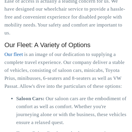
Ease of access is actually a leading concern for us. We
have designed our wheelchair service to provide a hassle-
free and convenient experience for disabled people with
mobility needs. Your safety and comfort are important to
us.
Our Fleet: A Variety of Options
Our fleet
is an image of our dedication to supplying a
complete travel experience. Our company deliver a stable
of vehicles, consisting of saloon cars, minicabs, Toyota
Prius, minibusses, 6-seaters and 8-seaters as well as VW
Passat. Allow's dive into the particulars of these options:
Saloon Cars:
Our saloon cars are the embodiment of
comfort as well as comfort. Whether you're
journeying alone or with the business, these vehicles
ensure a relaxed quest.