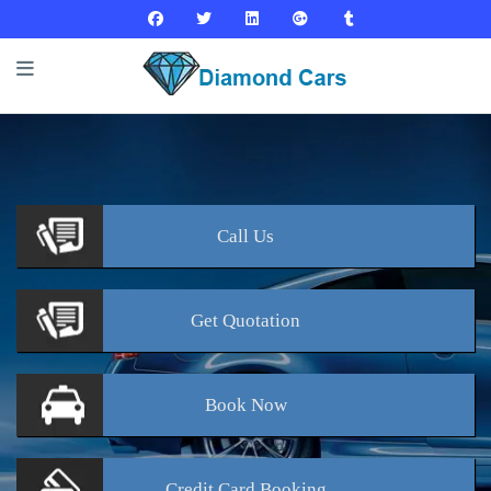
Call
Us
Get
Quotation
Book
Now
Credit Card
Booking