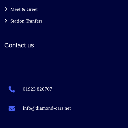
Meet & Greet
Station Tranfers
Contact us
01923 820707
info@diamond-cars.net