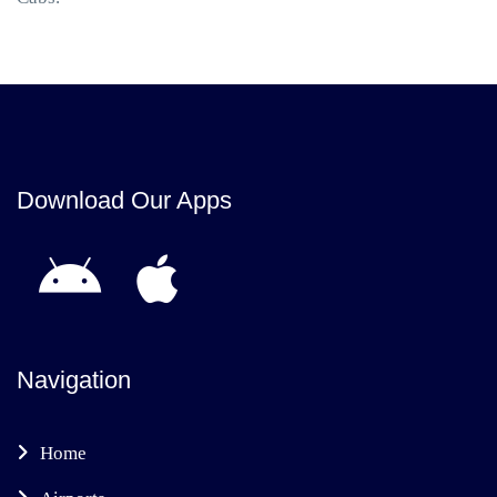
Download Our Apps
Navigation
Home