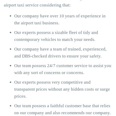
airport taxi service considering that:
Our company have over 10 years of experience in
the airport taxi business.
Our experts possess a sizable fleet of tidy and
contemporary vehicles to match your needs.
Our company have a team of trained, experienced,
and DBS-checked drivers to ensure your safety.
Our team possess 24/7 customer service to assist you
with any sort of concerns or concerns.
Our experts possess very competitive and
transparent prices without any hidden costs or surge
prices.
Our team possess a faithful customer base that relies
on our company and also recommends our company.