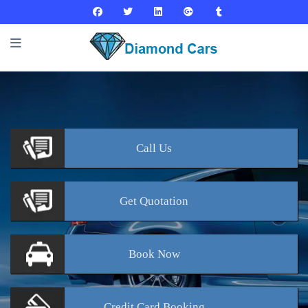
Call
Us
Get
Quotation
Book
Now
Credit Card
Booking