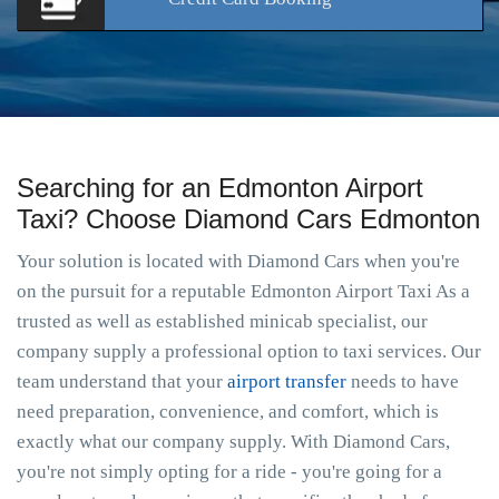
Searching for an Edmonton Airport
Taxi? Choose Diamond Cars Edmonton
Your solution is located with Diamond Cars when you're
on the pursuit for a reputable Edmonton Airport Taxi As a
trusted as well as established minicab specialist, our
company supply a professional option to taxi services. Our
team understand that your
airport transfer
needs to have
need preparation, convenience, and comfort, which is
exactly what our company supply. With Diamond Cars,
you're not simply opting for a ride - you're going for a