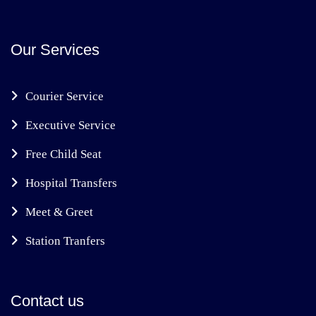
Our Services
Courier Service
Executive Service
Free Child Seat
Hospital Transfers
Meet & Greet
Station Tranfers
Contact us