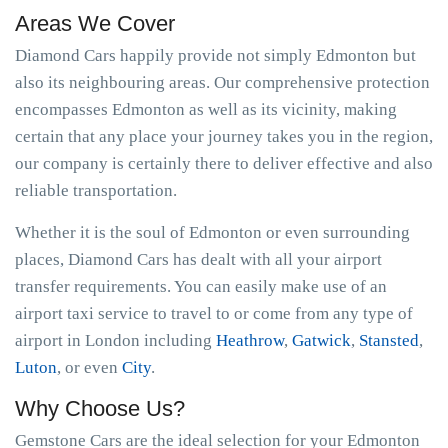
Areas We Cover
Diamond Cars happily provide not simply Edmonton but
also its neighbouring areas. Our comprehensive protection
encompasses Edmonton as well as its vicinity, making
certain that any place your journey takes you in the region,
our company is certainly there to deliver effective and also
reliable transportation.
Whether it is the soul of Edmonton or even surrounding
places, Diamond Cars has dealt with all your airport
transfer requirements. You can easily make use of an
airport taxi service to travel to or come from any type of
airport in London including
Heathrow
,
Gatwick
,
Stansted
,
Luton
, or even
City
.
Why Choose Us?
Gemstone Cars are the ideal selection for your Edmonton