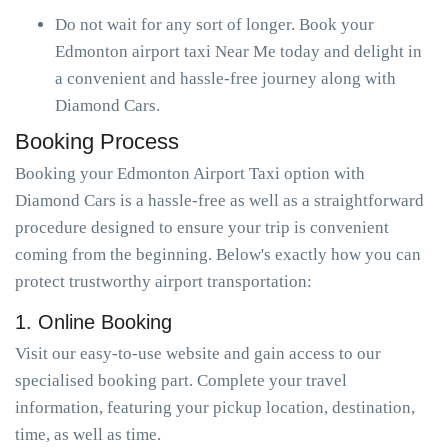
Do not wait for any sort of longer. Book your
Edmonton airport taxi Near Me today and delight in
a convenient and hassle-free journey along with
Diamond Cars.
Booking Process
Booking your Edmonton Airport Taxi option with
Diamond Cars is a hassle-free as well as a straightforward
procedure designed to ensure your trip is convenient
coming from the beginning. Below's exactly how you can
protect trustworthy airport transportation:
1. Online Booking
Visit our easy-to-use website and gain access to our
specialised booking part. Complete your travel
information, featuring your pickup location, destination,
time, as well as time.