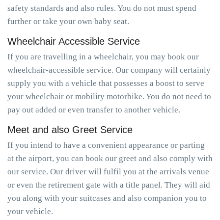
safety standards and also rules. You do not must spend
further or take your own baby seat.
Wheelchair Accessible Service
If you are travelling in a wheelchair, you may book our
wheelchair-accessible service. Our company will certainly
supply you with a vehicle that possesses a boost to serve
your wheelchair or mobility motorbike. You do not need to
pay out added or even transfer to another vehicle.
Meet and also Greet Service
If you intend to have a convenient appearance or parting
at the airport, you can book our greet and also comply with
our service. Our driver will fulfil you at the arrivals venue
or even the retirement gate with a title panel. They will aid
you along with your suitcases and also companion you to
your vehicle.