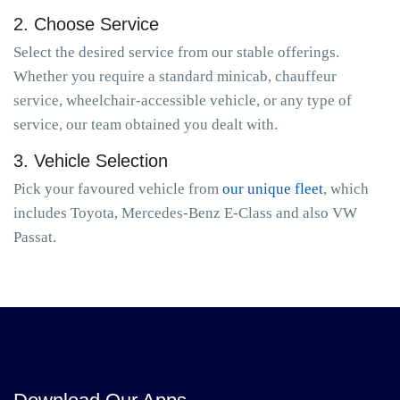
2. Choose Service
Select the desired service from our stable offerings.
Whether you require a standard minicab, chauffeur
service, wheelchair-accessible vehicle, or any type of
service, our team obtained you dealt with.
3. Vehicle Selection
Pick your favoured vehicle from
our unique fleet
, which
includes Toyota, Mercedes-Benz E-Class and also VW
Passat.