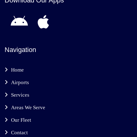
Download Our Apps
Navigation
Home
Airports
Services
Areas We Serve
Our Fleet
Contact