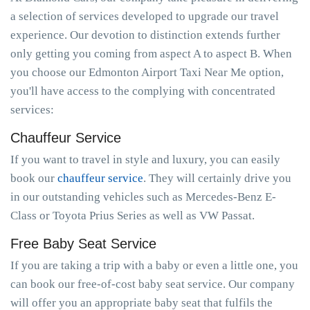
a selection of services developed to upgrade our travel
experience. Our devotion to distinction extends further
only getting you coming from aspect A to aspect B. When
you choose our Edmonton Airport Taxi Near Me option,
you'll have access to the complying with concentrated
services:
Chauffeur Service
If you want to travel in style and luxury, you can easily
book our
chauffeur service
. They will certainly drive you
in our outstanding vehicles such as Mercedes-Benz E-
Class or Toyota Prius Series as well as VW Passat.
Free Baby Seat Service
If you are taking a trip with a baby or even a little one, you
can book our free-of-cost baby seat service. Our company
will offer you an appropriate baby seat that fulfils the