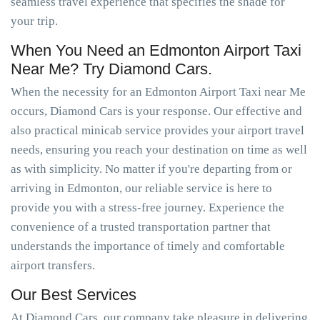
seamless travel experience that specifies the shade for
your trip.
When You Need an Edmonton Airport Taxi
Near Me? Try Diamond Cars.
When the necessity for an Edmonton Airport Taxi near Me
occurs, Diamond Cars is your response. Our effective and
also practical minicab service provides your airport travel
needs, ensuring you reach your destination on time as well
as with simplicity. No matter if you're departing from or
arriving in Edmonton, our reliable service is here to
provide you with a stress-free journey. Experience the
convenience of a trusted transportation partner that
understands the importance of timely and comfortable
airport transfers.
Our Best Services
At Diamond Cars, our company take pleasure in delivering