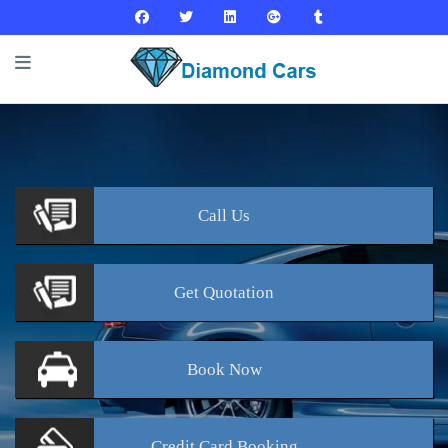
Call
Us
Get
Quotation
Book
Now
Credit Card
Booking