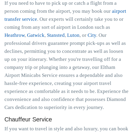
If you need to have to pick up or catch a flight from a
person coming from the airport, you may book our
airport
transfer service
. Our experts will certainly take you to or
coming from any sort of airport in London such as
Heathrow
,
Gatwick
,
Stansted
,
Luton
, or
City
. Our
professional drivers guarantee prompt pick-ups as well as
declines, permitting you to concentrate as well as loosen
up on your itinerary. Whether you're travelling off for a
company trip or plunging into a getaway, our Eltham
Airport Minicabs Service ensures a dependable and also
hassle-free experience, creating your airport travel
experience as comfortable as it needs to be. Experience the
convenience and also confidence that possesses Diamond
Cars dedication to superiority in every journey.
Chauffeur Service
If you want to travel in style and also luxury, you can book