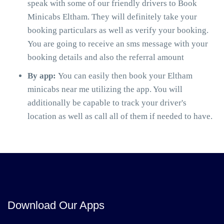
speak with some of our friendly drivers to Book
Minicabs Eltham. They will definitely take your
booking particulars as well as verify your booking.
You are going to receive an sms message with your
booking details and also the referral amount
By app:
You can easily then book your Eltham
minicabs near me utilizing the app. You will
additionally be capable to track your driver's
location as well as call all of them if needed to have.
Download Our Apps