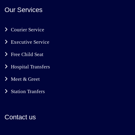
Our Services
Courier Service
Executive Service
Free Child Seat
Hospital Transfers
Meet & Greet
Station Tranfers
Contact us