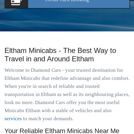
Eltham Minicabs - The Best Way to
Travel in and Around Eltham
Welcome to Diamond Cars - your trusted destination for
Eltham Minicabs that redefine advantage and also comfort.
When you're in search of reliable and trusted
transportation in Eltham as well as its neighbouring places,
look no more. Diamond Cars offer you the most useful
Minicabs Eltham with a stable of vehicles and also
services
to match your demands.
Your Reliable Eltham Minicabs Near Me