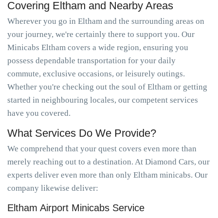
Covering Eltham and Nearby Areas
Wherever you go in Eltham and the surrounding areas on
your journey, we're certainly there to support you. Our
Minicabs Eltham covers a wide region, ensuring you
possess dependable transportation for your daily
commute, exclusive occasions, or leisurely outings.
Whether you're checking out the soul of Eltham or getting
started in neighbouring locales, our competent services
have you covered.
What Services Do We Provide?
We comprehend that your quest covers even more than
merely reaching out to a destination. At Diamond Cars, our
experts deliver even more than only Eltham minicabs. Our
company likewise deliver:
Eltham Airport Minicabs Service