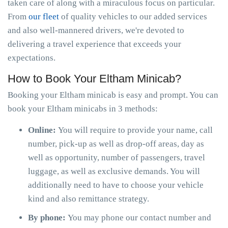
taken care of along with a miraculous focus on particular.
From
our fleet
of quality vehicles to our added services
and also well-mannered drivers, we're devoted to
delivering a travel experience that exceeds your
expectations.
How to Book Your Eltham Minicab?
Booking your Eltham minicab is easy and prompt. You can
book your Eltham minicabs in 3 methods:
Online:
You will require to provide your name, call
number, pick-up as well as drop-off areas, day as
well as opportunity, number of passengers, travel
luggage, as well as exclusive demands. You will
additionally need to have to choose your vehicle
kind and also remittance strategy.
By phone:
You may phone our contact number and