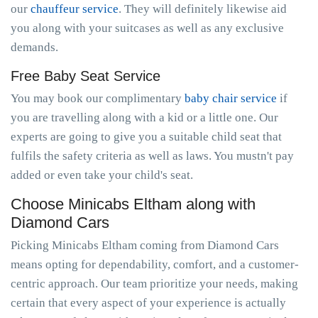
our
chauffeur service
. They will definitely likewise aid
you along with your suitcases as well as any exclusive
demands.
Free Baby Seat Service
You may book our complimentary
baby chair service
if
you are travelling along with a kid or a little one. Our
experts are going to give you a suitable child seat that
fulfils the safety criteria as well as laws. You mustn't pay
added or even take your child's seat.
Choose Minicabs Eltham along with
Diamond Cars
Picking Minicabs Eltham coming from Diamond Cars
means opting for dependability, comfort, and a customer-
centric approach. Our team prioritize your needs, making
certain that every aspect of your experience is actually