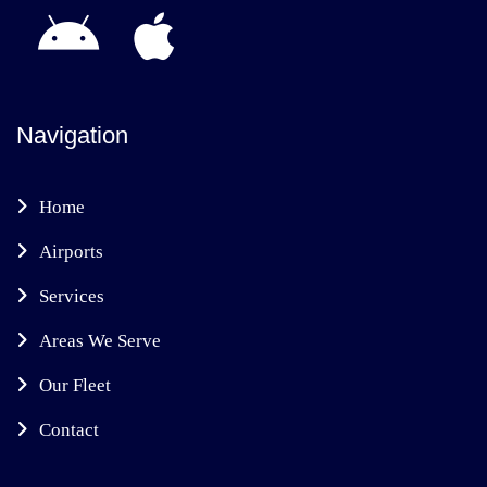
Navigation
Home
Airports
Services
Areas We Serve
Our Fleet
Contact