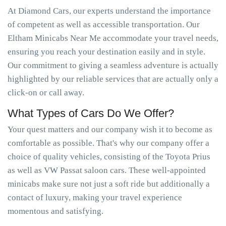
At Diamond Cars, our experts understand the importance
of competent as well as accessible transportation. Our
Eltham Minicabs Near Me accommodate your travel needs,
ensuring you reach your destination easily and in style.
Our commitment to giving a seamless adventure is actually
highlighted by our reliable services that are actually only a
click-on or call away.
What Types of Cars Do We Offer?
Your quest matters and our company wish it to become as
comfortable as possible. That's why our company offer a
choice of quality vehicles, consisting of the Toyota Prius
as well as VW Passat saloon cars. These well-appointed
minicabs make sure not just a soft ride but additionally a
contact of luxury, making your travel experience
momentous and satisfying.