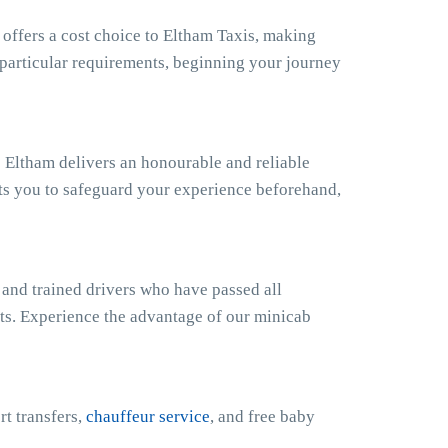
ffers a cost choice to Eltham Taxis, making
r particular requirements, beginning your journey
 Eltham delivers an honourable and reliable
ts you to safeguard your experience beforehand,
 and trained drivers who have passed all
sts. Experience the advantage of our minicab
rt transfers,
chauffeur service
, and free baby