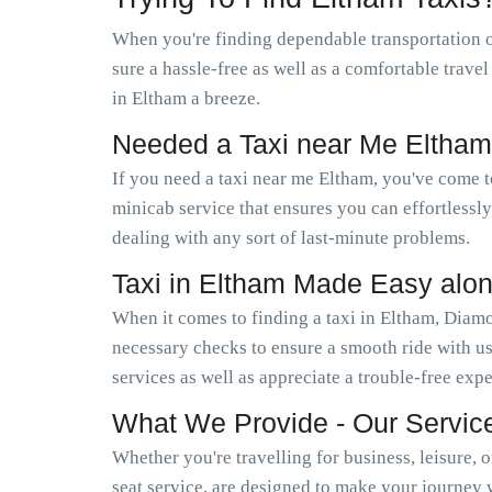
When you're finding dependable transportation 
sure a hassle-free as well as a comfortable trave
in Eltham a breeze.
Needed a Taxi near Me Eltha
If you need a taxi near me Eltham, you've come 
minicab service that ensures you can effortless
dealing with any sort of last-minute problems.
Taxi in Eltham Made Easy alo
When it comes to finding a taxi in Eltham, Diamo
necessary checks to ensure a smooth ride with us
services as well as appreciate a trouble-free exp
What We Provide - Our Servic
Whether you're travelling for business, leisure, 
seat service, are designed to make your journey 