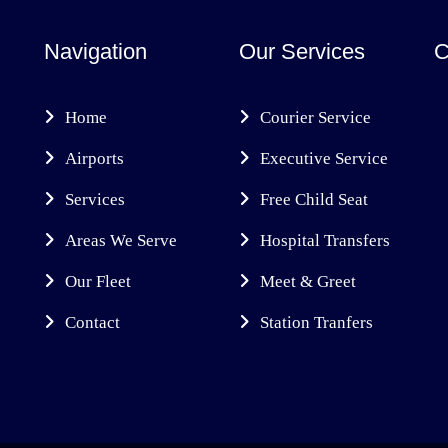
Navigation
Our Services
C
Home
Courier Service
Airports
Executive Service
Services
Free Child Seat
Areas We Serve
Hospital Transfers
Our Fleet
Meet & Greet
Contact
Station Tranfers