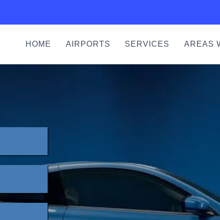
HOME
AIRPORTS
SERVICES
AREAS 