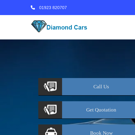
01923 820707
Call
Us
Get
Quotation
Book
Now