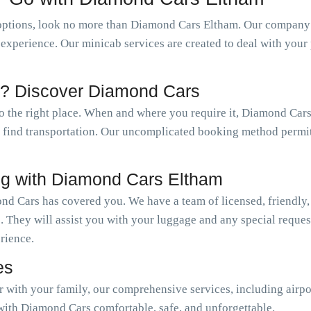
options, look no more than Diamond Cars Eltham. Our company o
l experience. Our minicab services are created to deal with you
m? Discover Diamond Cars
to the right place. When and where you require it, Diamond Cars
ly find transportation. Our uncomplicated booking method permi
ng with Diamond Cars Eltham
nd Cars has covered you. We have a team of licensed, friendly,
. They will assist you with your luggage and any special reque
erience.
es
or with your family, our comprehensive services, including airpo
with Diamond Cars comfortable, safe, and unforgettable.