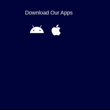
Download Our Apps