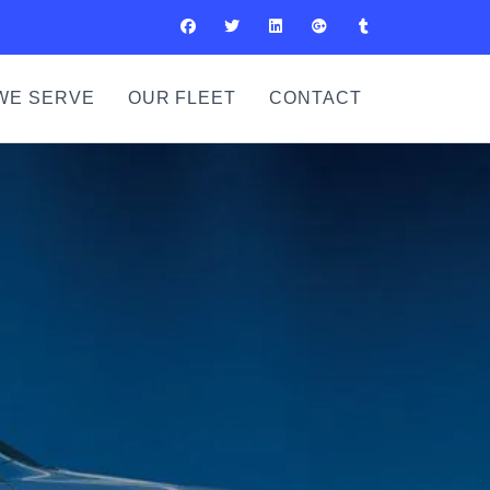
WE SERVE
OUR FLEET
CONTACT