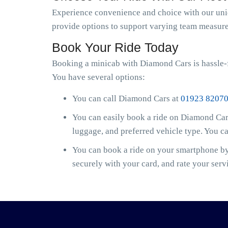
Experience convenience and choice with our uniqu
provide options to support varying team measure
Book Your Ride Today
Booking a minicab with Diamond Cars is hassle-f
You have several options:
You can call Diamond Cars at
01923 8207
You can easily book a ride on Diamond Cars
luggage, and preferred vehicle type. You c
You can book a ride on your smartphone by 
securely with your card, and rate your serv