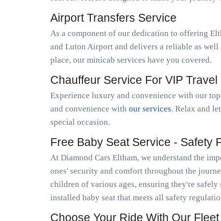
Airport Transfers Service
As a component of our dedication to offering El
and Luton Airport and delivers a reliable as wel
place, our minicab services have you covered.
Chauffeur Service For VIP Travel
Experience luxury and convenience with our top-
and convenience with
our services
. Relax and le
special occasion.
Free Baby Seat Service - Safety Fi
At Diamond Cars Eltham, we understand the impor
ones' security and comfort throughout the journe
children of various ages, ensuring they're safely
installed baby seat that meets all safety regulati
Choose Your Ride With Our Fleet 