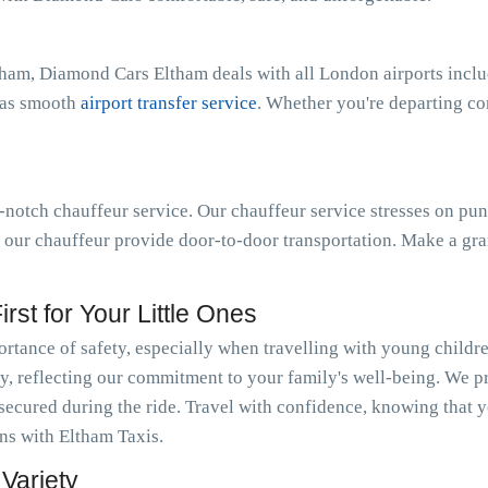
tham, Diamond Cars Eltham deals with all London airports incl
l as smooth
airport transfer service
. Whether you're departing c
notch chauffeur service. Our chauffeur service stresses on pun
t our chauffeur provide door-to-door transportation. Make a gra
rst for Your Little Ones
tance of safety, especially when travelling with young childr
y, reflecting our commitment to your family's well-being. We pr
 secured during the ride. Travel with confidence, knowing that y
ons with Eltham Taxis.
Variety