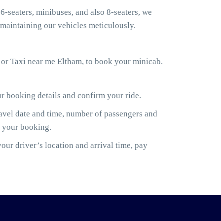
6-seaters, minibuses, and also 8-seaters, we
maintaining our vehicles meticulously.
 or Taxi near me Eltham, to book your minicab.
ur booking details and confirm your ride.
ravel date and time, number of passengers and
m your booking.
ur driver’s location and arrival time, pay