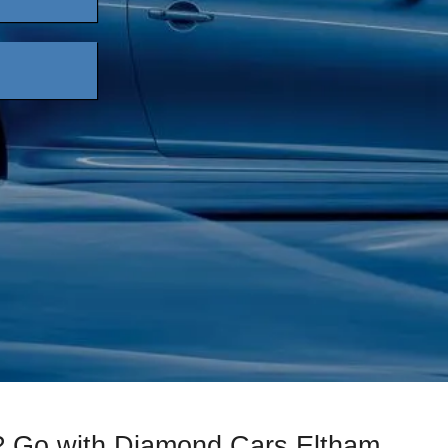
s? Go with Diamond Cars Eltham