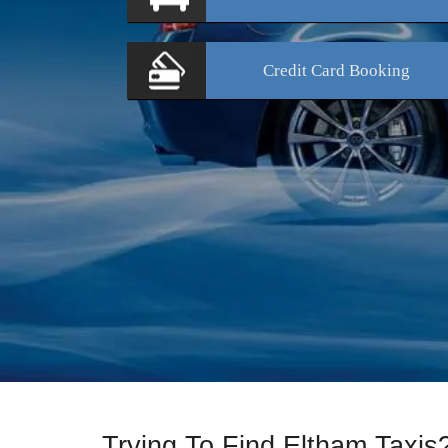
Credit Card
Booking
Trying To Find Eltham Taxi