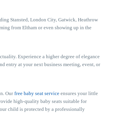
uding Stansted, London City, Gatwick, Heathrow
oming from Eltham or even showing up in the
ctuality. Experience a higher degree of elegance
nd entry at your next business meeting, event, or
en. Our
free baby seat service
ensures your little
ovide high-quality baby seats suitable for
our child is protected by a professionally