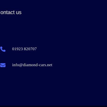
ontact us
01923 820707
info@diamond-cars.net