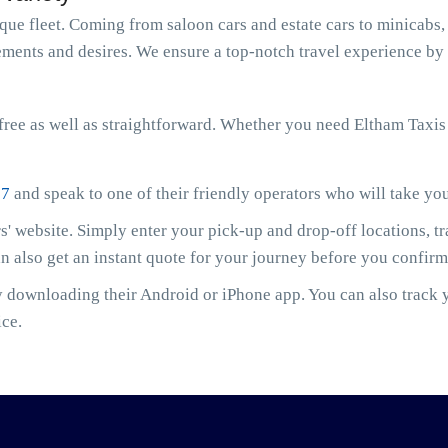
e fleet. Coming from saloon cars and estate cars to minicabs, 
ments and desires. We ensure a top-notch travel experience by 
ree as well as straightforward. Whether you need Eltham Taxis
07
and speak to one of their friendly operators who will take yo
' website. Simply enter your pick-up and drop-off locations, t
an also get an instant quote for your journey before you confir
downloading their Android or iPhone app. You can also track yo
ice.