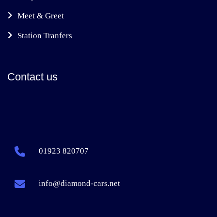
Meet & Greet
Station Tranfers
Contact us
01923 820707
info@diamond-cars.net