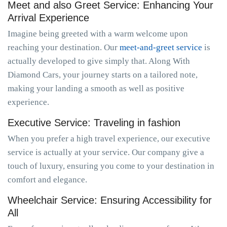
Meet and also Greet Service: Enhancing Your
Arrival Experience
Imagine being greeted with a warm welcome upon
reaching your destination. Our
meet-and-greet service
is
actually developed to give simply that. Along With
Diamond Cars, your journey starts on a tailored note,
making your landing a smooth as well as positive
experience.
Executive Service: Traveling in fashion
When you prefer a high travel experience, our executive
service is actually at your service. Our company give a
touch of luxury, ensuring you come to your destination in
comfort and elegance.
Wheelchair Service: Ensuring Accessibility for
All