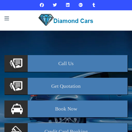
Call
Us
Get
Quotation
Book
Now
Credit Card
Booking