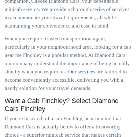
companion. Choose Diamond Cars, your dependable
minicab service. We provide a thorough series of services
to accommodate your travel requirements, all while
maintaining your convenience and ease in mind.
When you require trusted transportation again,
particularly in your neighbourhood area, looking for a cab
near me Finchley is a popular method. At Diamond Cars,
our company understand the importance of being actually
shut by when you require us.
Our services
are tailored to
become conveniently accessible, delivering you with a
handy solution for your travel demands.
Want a Cab Finchley? Select Diamond
Cars Finchley
If you're in search of a cab Finchley, bear in mind that
Diamond Cars is actually below to offer a trustworthy
choice - a superior minicab service that makes certain