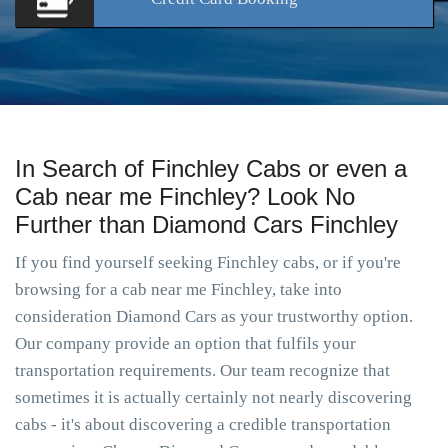
In Search of Finchley Cabs or even a
Cab near me Finchley? Look No
Further than Diamond Cars Finchley
If you find yourself seeking Finchley cabs, or if you're
browsing for a cab near me Finchley, take into
consideration Diamond Cars as your trustworthy option.
Our company provide an option that fulfils your
transportation requirements. Our team recognize that
sometimes it is actually certainly not nearly discovering
cabs - it's about discovering a credible transportation