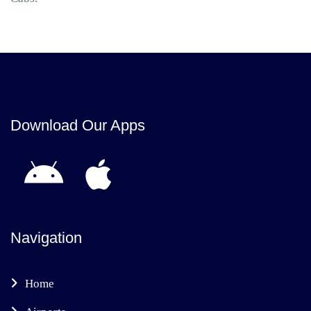
Download Our Apps
Navigation
Home