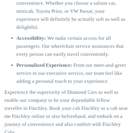
convenience. Whether you choose a saloon car,
minicab, Toyota Prius, or VW Passat, your
experience will definitely be actually soft as well as
delightful.
Accessibility:
We make certain access for all
passengers. Our wheelchair service assurances that
every person can easily travel conveniently.
Personalized Experience:
From our meet-and-greet
service to our executive service, our team feel like
adding a personal touch to your experience.
Experience the superiority of Diamond Cars as well as
enable our company to be your dependable fellow
traveller in Finchley. Book your cab Finchley or a cab near
me Finchley online or also beforehand, and embark on a
journey of convenience and also comfort with Finchley
Cabs.