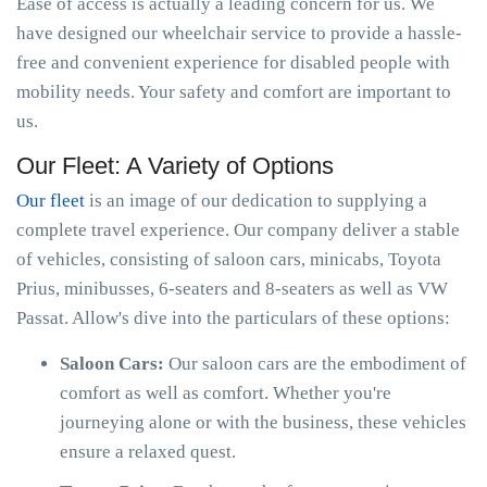
Ease of access is actually a leading concern for us. We
have designed our wheelchair service to provide a hassle-
free and convenient experience for disabled people with
mobility needs. Your safety and comfort are important to
us.
Our Fleet: A Variety of Options
Our fleet
is an image of our dedication to supplying a
complete travel experience. Our company deliver a stable
of vehicles, consisting of saloon cars, minicabs, Toyota
Prius, minibusses, 6-seaters and 8-seaters as well as VW
Passat. Allow's dive into the particulars of these options:
Saloon Cars:
Our saloon cars are the embodiment of
comfort as well as comfort. Whether you're
journeying alone or with the business, these vehicles
ensure a relaxed quest.