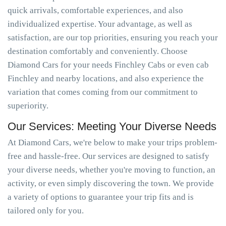
quick arrivals, comfortable experiences, and also
individualized expertise. Your advantage, as well as
satisfaction, are our top priorities, ensuring you reach your
destination comfortably and conveniently. Choose
Diamond Cars for your needs Finchley Cabs or even cab
Finchley and nearby locations, and also experience the
variation that comes coming from our commitment to
superiority.
Our Services: Meeting Your Diverse Needs
At Diamond Cars, we're below to make your trips problem-
free and hassle-free. Our services are designed to satisfy
your diverse needs, whether you're moving to function, an
activity, or even simply discovering the town. We provide
a variety of options to guarantee your trip fits and is
tailored only for you.