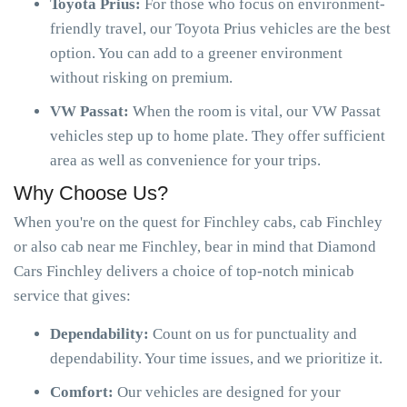
Toyota Prius:
For those who focus on environment-
friendly travel, our Toyota Prius vehicles are the best
option. You can add to a greener environment
without risking on premium.
VW Passat:
When the room is vital, our VW Passat
vehicles step up to home plate. They offer sufficient
area as well as convenience for your trips.
Why Choose Us?
When you're on the quest for Finchley cabs, cab Finchley
or also cab near me Finchley, bear in mind that Diamond
Cars Finchley delivers a choice of top-notch minicab
service that gives:
Dependability:
Count on us for punctuality and
dependability. Your time issues, and we prioritize it.
Comfort:
Our vehicles are designed for your