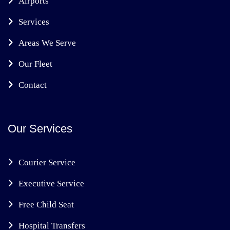
Airports
Services
Areas We Serve
Our Fleet
Contact
Our Services
Courier Service
Executive Service
Free Child Seat
Hospital Transfers