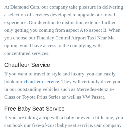
At Diamond Cars, our company take pleasure in delivering
a selection of services developed to upgrade our travel
experience. Our devotion to distinction extends further
only getting you coming from aspect A to aspect B. When
you choose our Finchley Central Airport Taxi Near Me
option, you'll have access to the complying with
concentrated services:
Chauffeur Service
If you want to travel in style and luxury, you can easily
book our
chauffeur service
. They will certainly drive you
in our outstanding vehicles such as Mercedes-Benz E-
Class or Toyota Prius Series as well as VW Passat.
Free Baby Seat Service
If you are taking a trip with a baby or even a little one, you
can book our free-of-cost baby seat service. Our company