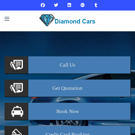
Call
Us
Get
Quotation
Book
Now
Credit Card
Booking