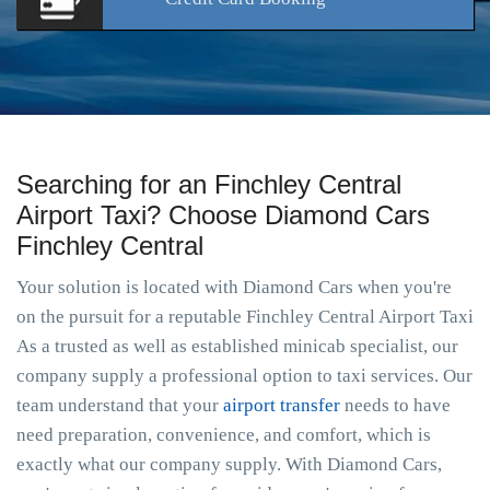
Searching for an Finchley Central
Airport Taxi? Choose Diamond Cars
Finchley Central
Your solution is located with Diamond Cars when you're
on the pursuit for a reputable Finchley Central Airport Taxi
As a trusted as well as established minicab specialist, our
company supply a professional option to taxi services. Our
team understand that your
airport transfer
needs to have
need preparation, convenience, and comfort, which is
exactly what our company supply. With Diamond Cars,