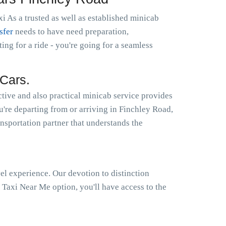
i As a trusted as well as established minicab
sfer
needs to have need preparation,
g for a ride - you're going for a seamless
Cars.
tive and also practical minicab service provides
ou're departing from or arriving in Finchley Road,
ansportation partner that understands the
el experience. Our devotion to distinction
Taxi Near Me option, you'll have access to the