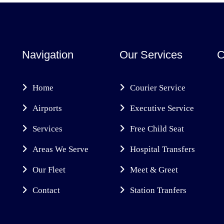
Navigation
Our Services
C
Home
Courier Service
Airports
Executive Service
Services
Free Child Seat
Areas We Serve
Hospital Transfers
Our Fleet
Meet & Greet
Contact
Station Tranfers