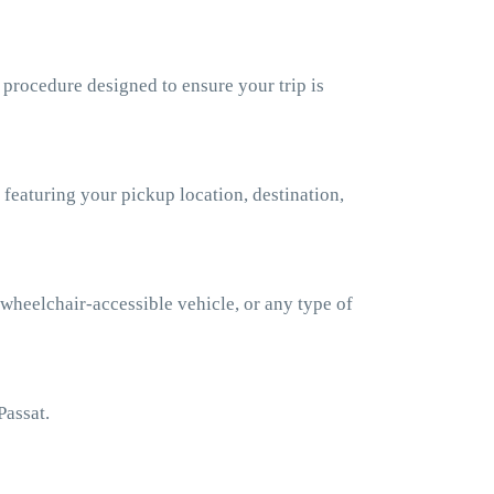
 procedure designed to ensure your trip is
 featuring your pickup location, destination,
 wheelchair-accessible vehicle, or any type of
Passat.