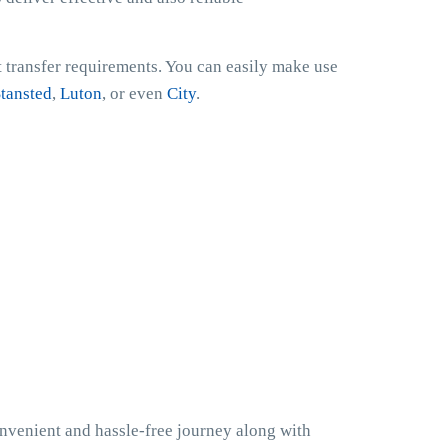
t transfer requirements. You can easily make use
tansted
,
Luton
, or even
City
.
onvenient and hassle-free journey along with