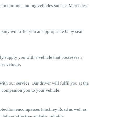
ou in our outstanding vehicles such as Mercedes-
ompany will offer you an appropriate baby seat
ly supply you with a vehicle that possesses a
her vehicle.
th our service. Our driver will fulfil you at the
so companion you to your vehicle.
otection encompasses Finchley Road as well as
 deliver effective and also reliable