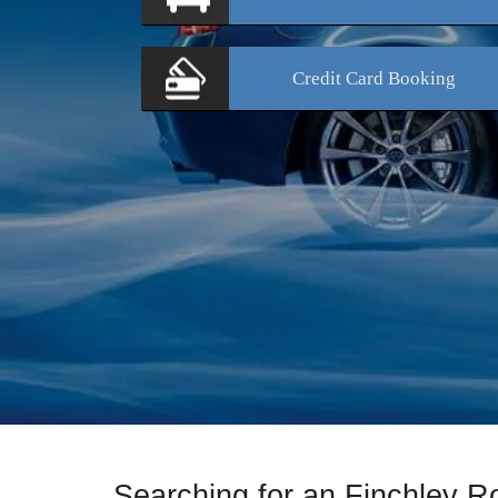
Credit Card
Booking
Searching for an Finchley 