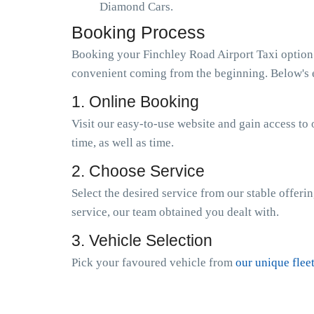
Diamond Cars.
Booking Process
Booking your Finchley Road Airport Taxi option w
convenient coming from the beginning. Below's e
1. Online Booking
Visit our easy-to-use website and gain access to 
time, as well as time.
2. Choose Service
Select the desired service from our stable offeri
service, our team obtained you dealt with.
3. Vehicle Selection
Pick your favoured vehicle from
our unique flee