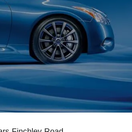
ars Finchley Road