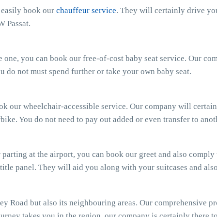
n easily book our
chauffeur service
. They will certainly drive y
W Passat.
ttle one, you can book our free-of-cost baby seat service. Our c
 You do not must spend further or take your own baby seat.
ook our wheelchair-accessible service. Our company will certain
bike. You do not need to pay out added or even transfer to anot
parting at the airport, you can book our greet and also comply wi
 title panel. They will aid you along with your suitcases and al
ey Road but also its neighbouring areas. Our comprehensive pr
ourney takes you in the region, our company is certainly there to