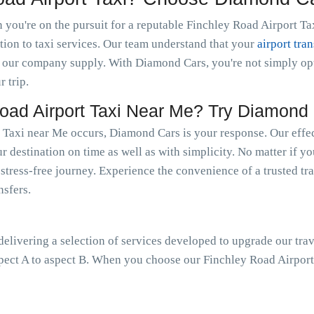
you're on the pursuit for a reputable Finchley Road Airport Tax
tion to taxi services. Our team understand that your
airport tran
 our company supply. With Diamond Cars, you're not simply optin
r trip.
ad Airport Taxi Near Me? Try Diamond 
 Taxi near Me occurs, Diamond Cars is your response. Our effec
r destination on time as well as with simplicity. No matter if y
a stress-free journey. Experience the convenience of a trusted tr
nsfers.
livering a selection of services developed to upgrade our trav
pect A to aspect B. When you choose our Finchley Road Airport 