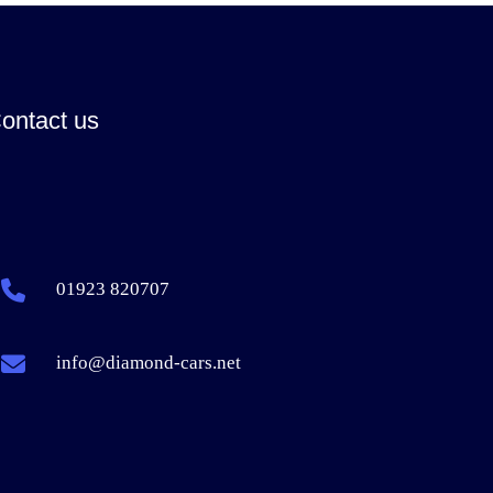
ontact us
01923 820707
info@diamond-cars.net