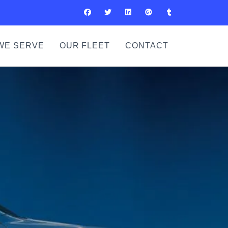
WE SERVE
OUR FLEET
CONTACT