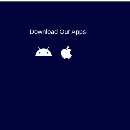
Download Our Apps