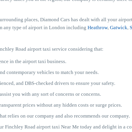
surrounding places, Diamond Cars has dealt with all your airpor
rom any type of airport in London including
Heathrow
,
Gatwick
,
S
nchley Road airport taxi service considering that:
ce in the airport taxi business.
y and contemporary vehicles to match your needs.
ienced, and DBS-checked drivers to ensure your safety.
assist you with any sort of concerns or concerns.
ransparent prices without any hidden costs or surge prices.
 that relies on our company and also recommends our company.
our Finchley Road airport taxi Near Me today and delight in a c