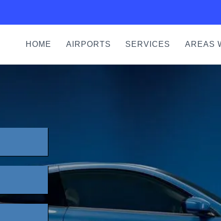
HOME
AIRPORTS
SERVICES
AREAS 