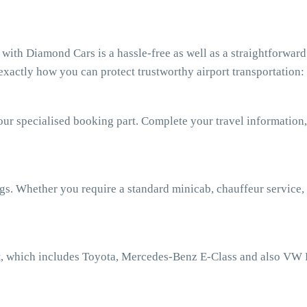
ith Diamond Cars is a hassle-free as well as a straightforward
xactly how you can protect trustworthy airport transportation:
our specialised booking part. Complete your travel information,
ngs. Whether you require a standard minicab, chauffeur service,
t
, which includes Toyota, Mercedes-Benz E-Class and also VW 