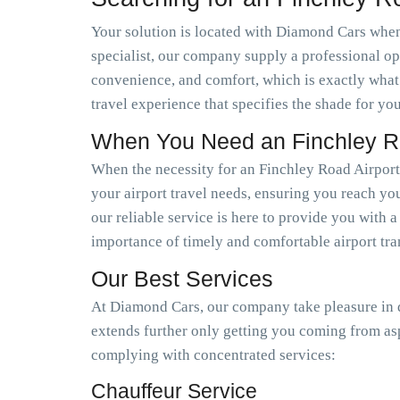
Your solution is located with Diamond Cars when 
specialist, our company supply a professional op
convenience, and comfort, which is exactly what
travel experience that specifies the shade for you
When You Need an Finchley Ro
When the necessity for an Finchley Road Airport
your airport travel needs, ensuring you reach you
our reliable service is here to provide you with 
importance of timely and comfortable airport tra
Our Best Services
At Diamond Cars, our company take pleasure in de
extends further only getting you coming from as
complying with concentrated services:
Chauffeur Service