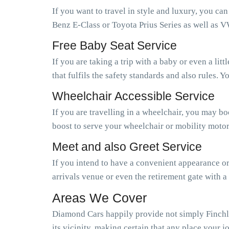
If you want to travel in style and luxury, you ca
Benz E-Class or Toyota Prius Series as well as V
Free Baby Seat Service
If you are taking a trip with a baby or even a li
that fulfils the safety standards and also rules.
Wheelchair Accessible Service
If you are travelling in a wheelchair, you may b
boost to serve your wheelchair or mobility motor
Meet and also Greet Service
If you intend to have a convenient appearance or 
arrivals venue or even the retirement gate with a
Areas We Cover
Diamond Cars happily provide not simply Finchl
its vicinity, making certain that any place your j