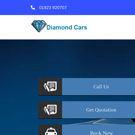
01923 820707
Call
Us
Get
Quotation
Book
Now