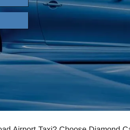
Road Airport Taxi? Choose Diamond C