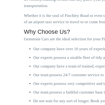
transportation.
Whether it is the soul of Finchley Road or even 
of an airport taxi service to travel to or come f
Why Choose Us?
Gemstone Cars are the ideal selection for your Fi
Our company have over 10 years of experien
Our experts possess a sizable fleet of tid
Our company have a team of trained, exper
Our team possess 24/7 customer service to 
Our experts possess very competitive and t
Our team possess a faithful customer base
Do not wait for any sort of longer. Book y