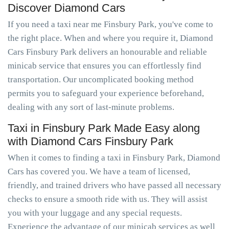
Discover Diamond Cars
If you need a taxi near me Finsbury Park, you've come to
the right place. When and where you require it, Diamond
Cars Finsbury Park delivers an honourable and reliable
minicab service that ensures you can effortlessly find
transportation. Our uncomplicated booking method
permits you to safeguard your experience beforehand,
dealing with any sort of last-minute problems.
Taxi in Finsbury Park Made Easy along
with Diamond Cars Finsbury Park
When it comes to finding a taxi in Finsbury Park, Diamond
Cars has covered you. We have a team of licensed,
friendly, and trained drivers who have passed all necessary
checks to ensure a smooth ride with us. They will assist
you with your luggage and any special requests.
Experience the advantage of our minicab services as well