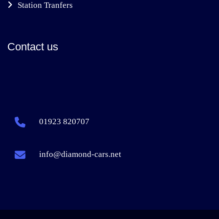
Station Tranfers
Contact us
01923 820707
info@diamond-cars.net