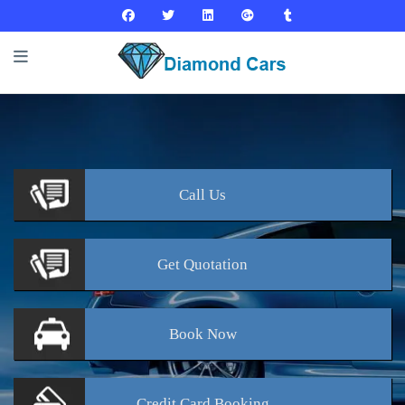
Call
Us
Get
Quotation
Book
Now
Credit Card
Booking