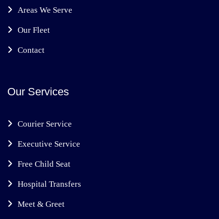
Areas We Serve
Our Fleet
Contact
Our Services
Courier Service
Executive Service
Free Child Seat
Hospital Transfers
Meet & Greet