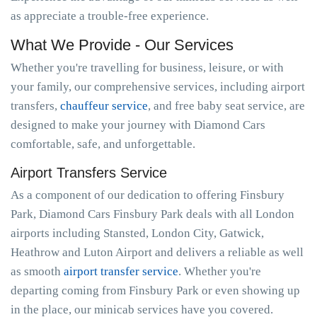
as appreciate a trouble-free experience.
What We Provide - Our Services
Whether you're travelling for business, leisure, or with
your family, our comprehensive services, including airport
transfers,
chauffeur service
, and free baby seat service, are
designed to make your journey with Diamond Cars
comfortable, safe, and unforgettable.
Airport Transfers Service
As a component of our dedication to offering Finsbury
Park, Diamond Cars Finsbury Park deals with all London
airports including Stansted, London City, Gatwick,
Heathrow and Luton Airport and delivers a reliable as well
as smooth
airport transfer service
. Whether you're
departing coming from Finsbury Park or even showing up
in the place, our minicab services have you covered.