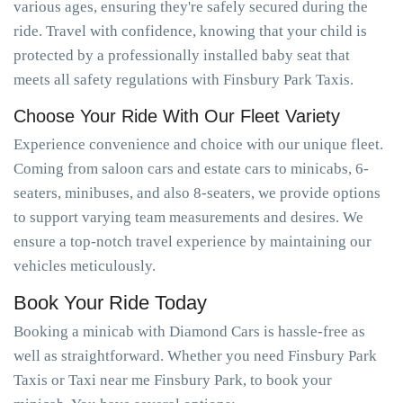
various ages, ensuring they're safely secured during the
ride. Travel with confidence, knowing that your child is
protected by a professionally installed baby seat that
meets all safety regulations with Finsbury Park Taxis.
Choose Your Ride With Our Fleet Variety
Experience convenience and choice with our unique fleet.
Coming from saloon cars and estate cars to minicabs, 6-
seaters, minibuses, and also 8-seaters, we provide options
to support varying team measurements and desires. We
ensure a top-notch travel experience by maintaining our
vehicles meticulously.
Book Your Ride Today
Booking a minicab with Diamond Cars is hassle-free as
well as straightforward. Whether you need Finsbury Park
Taxis or Taxi near me Finsbury Park, to book your