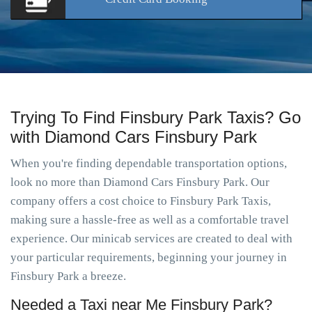
Trying To Find Finsbury Park Taxis? Go
with Diamond Cars Finsbury Park
When you're finding dependable transportation options,
look no more than Diamond Cars Finsbury Park. Our
company offers a cost choice to Finsbury Park Taxis,
making sure a hassle-free as well as a comfortable travel
experience. Our minicab services are created to deal with
your particular requirements, beginning your journey in
Finsbury Park a breeze.
Needed a Taxi near Me Finsbury Park?