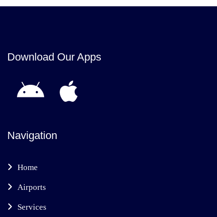
Download Our Apps
Navigation
Home
Airports
Services