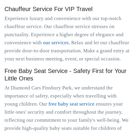
Chauffeur Service For VIP Travel
Experience luxury and convenience with our top-notch
chauffeur service. Our chauffeur service stresses on
punctuality. Experience a higher degree of elegance and
convenience with
our services
. Relax and let our chauffeur
provide door-to-door transportation. Make a grand entry at
your next business meeting, event, or special occasion.
Free Baby Seat Service - Safety First for Your
Little Ones
At Diamond Cars Finsbury Park, we understand the
importance of safety, especially when travelling with
young children. Our
free baby seat service
ensures your
little ones' security and comfort throughout the journey,
reflecting our commitment to your family's well-being. We
provide high-quality baby seats suitable for children of