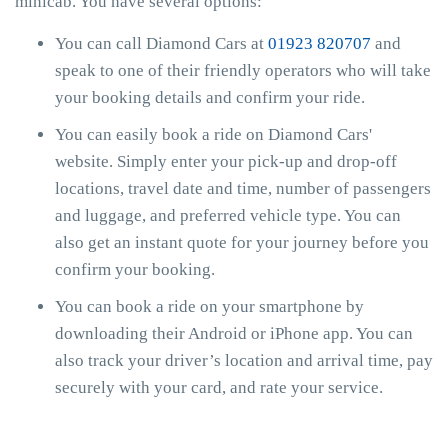
minicab. You have several options:
You can call Diamond Cars at
01923 820707
and
speak to one of their friendly operators who will take
your booking details and confirm your ride.
You can easily book a ride on Diamond Cars'
website. Simply enter your pick-up and drop-off
locations, travel date and time, number of passengers
and luggage, and preferred vehicle type. You can
also get an instant quote for your journey before you
confirm your booking.
You can book a ride on your smartphone by
downloading their Android or iPhone app. You can
also track your driver’s location and arrival time, pay
securely with your card, and rate your service.