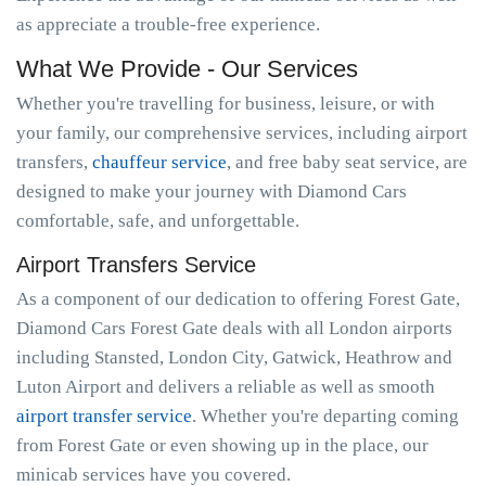
as appreciate a trouble-free experience.
What We Provide - Our Services
Whether you're travelling for business, leisure, or with
your family, our comprehensive services, including airport
transfers,
chauffeur service
, and free baby seat service, are
designed to make your journey with Diamond Cars
comfortable, safe, and unforgettable.
Airport Transfers Service
As a component of our dedication to offering Forest Gate,
Diamond Cars Forest Gate deals with all London airports
including Stansted, London City, Gatwick, Heathrow and
Luton Airport and delivers a reliable as well as smooth
airport transfer service
. Whether you're departing coming
from Forest Gate or even showing up in the place, our
minicab services have you covered.