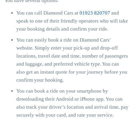
You have several options:
You can call Diamond Cars at
01923 820707
and
speak to one of their friendly operators who will take
your booking details and confirm your ride.
You can easily book a ride on Diamond Cars'
website. Simply enter your pick-up and drop-off
locations, travel date and time, number of passengers
and luggage, and preferred vehicle type. You can
also get an instant quote for your journey before you
confirm your booking.
You can book a ride on your smartphone by
downloading their Android or iPhone app. You can
also track your driver’s location and arrival time, pay
securely with your card, and rate your service.