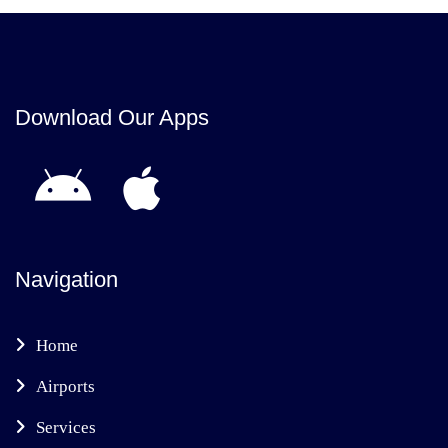
Download Our Apps
Navigation
Home
Airports
Services