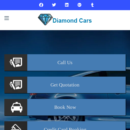
Call
Us
Get
Quotation
Book
Now
Credit Card
Booking