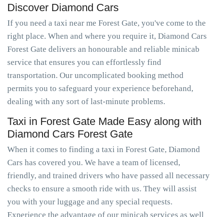
Discover Diamond Cars
If you need a taxi near me Forest Gate, you've come to the
right place. When and where you require it, Diamond Cars
Forest Gate delivers an honourable and reliable minicab
service that ensures you can effortlessly find
transportation. Our uncomplicated booking method
permits you to safeguard your experience beforehand,
dealing with any sort of last-minute problems.
Taxi in Forest Gate Made Easy along with
Diamond Cars Forest Gate
When it comes to finding a taxi in Forest Gate, Diamond
Cars has covered you. We have a team of licensed,
friendly, and trained drivers who have passed all necessary
checks to ensure a smooth ride with us. They will assist
you with your luggage and any special requests.
Experience the advantage of our minicab services as well