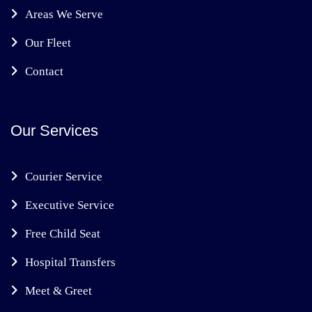
Areas We Serve
Our Fleet
Contact
Our Services
Courier Service
Executive Service
Free Child Seat
Hospital Transfers
Meet & Greet