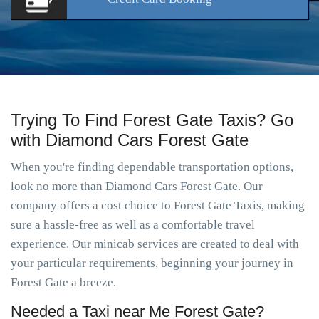
Trying To Find Forest Gate Taxis? Go
with Diamond Cars Forest Gate
When you're finding dependable transportation options,
look no more than Diamond Cars Forest Gate. Our
company offers a cost choice to Forest Gate Taxis, making
sure a hassle-free as well as a comfortable travel
experience. Our minicab services are created to deal with
your particular requirements, beginning your journey in
Forest Gate a breeze.
Needed a Taxi near Me Forest Gate?