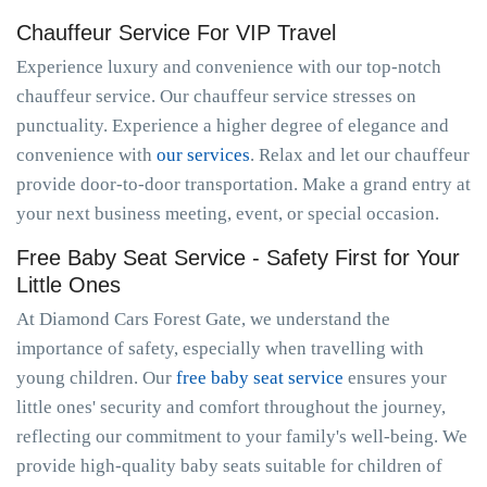
Chauffeur Service For VIP Travel
Experience luxury and convenience with our top-notch
chauffeur service. Our chauffeur service stresses on
punctuality. Experience a higher degree of elegance and
convenience with
our services
. Relax and let our chauffeur
provide door-to-door transportation. Make a grand entry at
your next business meeting, event, or special occasion.
Free Baby Seat Service - Safety First for Your
Little Ones
At Diamond Cars Forest Gate, we understand the
importance of safety, especially when travelling with
young children. Our
free baby seat service
ensures your
little ones' security and comfort throughout the journey,
reflecting our commitment to your family's well-being. We
provide high-quality baby seats suitable for children of