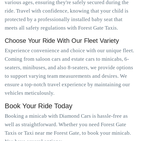
various ages, ensuring they're safely secured during the
ride. Travel with confidence, knowing that your child is
protected by a professionally installed baby seat that
meets all safety regulations with Forest Gate Taxis.
Choose Your Ride With Our Fleet Variety
Experience convenience and choice with our unique fleet.
Coming from saloon cars and estate cars to minicabs, 6-
seaters, minibuses, and also 8-seaters, we provide options
to support varying team measurements and desires. We
ensure a top-notch travel experience by maintaining our
vehicles meticulously.
Book Your Ride Today
Booking a minicab with Diamond Cars is hassle-free as
well as straightforward. Whether you need Forest Gate
Taxis or Taxi near me Forest Gate, to book your minicab.