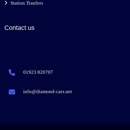
Station Tranfers
Contact us
01923 820707
info@diamond-cars.net