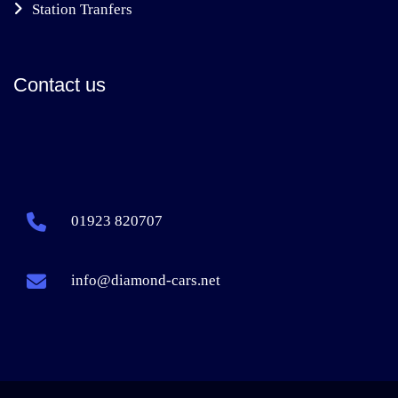
Station Tranfers
Contact us
01923 820707
info@diamond-cars.net