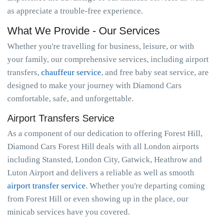
as appreciate a trouble-free experience.
What We Provide - Our Services
Whether you're travelling for business, leisure, or with
your family, our comprehensive services, including airport
transfers,
chauffeur service
, and free baby seat service, are
designed to make your journey with Diamond Cars
comfortable, safe, and unforgettable.
Airport Transfers Service
As a component of our dedication to offering Forest Hill,
Diamond Cars Forest Hill deals with all London airports
including Stansted, London City, Gatwick, Heathrow and
Luton Airport and delivers a reliable as well as smooth
airport transfer service
. Whether you're departing coming
from Forest Hill or even showing up in the place, our
minicab services have you covered.