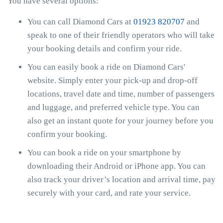
You have several options:
You can call Diamond Cars at
01923 820707
and
speak to one of their friendly operators who will take
your booking details and confirm your ride.
You can easily book a ride on Diamond Cars'
website. Simply enter your pick-up and drop-off
locations, travel date and time, number of passengers
and luggage, and preferred vehicle type. You can
also get an instant quote for your journey before you
confirm your booking.
You can book a ride on your smartphone by
downloading their Android or iPhone app. You can
also track your driver’s location and arrival time, pay
securely with your card, and rate your service.