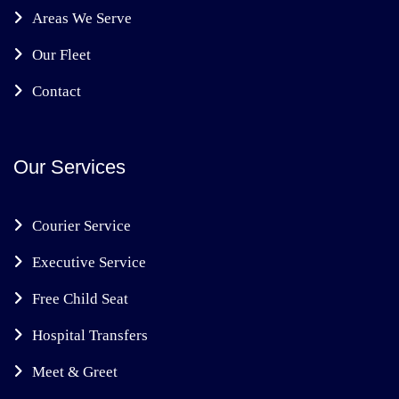
Areas We Serve
Our Fleet
Contact
Our Services
Courier Service
Executive Service
Free Child Seat
Hospital Transfers
Meet & Greet