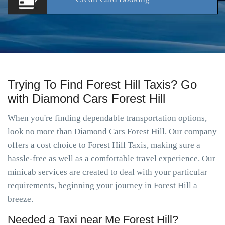
Trying To Find Forest Hill Taxis? Go
with Diamond Cars Forest Hill
When you're finding dependable transportation options,
look no more than Diamond Cars Forest Hill. Our company
offers a cost choice to Forest Hill Taxis, making sure a
hassle-free as well as a comfortable travel experience. Our
minicab services are created to deal with your particular
requirements, beginning your journey in Forest Hill a
breeze.
Needed a Taxi near Me Forest Hill?