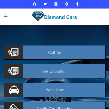
Call
Us
Get
Quotation
Book
Now
Credit Card
Booking