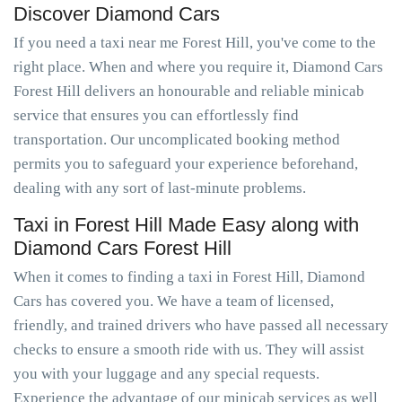
Discover Diamond Cars
If you need a taxi near me Forest Hill, you've come to the
right place. When and where you require it, Diamond Cars
Forest Hill delivers an honourable and reliable minicab
service that ensures you can effortlessly find
transportation. Our uncomplicated booking method
permits you to safeguard your experience beforehand,
dealing with any sort of last-minute problems.
Taxi in Forest Hill Made Easy along with
Diamond Cars Forest Hill
When it comes to finding a taxi in Forest Hill, Diamond
Cars has covered you. We have a team of licensed,
friendly, and trained drivers who have passed all necessary
checks to ensure a smooth ride with us. They will assist
you with your luggage and any special requests.
Experience the advantage of our minicab services as well