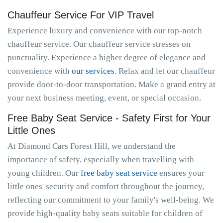
Chauffeur Service For VIP Travel
Experience luxury and convenience with our top-notch
chauffeur service. Our chauffeur service stresses on
punctuality. Experience a higher degree of elegance and
convenience with
our services
. Relax and let our chauffeur
provide door-to-door transportation. Make a grand entry at
your next business meeting, event, or special occasion.
Free Baby Seat Service - Safety First for Your
Little Ones
At Diamond Cars Forest Hill, we understand the
importance of safety, especially when travelling with
young children. Our
free baby seat service
ensures your
little ones' security and comfort throughout the journey,
reflecting our commitment to your family's well-being. We
provide high-quality baby seats suitable for children of