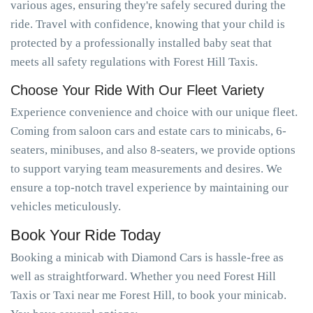
various ages, ensuring they're safely secured during the
ride. Travel with confidence, knowing that your child is
protected by a professionally installed baby seat that
meets all safety regulations with Forest Hill Taxis.
Choose Your Ride With Our Fleet Variety
Experience convenience and choice with our unique fleet.
Coming from saloon cars and estate cars to minicabs, 6-
seaters, minibuses, and also 8-seaters, we provide options
to support varying team measurements and desires. We
ensure a top-notch travel experience by maintaining our
vehicles meticulously.
Book Your Ride Today
Booking a minicab with Diamond Cars is hassle-free as
well as straightforward. Whether you need Forest Hill
Taxis or Taxi near me Forest Hill, to book your minicab.