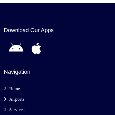
Download Our Apps
Navigation
Home
Airports
Services