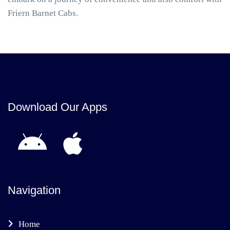
Friern Barnet Cabs.
Download Our Apps
Navigation
Home