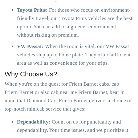
Toyota Prius:
For those who focus on environment-
friendly travel, our Toyota Prius vehicles are the best
option. You can add to a greener environment
without risking on premium.
VW Passat:
When the room is vital, our VW Passat
vehicles step up to home plate. They offer sufficient
area as well as convenience for your trips.
Why Choose Us?
When you're on the quest for Friern Barnet cabs, cab
Friern Barnet or also cab near me Friern Barnet, bear in
mind that Diamond Cars Friern Barnet delivers a choice of
top-notch minicab service that gives:
Dependability:
Count on us for punctuality and
dependability. Your time issues, and we prioritize it.