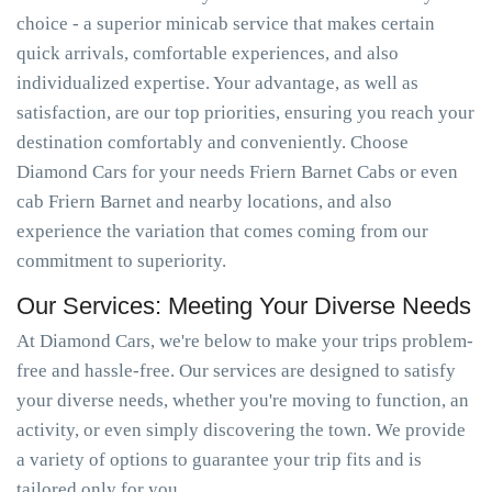
choice - a superior minicab service that makes certain
quick arrivals, comfortable experiences, and also
individualized expertise. Your advantage, as well as
satisfaction, are our top priorities, ensuring you reach your
destination comfortably and conveniently. Choose
Diamond Cars for your needs Friern Barnet Cabs or even
cab Friern Barnet and nearby locations, and also
experience the variation that comes coming from our
commitment to superiority.
Our Services: Meeting Your Diverse Needs
At Diamond Cars, we're below to make your trips problem-
free and hassle-free. Our services are designed to satisfy
your diverse needs, whether you're moving to function, an
activity, or even simply discovering the town. We provide
a variety of options to guarantee your trip fits and is
tailored only for you.