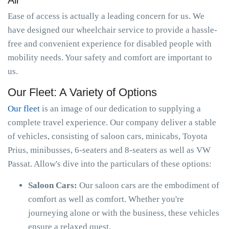
All
Ease of access is actually a leading concern for us. We
have designed our wheelchair service to provide a hassle-
free and convenient experience for disabled people with
mobility needs. Your safety and comfort are important to
us.
Our Fleet: A Variety of Options
Our fleet
is an image of our dedication to supplying a
complete travel experience. Our company deliver a stable
of vehicles, consisting of saloon cars, minicabs, Toyota
Prius, minibusses, 6-seaters and 8-seaters as well as VW
Passat. Allow's dive into the particulars of these options:
Saloon Cars:
Our saloon cars are the embodiment of
comfort as well as comfort. Whether you're
journeying alone or with the business, these vehicles
ensure a relaxed quest.