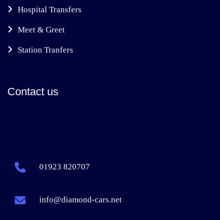
Hospital Transfers
Meet & Greet
Station Tranfers
Contact us
01923 820707
info@diamond-cars.net