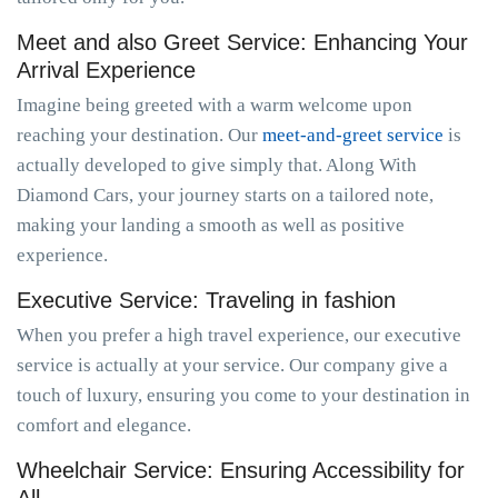
Meet and also Greet Service: Enhancing Your
Arrival Experience
Imagine being greeted with a warm welcome upon
reaching your destination. Our
meet-and-greet service
is
actually developed to give simply that. Along With
Diamond Cars, your journey starts on a tailored note,
making your landing a smooth as well as positive
experience.
Executive Service: Traveling in fashion
When you prefer a high travel experience, our executive
service is actually at your service. Our company give a
touch of luxury, ensuring you come to your destination in
comfort and elegance.
Wheelchair Service: Ensuring Accessibility for