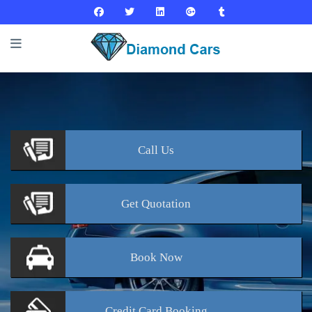
Call
Us
Get
Quotation
Book
Now
Credit Card
Booking