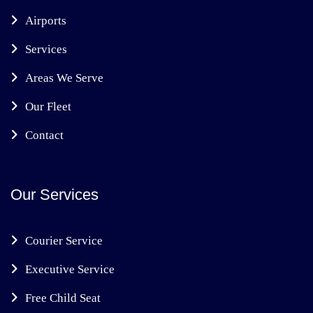
Airports
Services
Areas We Serve
Our Fleet
Contact
Our Services
Courier Service
Executive Service
Free Child Seat