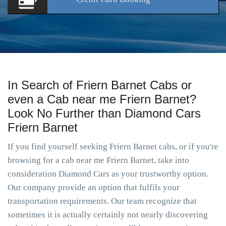
In Search of Friern Barnet Cabs or
even a Cab near me Friern Barnet?
Look No Further than Diamond Cars
Friern Barnet
If you find yourself seeking Friern Barnet cabs, or if you're
browsing for a cab near me Friern Barnet, take into
consideration Diamond Cars as your trustworthy option.
Our company provide an option that fulfils your
transportation requirements. Our team recognize that
sometimes it is actually certainly not nearly discovering