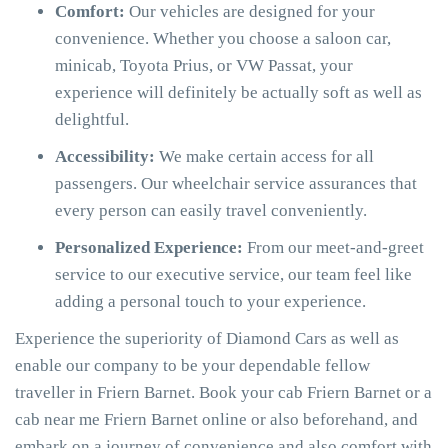
Comfort:
Our vehicles are designed for your
convenience. Whether you choose a saloon car,
minicab, Toyota Prius, or VW Passat, your
experience will definitely be actually soft as well as
delightful.
Accessibility:
We make certain access for all
passengers. Our wheelchair service assurances that
every person can easily travel conveniently.
Personalized Experience:
From our meet-and-greet
service to our executive service, our team feel like
adding a personal touch to your experience.
Experience the superiority of Diamond Cars as well as
enable our company to be your dependable fellow
traveller in Friern Barnet. Book your cab Friern Barnet or a
cab near me Friern Barnet online or also beforehand, and
embark on a journey of convenience and also comfort with