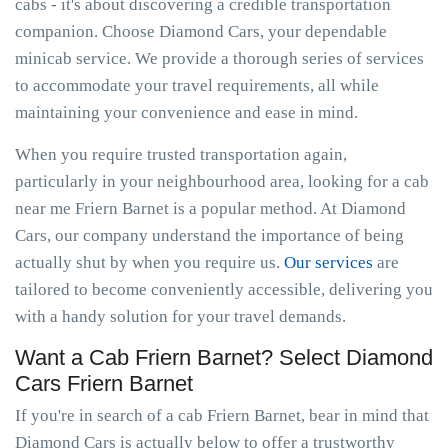
cabs - it's about discovering a credible transportation
companion. Choose Diamond Cars, your dependable
minicab service. We provide a thorough series of services
to accommodate your travel requirements, all while
maintaining your convenience and ease in mind.
When you require trusted transportation again,
particularly in your neighbourhood area, looking for a cab
near me Friern Barnet is a popular method. At Diamond
Cars, our company understand the importance of being
actually shut by when you require us.
Our services
are
tailored to become conveniently accessible, delivering you
with a handy solution for your travel demands.
Want a Cab Friern Barnet? Select Diamond
Cars Friern Barnet
If you're in search of a cab Friern Barnet, bear in mind that
Diamond Cars is actually below to offer a trustworthy