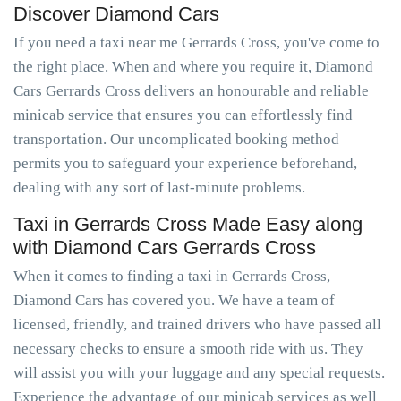
Discover Diamond Cars
If you need a taxi near me Gerrards Cross, you've come to
the right place. When and where you require it, Diamond
Cars Gerrards Cross delivers an honourable and reliable
minicab service that ensures you can effortlessly find
transportation. Our uncomplicated booking method
permits you to safeguard your experience beforehand,
dealing with any sort of last-minute problems.
Taxi in Gerrards Cross Made Easy along
with Diamond Cars Gerrards Cross
When it comes to finding a taxi in Gerrards Cross,
Diamond Cars has covered you. We have a team of
licensed, friendly, and trained drivers who have passed all
necessary checks to ensure a smooth ride with us. They
will assist you with your luggage and any special requests.
Experience the advantage of our minicab services as well