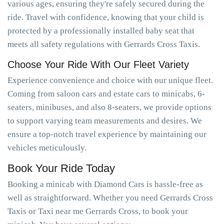
various ages, ensuring they're safely secured during the
ride. Travel with confidence, knowing that your child is
protected by a professionally installed baby seat that
meets all safety regulations with Gerrards Cross Taxis.
Choose Your Ride With Our Fleet Variety
Experience convenience and choice with our unique fleet.
Coming from saloon cars and estate cars to minicabs, 6-
seaters, minibuses, and also 8-seaters, we provide options
to support varying team measurements and desires. We
ensure a top-notch travel experience by maintaining our
vehicles meticulously.
Book Your Ride Today
Booking a minicab with Diamond Cars is hassle-free as
well as straightforward. Whether you need Gerrards Cross
Taxis or Taxi near me Gerrards Cross, to book your