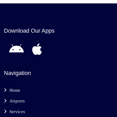
Download Our Apps
Navigation
Home
Airports
Services