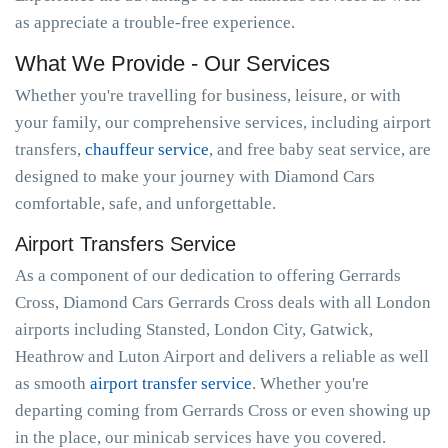
as appreciate a trouble-free experience.
What We Provide - Our Services
Whether you're travelling for business, leisure, or with
your family, our comprehensive services, including airport
transfers,
chauffeur service
, and free baby seat service, are
designed to make your journey with Diamond Cars
comfortable, safe, and unforgettable.
Airport Transfers Service
As a component of our dedication to offering Gerrards
Cross, Diamond Cars Gerrards Cross deals with all London
airports including Stansted, London City, Gatwick,
Heathrow and Luton Airport and delivers a reliable as well
as smooth
airport transfer service
. Whether you're
departing coming from Gerrards Cross or even showing up
in the place, our minicab services have you covered.