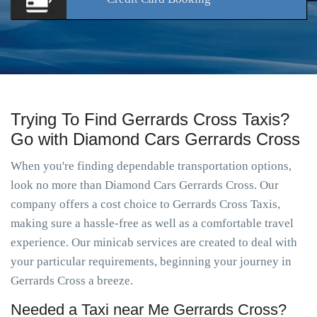
Trying To Find Gerrards Cross Taxis?
Go with Diamond Cars Gerrards Cross
When you're finding dependable transportation options,
look no more than Diamond Cars Gerrards Cross. Our
company offers a cost choice to Gerrards Cross Taxis,
making sure a hassle-free as well as a comfortable travel
experience. Our minicab services are created to deal with
your particular requirements, beginning your journey in
Gerrards Cross a breeze.
Needed a Taxi near Me Gerrards Cross?