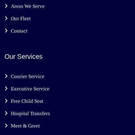
Areas We Serve
Our Fleet
Contact
Our Services
Courier Service
Executive Service
Free Child Seat
Hospital Transfers
Meet & Greet