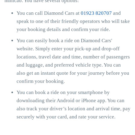
minicab. You have several options:
You can call Diamond Cars at
01923 820707
and
speak to one of their friendly operators who will take
your booking details and confirm your ride.
You can easily book a ride on Diamond Cars'
website. Simply enter your pick-up and drop-off
locations, travel date and time, number of passengers
and luggage, and preferred vehicle type. You can
also get an instant quote for your journey before you
confirm your booking.
You can book a ride on your smartphone by
downloading their Android or iPhone app. You can
also track your driver’s location and arrival time, pay
securely with your card, and rate your service.