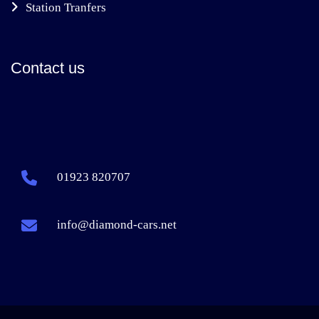
Station Tranfers
Contact us
01923 820707
info@diamond-cars.net