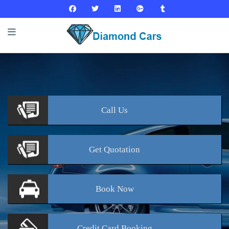
Call
Us
Get
Quotation
Book
Now
Credit Card
Booking