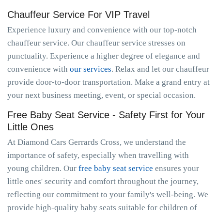
Chauffeur Service For VIP Travel
Experience luxury and convenience with our top-notch
chauffeur service. Our chauffeur service stresses on
punctuality. Experience a higher degree of elegance and
convenience with
our services
. Relax and let our chauffeur
provide door-to-door transportation. Make a grand entry at
your next business meeting, event, or special occasion.
Free Baby Seat Service - Safety First for Your
Little Ones
At Diamond Cars Gerrards Cross, we understand the
importance of safety, especially when travelling with
young children. Our
free baby seat service
ensures your
little ones' security and comfort throughout the journey,
reflecting our commitment to your family's well-being. We
provide high-quality baby seats suitable for children of