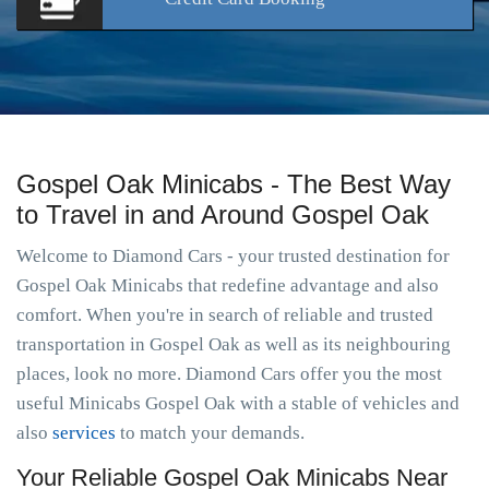
Gospel Oak Minicabs - The Best Way
to Travel in and Around Gospel Oak
Welcome to Diamond Cars - your trusted destination for
Gospel Oak Minicabs that redefine advantage and also
comfort. When you're in search of reliable and trusted
transportation in Gospel Oak as well as its neighbouring
places, look no more. Diamond Cars offer you the most
useful Minicabs Gospel Oak with a stable of vehicles and
also
services
to match your demands.
Your Reliable Gospel Oak Minicabs Near