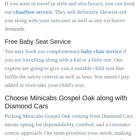
If you want to travel in style and also luxury, you can book
our
chauffeur service
. They will definitely likewise aid
you along with your suitcases as well as any exclusive
demands.
Free Baby Seat Service
You may book our complimentary
baby chair service
if
you are travelling along with a kid or a little one. Our
experts are going to give you a suitable child seat that
fulfils the safety criteria as well as laws. You mustn't pay
added or even take your child's seat.
Choose Minicabs Gospel Oak along with
Diamond Cars
Picking Minicabs Gospel Oak coming from Diamond Cars
means opting for dependability, comfort, and a customer-
centric approach. Our team prioritize your needs, making