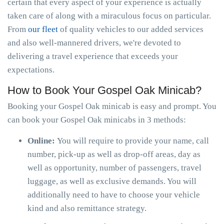
certain that every aspect of your experience is actually
taken care of along with a miraculous focus on particular.
From
our fleet
of quality vehicles to our added services
and also well-mannered drivers, we're devoted to
delivering a travel experience that exceeds your
expectations.
How to Book Your Gospel Oak Minicab?
Booking your Gospel Oak minicab is easy and prompt. You
can book your Gospel Oak minicabs in 3 methods:
Online:
You will require to provide your name, call
number, pick-up as well as drop-off areas, day as
well as opportunity, number of passengers, travel
luggage, as well as exclusive demands. You will
additionally need to have to choose your vehicle
kind and also remittance strategy.