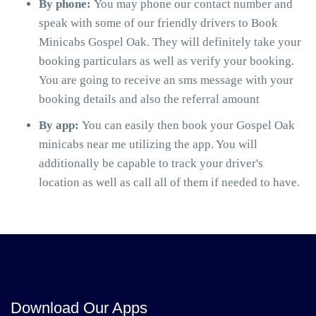
By phone:
You may phone our contact number and
speak with some of our friendly drivers to Book
Minicabs Gospel Oak. They will definitely take your
booking particulars as well as verify your booking.
You are going to receive an sms message with your
booking details and also the referral amount
By app:
You can easily then book your Gospel Oak
minicabs near me utilizing the app. You will
additionally be capable to track your driver's
location as well as call all of them if needed to have.
Download Our Apps