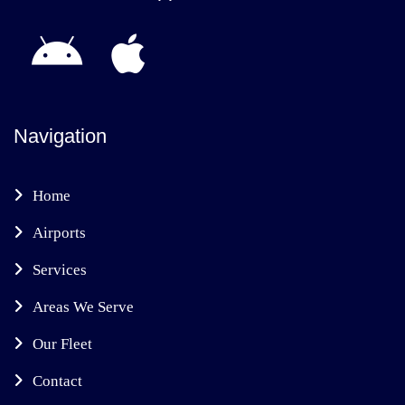
Navigation
Home
Airports
Services
Areas We Serve
Our Fleet
Contact