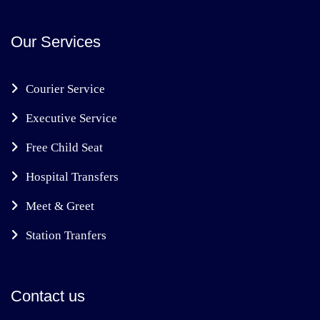
Our Services
Courier Service
Executive Service
Free Child Seat
Hospital Transfers
Meet & Greet
Station Tranfers
Contact us