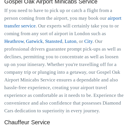
Gospel Oak Airport Minicabs Service
If you need to have to pick up or catch a flight from a
person coming from the airport, you may book our
airport
transfer service
. Our experts will certainly take you to or
coming from any sort of airport in London such as
Heathrow
,
Gatwick
,
Stansted
,
Luton
, or
City
. Our
professional drivers guarantee prompt pick-ups as well as
declines, permitting you to concentrate as well as loosen
up on your itinerary. Whether you're travelling off for a
company trip or plunging into a getaway, our Gospel Oak
Airport Minicabs Service ensures a dependable and also
hassle-free experience, creating your airport travel
experience as comfortable as it needs to be. Experience the
convenience and also confidence that possesses Diamond
Cars dedication to superiority in every journey.
Chauffeur Service