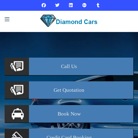
Call
Us
Get
Quotation
Book
Now
Credit Card
Booking