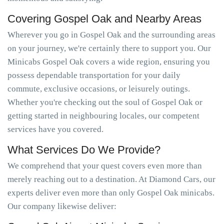
Covering Gospel Oak and Nearby Areas
Wherever you go in Gospel Oak and the surrounding areas
on your journey, we're certainly there to support you. Our
Minicabs Gospel Oak covers a wide region, ensuring you
possess dependable transportation for your daily
commute, exclusive occasions, or leisurely outings.
Whether you're checking out the soul of Gospel Oak or
getting started in neighbouring locales, our competent
services have you covered.
What Services Do We Provide?
We comprehend that your quest covers even more than
merely reaching out to a destination. At Diamond Cars, our
experts deliver even more than only Gospel Oak minicabs.
Our company likewise deliver: