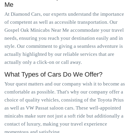
Me
At Diamond Cars, our experts understand the importance
of competent as well as accessible transportation. Our
Gospel Oak Minicabs Near Me accommodate your travel
needs, ensuring you reach your destination easily and in
style. Our commitment to giving a seamless adventure is
actually highlighted by our reliable services that are
actually only a click-on or call away.
What Types of Cars Do We Offer?
Your quest matters and our company wish it to become as
comfortable as possible. That's why our company offer a
choice of quality vehicles, consisting of the Toyota Prius
as well as VW Passat saloon cars. These well-appointed
minicabs make sure not just a soft ride but additionally a
contact of luxury, making your travel experience
momentous and satisfying.