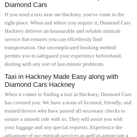
Diamond Cars
If you need a taxi near me Hackney, you've come to the
right place. When and where you require it, Diamond Cars
Hackney delivers an honourable and reliable minicab
service that ensures you can effortlessly find
transportation. Our uncomplicated booking method
permits you to safeguard your experience beforehand,
dealing with any sort of last-minute problems.
Taxi in Hackney Made Easy along with
Diamond Cars Hackney
When it comes to finding a taxi in Hackney, Diamond Cars
has covered you. We have a team of licensed, friendly, and
trained drivers who have passed all necessary checks to
ensure a smooth ride with us. They will assist you with
your luggage and any special requests. Experience the
advantage of our minicab services as well as appreciate a