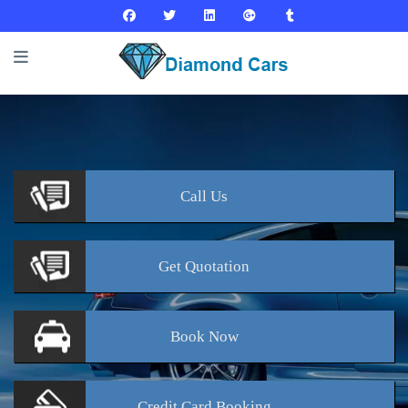
Call
Us
Get
Quotation
Book
Now
Credit Card
Booking