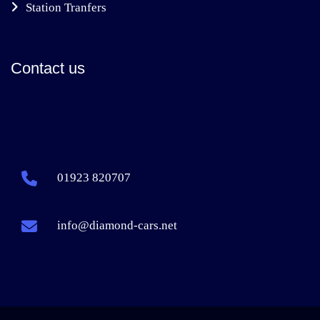
Station Tranfers
Contact us
01923 820707
info@diamond-cars.net