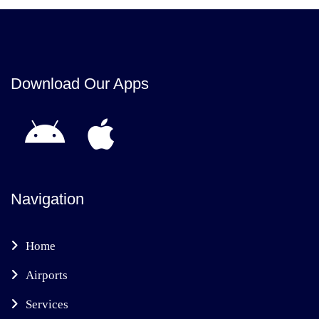
Download Our Apps
Navigation
Home
Airports
Services