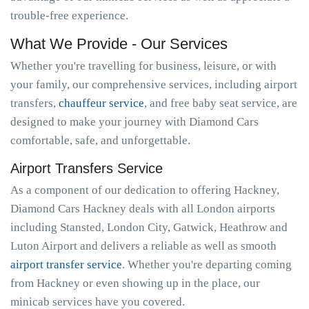
trouble-free experience.
What We Provide - Our Services
Whether you're travelling for business, leisure, or with
your family, our comprehensive services, including airport
transfers,
chauffeur service
, and free baby seat service, are
designed to make your journey with Diamond Cars
comfortable, safe, and unforgettable.
Airport Transfers Service
As a component of our dedication to offering Hackney,
Diamond Cars Hackney deals with all London airports
including Stansted, London City, Gatwick, Heathrow and
Luton Airport and delivers a reliable as well as smooth
airport transfer service
. Whether you're departing coming
from Hackney or even showing up in the place, our
minicab services have you covered.