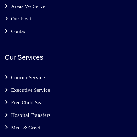
Areas We Serve
Our Fleet
Contact
Our Services
Courier Service
Executive Service
Free Child Seat
Hospital Transfers
Meet & Greet