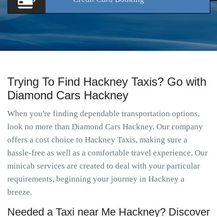
Trying To Find Hackney Taxis? Go with
Diamond Cars Hackney
When you're finding dependable transportation options,
look no more than Diamond Cars Hackney. Our company
offers a cost choice to Hackney Taxis, making sure a
hassle-free as well as a comfortable travel experience. Our
minicab services are created to deal with your particular
requirements, beginning your journey in Hackney a
breeze.
Needed a Taxi near Me Hackney? Discover