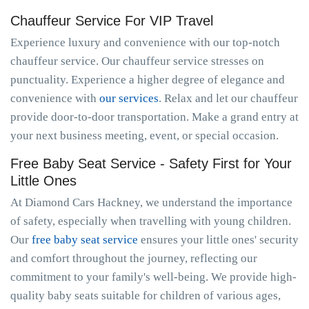
Chauffeur Service For VIP Travel
Experience luxury and convenience with our top-notch
chauffeur service. Our chauffeur service stresses on
punctuality. Experience a higher degree of elegance and
convenience with
our services
. Relax and let our chauffeur
provide door-to-door transportation. Make a grand entry at
your next business meeting, event, or special occasion.
Free Baby Seat Service - Safety First for Your
Little Ones
At Diamond Cars Hackney, we understand the importance
of safety, especially when travelling with young children.
Our
free baby seat service
ensures your little ones' security
and comfort throughout the journey, reflecting our
commitment to your family's well-being. We provide high-
quality baby seats suitable for children of various ages,