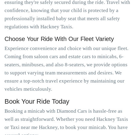
ensuring they're safely secured during the ride. Travel with
confidence, knowing that your child is protected by a
professionally installed baby seat that meets all safety
regulations with Hackney Taxis.
Choose Your Ride With Our Fleet Variety
Experience convenience and choice with our unique fleet.
Coming from saloon cars and estate cars to minicabs, 6-
seaters, minibuses, and also 8-seaters, we provide options
to support varying team measurements and desires. We
ensure a top-notch travel experience by maintaining our
vehicles meticulously.
Book Your Ride Today
Booking a minicab with Diamond Cars is hassle-free as
well as straightforward. Whether you need Hackney Taxis
or Taxi near me Hackney, to book your minicab. You have