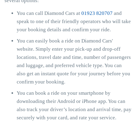
several options:
You can call Diamond Cars at
01923 820707
and
speak to one of their friendly operators who will take
your booking details and confirm your ride.
You can easily book a ride on Diamond Cars'
website. Simply enter your pick-up and drop-off
locations, travel date and time, number of passengers
and luggage, and preferred vehicle type. You can
also get an instant quote for your journey before you
confirm your booking.
You can book a ride on your smartphone by
downloading their Android or iPhone app. You can
also track your driver’s location and arrival time, pay
securely with your card, and rate your service.