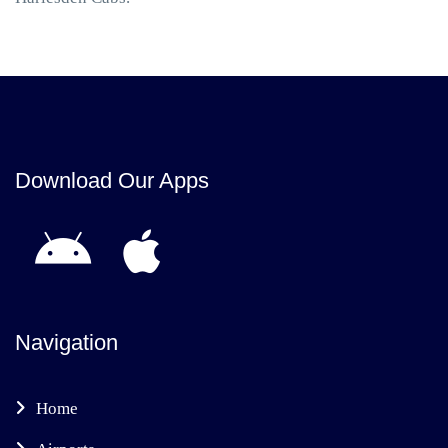
Download Our Apps
Navigation
Home