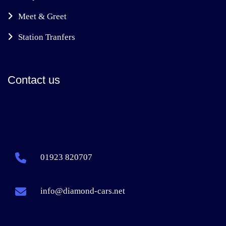
Meet & Greet
Station Tranfers
Contact us
01923 820707
info@diamond-cars.net