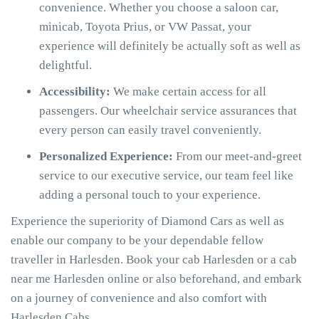
convenience. Whether you choose a saloon car,
minicab, Toyota Prius, or VW Passat, your
experience will definitely be actually soft as well as
delightful.
Accessibility:
We make certain access for all
passengers. Our wheelchair service assurances that
every person can easily travel conveniently.
Personalized Experience:
From our meet-and-greet
service to our executive service, our team feel like
adding a personal touch to your experience.
Experience the superiority of Diamond Cars as well as
enable our company to be your dependable fellow
traveller in Harlesden. Book your cab Harlesden or a cab
near me Harlesden online or also beforehand, and embark
on a journey of convenience and also comfort with
Harlesden Cabs.