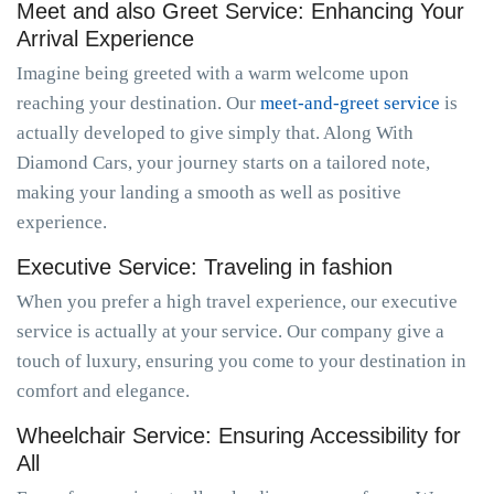
Meet and also Greet Service: Enhancing Your
Arrival Experience
Imagine being greeted with a warm welcome upon
reaching your destination. Our
meet-and-greet service
is
actually developed to give simply that. Along With
Diamond Cars, your journey starts on a tailored note,
making your landing a smooth as well as positive
experience.
Executive Service: Traveling in fashion
When you prefer a high travel experience, our executive
service is actually at your service. Our company give a
touch of luxury, ensuring you come to your destination in
comfort and elegance.
Wheelchair Service: Ensuring Accessibility for
All