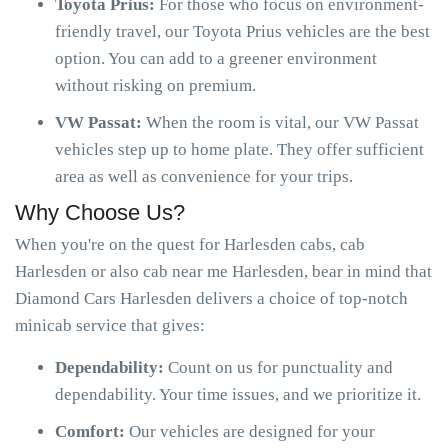
Toyota Prius:
For those who focus on environment-
friendly travel, our Toyota Prius vehicles are the best
option. You can add to a greener environment
without risking on premium.
VW Passat:
When the room is vital, our VW Passat
vehicles step up to home plate. They offer sufficient
area as well as convenience for your trips.
Why Choose Us?
When you're on the quest for Harlesden cabs, cab
Harlesden or also cab near me Harlesden, bear in mind that
Diamond Cars Harlesden delivers a choice of top-notch
minicab service that gives:
Dependability:
Count on us for punctuality and
dependability. Your time issues, and we prioritize it.
Comfort:
Our vehicles are designed for your