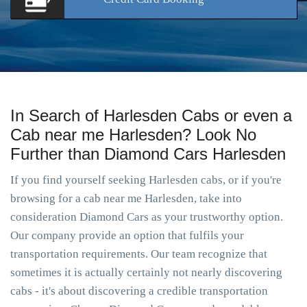
In Search of Harlesden Cabs or even a
Cab near me Harlesden? Look No
Further than Diamond Cars Harlesden
If you find yourself seeking Harlesden cabs, or if you're
browsing for a cab near me Harlesden, take into
consideration Diamond Cars as your trustworthy option.
Our company provide an option that fulfils your
transportation requirements. Our team recognize that
sometimes it is actually certainly not nearly discovering
cabs - it's about discovering a credible transportation