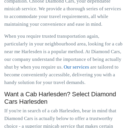
companion. Choose Diamond Cars, your dependable
minicab service. We provide a thorough series of services
to accommodate your travel requirements, all while
maintaining your convenience and ease in mind.
When you require trusted transportation again,
particularly in your neighbourhood area, looking for a cab
near me Harlesden is a popular method. At Diamond Cars,
our company understand the importance of being actually
shut by when you require us.
Our services
are tailored to
become conveniently accessible, delivering you with a
handy solution for your travel demands.
Want a Cab Harlesden? Select Diamond
Cars Harlesden
If you're in search of a cab Harlesden, bear in mind that
Diamond Cars is actually below to offer a trustworthy
choice - a superior minicab service that makes certain