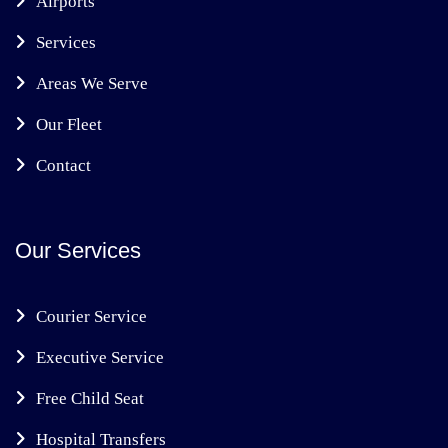
Airports
Services
Areas We Serve
Our Fleet
Contact
Our Services
Courier Service
Executive Service
Free Child Seat
Hospital Transfers