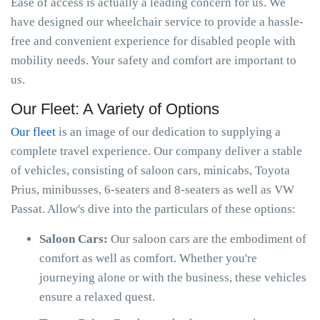
Ease of access is actually a leading concern for us. We
have designed our wheelchair service to provide a hassle-
free and convenient experience for disabled people with
mobility needs. Your safety and comfort are important to
us.
Our Fleet: A Variety of Options
Our fleet
is an image of our dedication to supplying a
complete travel experience. Our company deliver a stable
of vehicles, consisting of saloon cars, minicabs, Toyota
Prius, minibusses, 6-seaters and 8-seaters as well as VW
Passat. Allow's dive into the particulars of these options:
Saloon Cars:
Our saloon cars are the embodiment of
comfort as well as comfort. Whether you're
journeying alone or with the business, these vehicles
ensure a relaxed quest.