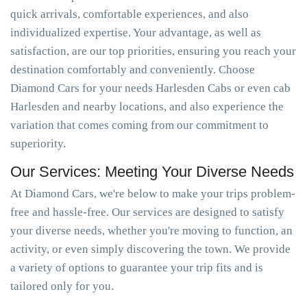
quick arrivals, comfortable experiences, and also
individualized expertise. Your advantage, as well as
satisfaction, are our top priorities, ensuring you reach your
destination comfortably and conveniently. Choose
Diamond Cars for your needs Harlesden Cabs or even cab
Harlesden and nearby locations, and also experience the
variation that comes coming from our commitment to
superiority.
Our Services: Meeting Your Diverse Needs
At Diamond Cars, we're below to make your trips problem-
free and hassle-free. Our services are designed to satisfy
your diverse needs, whether you're moving to function, an
activity, or even simply discovering the town. We provide
a variety of options to guarantee your trip fits and is
tailored only for you.