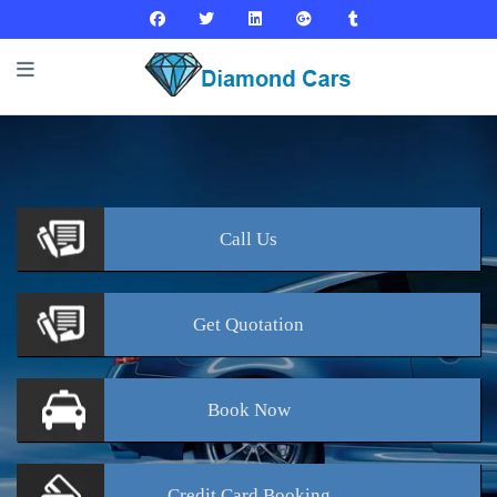
Call
Us
Get
Quotation
Book
Now
Credit Card
Booking