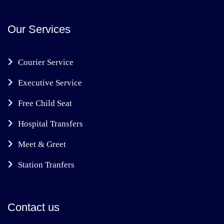
Our Services
Courier Service
Executive Service
Free Child Seat
Hospital Transfers
Meet & Greet
Station Tranfers
Contact us