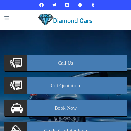
Call
Us
Get
Quotation
Book
Now
Credit Card
Booking