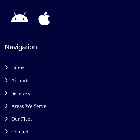
Navigation
Home
Airports
Services
Areas We Serve
Our Fleet
Contact