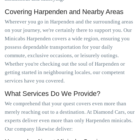
Covering Harpenden and Nearby Areas
Wherever you go in Harpenden and the surrounding areas
on your journey, we're certainly there to support you. Our
Minicabs Harpenden covers a wide region, ensuring you
possess dependable transportation for your daily
commute, exclusive occasions, or leisurely outings.
Whether you're checking out the soul of Harpenden or
getting started in neighbouring locales, our competent
services have you covered.
What Services Do We Provide?
We comprehend that your quest covers even more than
merely reaching out to a destination. At Diamond Cars, our
experts deliver even more than only Harpenden minicabs.
Our company likewise deliver: