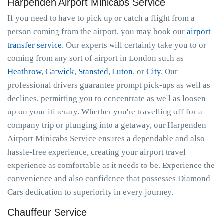
Harpenden Airport Minicabs Service
If you need to have to pick up or catch a flight from a
person coming from the airport, you may book our
airport
transfer service
. Our experts will certainly take you to or
coming from any sort of airport in London such as
Heathrow
,
Gatwick
,
Stansted
,
Luton
, or
City
. Our
professional drivers guarantee prompt pick-ups as well as
declines, permitting you to concentrate as well as loosen
up on your itinerary. Whether you're travelling off for a
company trip or plunging into a getaway, our Harpenden
Airport Minicabs Service ensures a dependable and also
hassle-free experience, creating your airport travel
experience as comfortable as it needs to be. Experience the
convenience and also confidence that possesses Diamond
Cars dedication to superiority in every journey.
Chauffeur Service