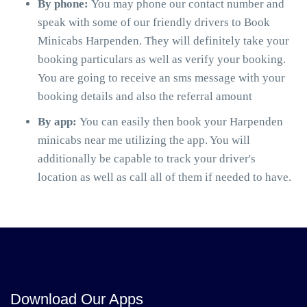
By phone:
You may phone our contact number and
speak with some of our friendly drivers to Book
Minicabs Harpenden. They will definitely take your
booking particulars as well as verify your booking.
You are going to receive an sms message with your
booking details and also the referral amount
By app:
You can easily then book your Harpenden
minicabs near me utilizing the app. You will
additionally be capable to track your driver's
location as well as call all of them if needed to have.
Download Our Apps