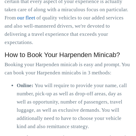
certain that every aspect of your experience is actually
taken care of along with a miraculous focus on particular.
From
our fleet
of quality vehicles to our added services
and also well-mannered drivers, we're devoted to
delivering a travel experience that exceeds your
expectations.
How to Book Your Harpenden Minicab?
Booking your Harpenden minicab is easy and prompt. You
can book your Harpenden minicabs in 3 methods:
Online:
You will require to provide your name, call
number, pick-up as well as drop-off areas, day as
well as opportunity, number of passengers, travel
luggage, as well as exclusive demands. You will
additionally need to have to choose your vehicle
kind and also remittance strategy.