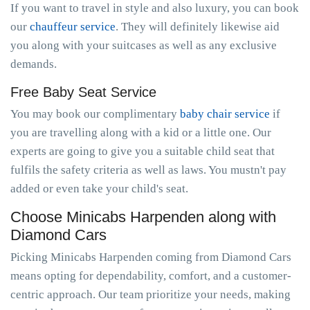
If you want to travel in style and also luxury, you can book
our
chauffeur service
. They will definitely likewise aid
you along with your suitcases as well as any exclusive
demands.
Free Baby Seat Service
You may book our complimentary
baby chair service
if
you are travelling along with a kid or a little one. Our
experts are going to give you a suitable child seat that
fulfils the safety criteria as well as laws. You mustn't pay
added or even take your child's seat.
Choose Minicabs Harpenden along with
Diamond Cars
Picking Minicabs Harpenden coming from Diamond Cars
means opting for dependability, comfort, and a customer-
centric approach. Our team prioritize your needs, making