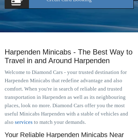
Harpenden Minicabs - The Best Way to
Travel in and Around Harpenden
Welcome to Diamond Cars - your trusted destination for
Harpenden Minicabs that redefine advantage and also
comfort. When you're in search of reliable and trusted
transportation in Harpenden as well as its neighbouring
places, look no more. Diamond Cars offer you the most
useful Minicabs Harpenden with a stable of vehicles and
also
services
to match your demands.
Your Reliable Harpenden Minicabs Near