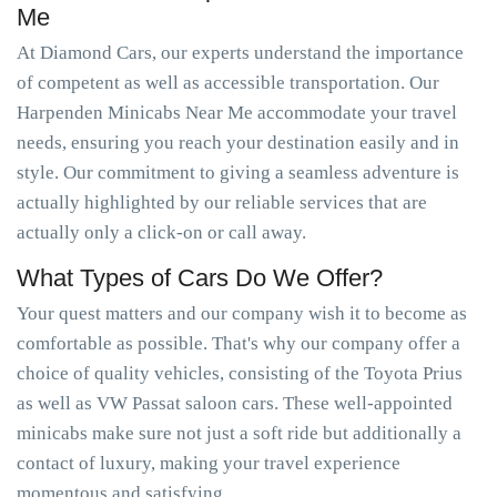
Me
At Diamond Cars, our experts understand the importance
of competent as well as accessible transportation. Our
Harpenden Minicabs Near Me accommodate your travel
needs, ensuring you reach your destination easily and in
style. Our commitment to giving a seamless adventure is
actually highlighted by our reliable services that are
actually only a click-on or call away.
What Types of Cars Do We Offer?
Your quest matters and our company wish it to become as
comfortable as possible. That's why our company offer a
choice of quality vehicles, consisting of the Toyota Prius
as well as VW Passat saloon cars. These well-appointed
minicabs make sure not just a soft ride but additionally a
contact of luxury, making your travel experience
momentous and satisfying.