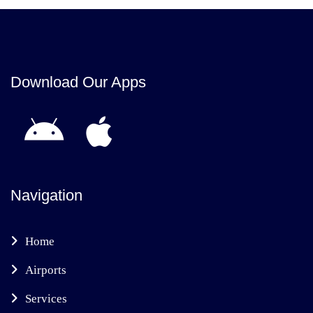
Download Our Apps
Navigation
Home
Airports
Services