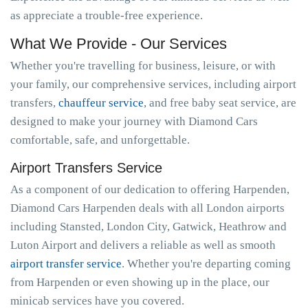
as appreciate a trouble-free experience.
What We Provide - Our Services
Whether you're travelling for business, leisure, or with
your family, our comprehensive services, including airport
transfers,
chauffeur service
, and free baby seat service, are
designed to make your journey with Diamond Cars
comfortable, safe, and unforgettable.
Airport Transfers Service
As a component of our dedication to offering Harpenden,
Diamond Cars Harpenden deals with all London airports
including Stansted, London City, Gatwick, Heathrow and
Luton Airport and delivers a reliable as well as smooth
airport transfer service
. Whether you're departing coming
from Harpenden or even showing up in the place, our
minicab services have you covered.