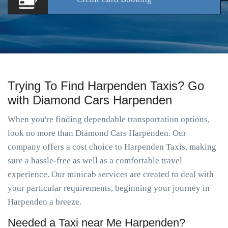
Trying To Find Harpenden Taxis? Go
with Diamond Cars Harpenden
When you're finding dependable transportation options,
look no more than Diamond Cars Harpenden. Our
company offers a cost choice to Harpenden Taxis, making
sure a hassle-free as well as a comfortable travel
experience. Our minicab services are created to deal with
your particular requirements, beginning your journey in
Harpenden a breeze.
Needed a Taxi near Me Harpenden?