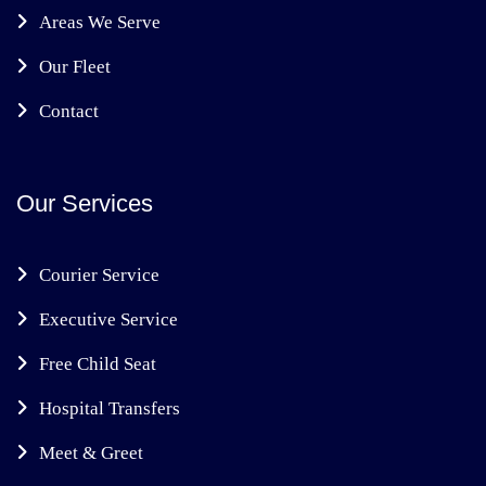
Areas We Serve
Our Fleet
Contact
Our Services
Courier Service
Executive Service
Free Child Seat
Hospital Transfers
Meet & Greet