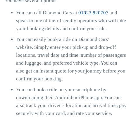
You have several options:
You can call Diamond Cars at
01923 820707
and
speak to one of their friendly operators who will take
your booking details and confirm your ride.
You can easily book a ride on Diamond Cars'
website. Simply enter your pick-up and drop-off
locations, travel date and time, number of passengers
and luggage, and preferred vehicle type. You can
also get an instant quote for your journey before you
confirm your booking.
You can book a ride on your smartphone by
downloading their Android or iPhone app. You can
also track your driver’s location and arrival time, pay
securely with your card, and rate your service.