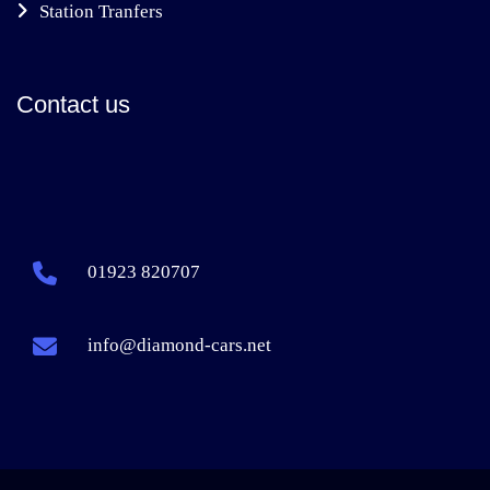
Station Tranfers
Contact us
01923 820707
info@diamond-cars.net