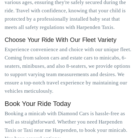
various ages, ensuring they're safely secured during the
ride. Travel with confidence, knowing that your child is
protected by a professionally installed baby seat that
meets all safety regulations with Harpenden Taxis.
Choose Your Ride With Our Fleet Variety
Experience convenience and choice with our unique fleet.
Coming from saloon cars and estate cars to minicabs, 6-
seaters, minibuses, and also 8-seaters, we provide options
to support varying team measurements and desires. We
ensure a top-notch travel experience by maintaining our
vehicles meticulously.
Book Your Ride Today
Booking a minicab with Diamond Cars is hassle-free as
well as straightforward. Whether you need Harpenden
Taxis or Taxi near me Harpenden, to book your minicab.