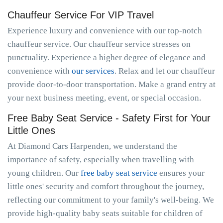
Chauffeur Service For VIP Travel
Experience luxury and convenience with our top-notch
chauffeur service. Our chauffeur service stresses on
punctuality. Experience a higher degree of elegance and
convenience with
our services
. Relax and let our chauffeur
provide door-to-door transportation. Make a grand entry at
your next business meeting, event, or special occasion.
Free Baby Seat Service - Safety First for Your
Little Ones
At Diamond Cars Harpenden, we understand the
importance of safety, especially when travelling with
young children. Our
free baby seat service
ensures your
little ones' security and comfort throughout the journey,
reflecting our commitment to your family's well-being. We
provide high-quality baby seats suitable for children of