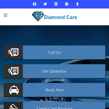
Call
Us
Get
Quotation
Book
Now
Credit Card
Booking