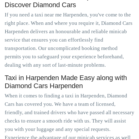
Discover Diamond Cars
If you need a taxi near me Harpenden, you've come to the
right place. When and where you require it, Diamond Cars
Harpenden delivers an honourable and reliable minicab
service that ensures you can effortlessly find
transportation. Our uncomplicated booking method
permits you to safeguard your experience beforehand,
dealing with any sort of last-minute problems.
Taxi in Harpenden Made Easy along with
Diamond Cars Harpenden
When it comes to finding a taxi in Harpenden, Diamond
Cars has covered you. We have a team of licensed,
friendly, and trained drivers who have passed all necessary
checks to ensure a smooth ride with us. They will assist
you with your luggage and any special requests.
Experience the advantage of our minicab services as well