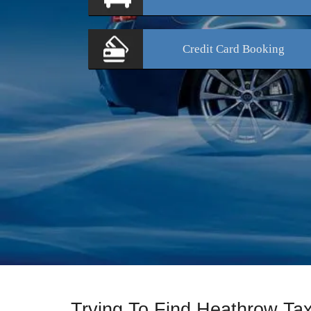
Credit Card
Booking
Trying To Find Heathrow Ta