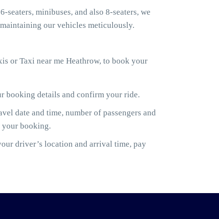
6-seaters, minibuses, and also 8-seaters, we
maintaining our vehicles meticulously.
xis or Taxi near me Heathrow, to book your
ur booking details and confirm your ride.
ravel date and time, number of passengers and
m your booking.
ur driver’s location and arrival time, pay