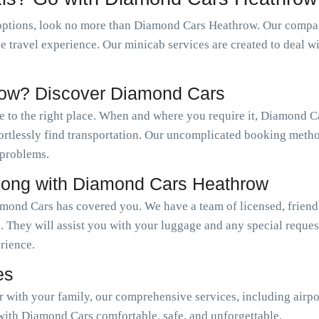
options, look no more than Diamond Cars Heathrow. Our company
le travel experience. Our minicab services are created to deal w
row? Discover Diamond Cars
e to the right place. When and where you require it, Diamond 
ffortlessly find transportation. Our uncomplicated booking meth
 problems.
long with Diamond Cars Heathrow
mond Cars has covered you. We have a team of licensed, friendl
. They will assist you with your luggage and any special reque
erience.
es
or with your family, our comprehensive services, including airpo
with Diamond Cars comfortable, safe, and unforgettable.