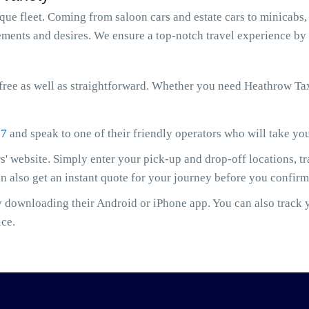
e fleet. Coming from saloon cars and estate cars to minicabs, 
ments and desires. We ensure a top-notch travel experience by 
ree as well as straightforward. Whether you need Heathrow Ta
07
and speak to one of their friendly operators who will take yo
' website. Simply enter your pick-up and drop-off locations, t
an also get an instant quote for your journey before you confir
downloading their Android or iPhone app. You can also track yo
ice.