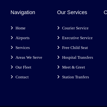
Navigation
Our Services
C
Home
Courier Service
Airports
Executive Service
Services
Free Child Seat
Areas We Serve
Hospital Transfers
Our Fleet
Meet & Greet
Contact
Station Tranfers