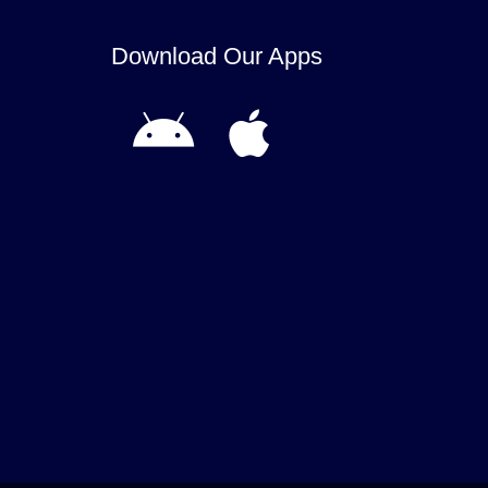
Download Our Apps