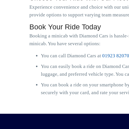
Experience convenience and choice with our uniqu
provide options to support varying team measure
Book Your Ride Today
Booking a minicab with Diamond Cars is hassle-f
minicab. You have several options:
You can call Diamond Cars at
01923 8207
You can easily book a ride on Diamond Cars
luggage, and preferred vehicle type. You c
You can book a ride on your smartphone by 
securely with your card, and rate your serv