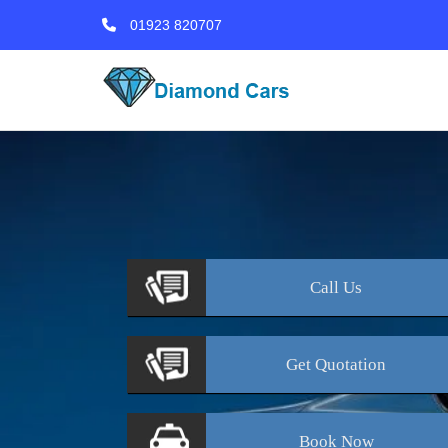
01923 820707
Call
Us
Get
Quotation
Book
Now