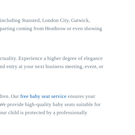
including Stansted, London City, Gatwick,
eparting coming from Heathrow or even showing
ctuality. Experience a higher degree of elegance
nd entry at your next business meeting, event, or
ldren. Our
free baby seat service
ensures your
 We provide high-quality baby seats suitable for
our child is protected by a professionally