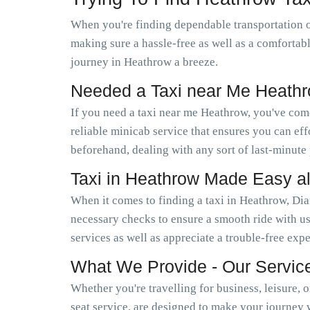
When you're finding dependable transportation 
making sure a hassle-free as well as a comfortab
journey in Heathrow a breeze.
Needed a Taxi near Me Heath
If you need a taxi near me Heathrow, you've com
reliable minicab service that ensures you can e
beforehand, dealing with any sort of last-minute
Taxi in Heathrow Made Easy a
When it comes to finding a taxi in Heathrow, Dia
necessary checks to ensure a smooth ride with us
services as well as appreciate a trouble-free exp
What We Provide - Our Servic
Whether you're travelling for business, leisure, 
seat service, are designed to make your journey 