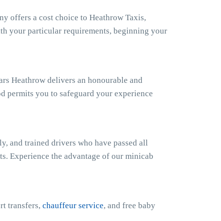
 offers a cost choice to Heathrow Taxis,
ith your particular requirements, beginning your
Cars Heathrow delivers an honourable and
od permits you to safeguard your experience
y, and trained drivers who have passed all
sts. Experience the advantage of our minicab
rt transfers,
chauffeur service
, and free baby