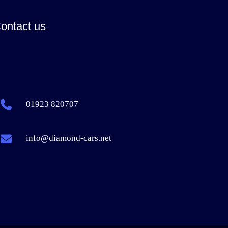
ontact us
01923 820707
info@diamond-cars.net