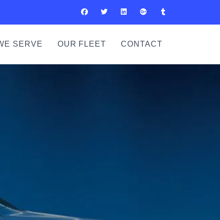
WE SERVE
OUR FLEET
CONTACT