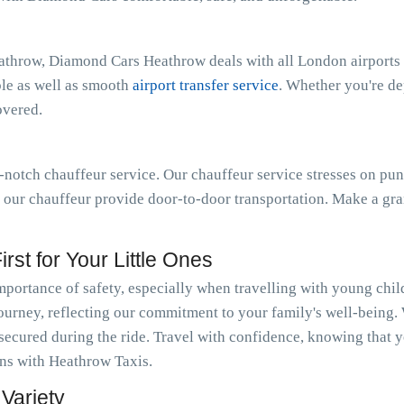
athrow, Diamond Cars Heathrow deals with all London airports 
ble as well as smooth
airport transfer service
. Whether you're d
overed.
notch chauffeur service. Our chauffeur service stresses on pun
t our chauffeur provide door-to-door transportation. Make a gra
rst for Your Little Ones
ortance of safety, especially when travelling with young chi
journey, reflecting our commitment to your family's well-being.
 secured during the ride. Travel with confidence, knowing that y
ions with Heathrow Taxis.
Variety