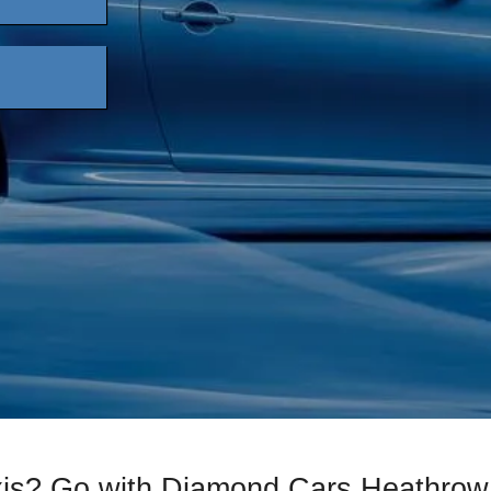
xis? Go with Diamond Cars Heathrow