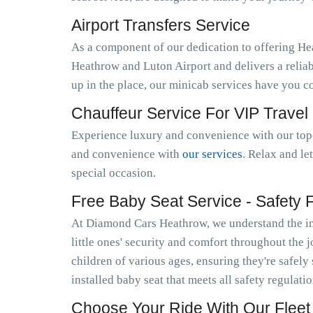
Airport Transfers Service
As a component of our dedication to offering He
Heathrow and Luton Airport and delivers a relia
up in the place, our minicab services have you c
Chauffeur Service For VIP Travel
Experience luxury and convenience with our top-
and convenience with
our services
. Relax and le
special occasion.
Free Baby Seat Service - Safety Fi
At Diamond Cars Heathrow, we understand the imp
little ones' security and comfort throughout the 
children of various ages, ensuring they're safely
installed baby seat that meets all safety regulat
Choose Your Ride With Our Fleet 