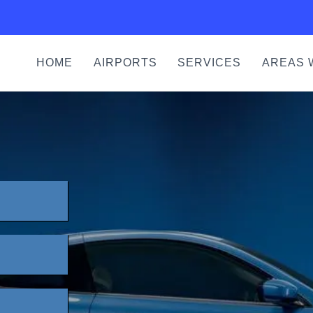
HOME
AIRPORTS
SERVICES
AREAS 