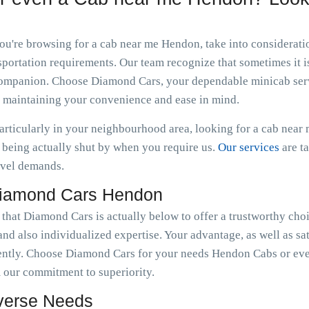
 you're browsing for a cab near me Hendon, take into considerat
portation requirements. Our team recognize that sometimes it is
n companion. Choose Diamond Cars, your dependable minicab serv
e maintaining your convenience and ease in mind.
particularly in your neighbourhood area, looking for a cab nea
being actually shut by when you require us.
Our services
are t
avel demands.
Diamond Cars Hendon
 that Diamond Cars is actually below to offer a trustworthy cho
nd also individualized expertise. Your advantage, as well as sat
ently. Choose Diamond Cars for your needs Hendon Cabs or eve
 our commitment to superiority.
iverse Needs