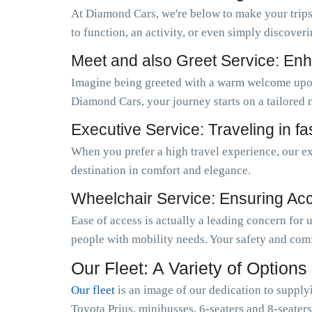
At Diamond Cars, we're below to make your trips
to function, an activity, or even simply discoveri
Meet and also Greet Service: Enh
Imagine being greeted with a warm welcome upo
Diamond Cars, your journey starts on a tailored 
Executive Service: Traveling in f
When you prefer a high travel experience, our ex
destination in comfort and elegance.
Wheelchair Service: Ensuring Acces
Ease of access is actually a leading concern for
people with mobility needs. Your safety and comf
Our Fleet: A Variety of Options
Our fleet
is an image of our dedication to supply
Toyota Prius, minibusses, 6-seaters and 8-seaters