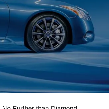
 No Further than Diamond