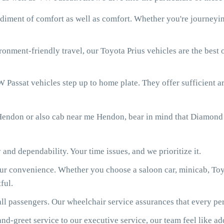
diment of comfort as well as comfort. Whether you're journeying
onment-friendly travel, our Toyota Prius vehicles are the best
 Passat vehicles step up to home plate. They offer sufficient ar
Hendon or also cab near me Hendon, bear in mind that Diamond 
 and dependability. Your time issues, and we prioritize it.
our convenience. Whether you choose a saloon car, minicab, Toy
ful.
ll passengers. Our wheelchair service assurances that every per
d-greet service to our executive service, our team feel like ad