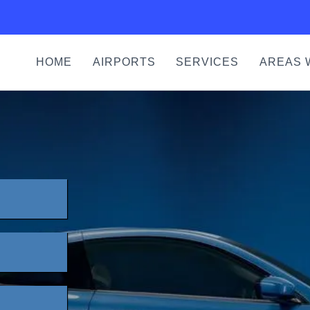
HOME
AIRPORTS
SERVICES
AREAS 