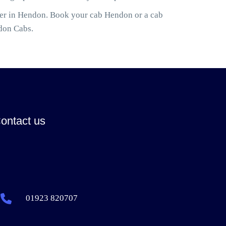
ler in Hendon. Book your cab Hendon or a cab
don Cabs.
ontact us
01923 820707