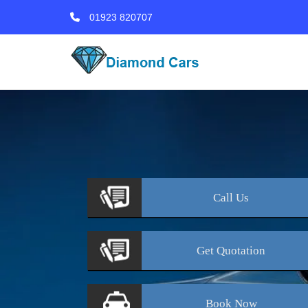
01923 820707
Call
Us
Get
Quotation
Book
Now