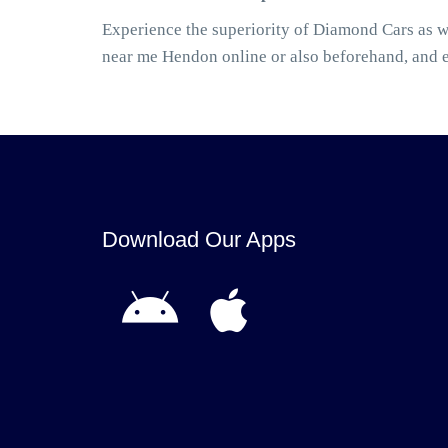
Experience the superiority of Diamond Cars as w
near me Hendon online or also beforehand, and 
Download Our Apps