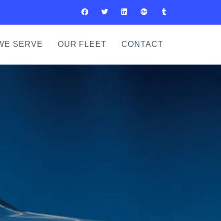
WE SERVE
OUR FLEET
CONTACT