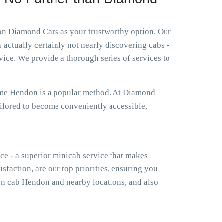
ion Diamond Cars as your trustworthy option. Our
 actually certainly not nearly discovering cabs -
ice. We provide a thorough series of services to
r me Hendon is a popular method. At Diamond
ailored to become conveniently accessible,
ice - a superior minicab service that makes
isfaction, are our top priorities, ensuring you
n cab Hendon and nearby locations, and also