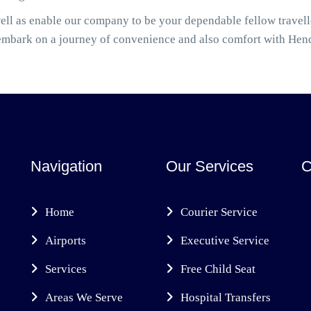
ell as enable our company to be your dependable fellow travel
embark on a journey of convenience and also comfort with Hen
Navigation
Our Services
C
Home
Courier Service
Airports
Executive Service
Services
Free Child Seat
Areas We Serve
Hospital Transfers