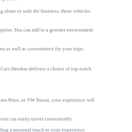
 alone or with the business, these vehicles
 option. You can add to a greener environment
ea as well as convenience for your trips.
Cars Hendon delivers a choice of top-notch
ota Prius, or VW Passat, your experience will
son can easily travel conveniently.
ding a personal touch to your experience.