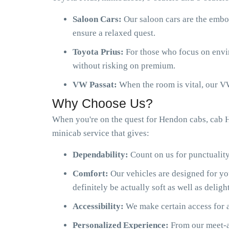
Saloon Cars:
Our saloon cars are the embo
ensure a relaxed quest.
Toyota Prius:
For those who focus on envir
without risking on premium.
VW Passat:
When the room is vital, our VW
Why Choose Us?
When you're on the quest for Hendon cabs, cab 
minicab service that gives:
Dependability:
Count on us for punctuality
Comfort:
Our vehicles are designed for y
definitely be actually soft as well as delight
Accessibility:
We make certain access for a
Personalized Experience:
From our meet-an