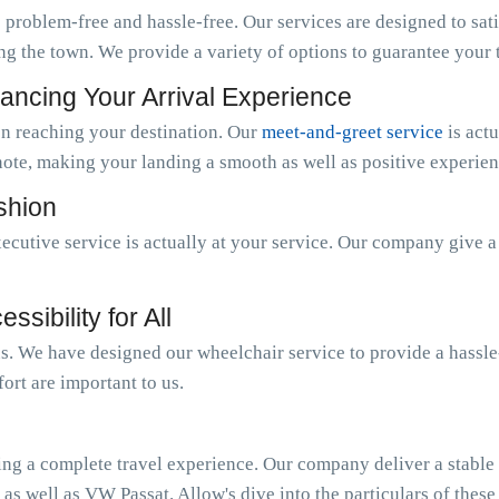
 problem-free and hassle-free. Our services are designed to sat
ng the town. We provide a variety of options to guarantee your tr
ancing Your Arrival Experience
n reaching your destination. Our
meet-and-greet service
is act
note, making your landing a smooth as well as positive experien
ashion
ecutive service is actually at your service. Our company give 
sibility for All
 us. We have designed our wheelchair service to provide a hassl
ort are important to us.
ing a complete travel experience. Our company deliver a stable o
 as well as VW Passat. Allow's dive into the particulars of these