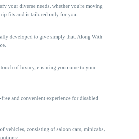
isfy your diverse needs, whether you're moving
ip fits and is tailored only for you.
ually developed to give simply that. Along With
ce.
a touch of luxury, ensuring you come to your
e-free and convenient experience for disabled
f vehicles, consisting of saloon cars, minicabs,
 options: