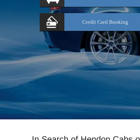
Credit Card
Booking
In Search of Hendon Cabs 