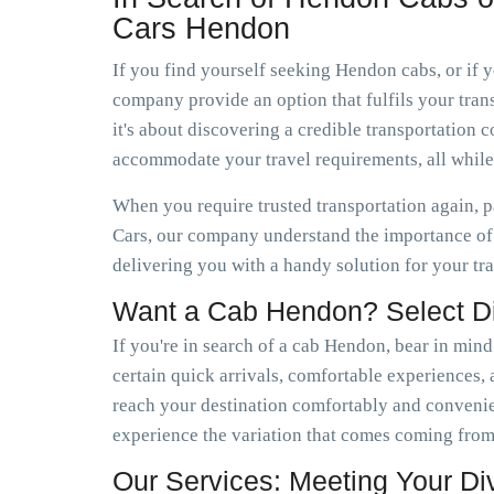
Cars Hendon
If you find yourself seeking Hendon cabs, or if
company provide an option that fulfils your trans
it's about discovering a credible transportatio
accommodate your travel requirements, all whil
When you require trusted transportation again, 
Cars, our company understand the importance of 
delivering you with a handy solution for your tr
Want a Cab Hendon? Select 
If you're in search of a cab Hendon, bear in mind
certain quick arrivals, comfortable experiences, a
reach your destination comfortably and conveni
experience the variation that comes coming from
Our Services: Meeting Your D