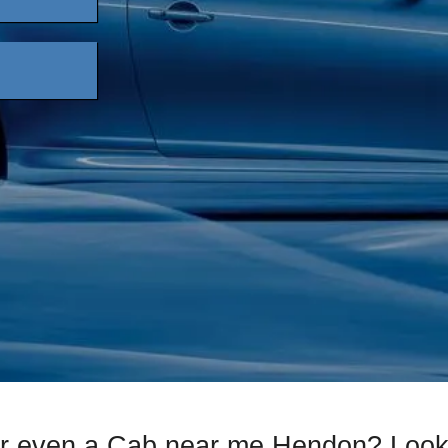
or even a Cab near me Hendon? Look