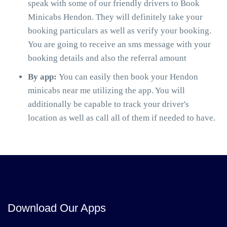
speak with some of our friendly drivers to Book
Minicabs Hendon. They will definitely take your
booking particulars as well as verify your booking.
You are going to receive an sms message with your
booking details and also the referral amount
By app:
You can easily then book your Hendon
minicabs near me utilizing the app. You will
additionally be capable to track your driver's
location as well as call all of them if needed to have.
Download Our Apps