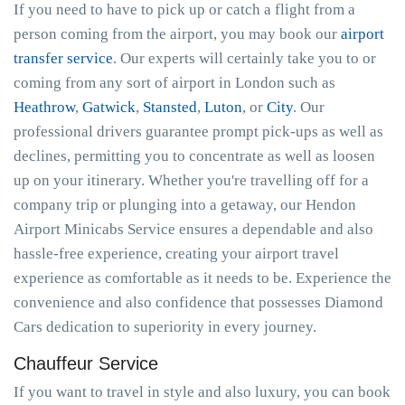
If you need to have to pick up or catch a flight from a
person coming from the airport, you may book our
airport
transfer service
. Our experts will certainly take you to or
coming from any sort of airport in London such as
Heathrow
,
Gatwick
,
Stansted
,
Luton
, or
City
. Our
professional drivers guarantee prompt pick-ups as well as
declines, permitting you to concentrate as well as loosen
up on your itinerary. Whether you're travelling off for a
company trip or plunging into a getaway, our Hendon
Airport Minicabs Service ensures a dependable and also
hassle-free experience, creating your airport travel
experience as comfortable as it needs to be. Experience the
convenience and also confidence that possesses Diamond
Cars dedication to superiority in every journey.
Chauffeur Service
If you want to travel in style and also luxury, you can book