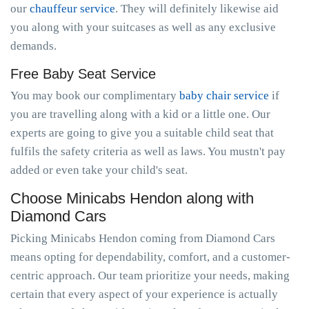
our
chauffeur service
. They will definitely likewise aid
you along with your suitcases as well as any exclusive
demands.
Free Baby Seat Service
You may book our complimentary
baby chair service
if
you are travelling along with a kid or a little one. Our
experts are going to give you a suitable child seat that
fulfils the safety criteria as well as laws. You mustn't pay
added or even take your child's seat.
Choose Minicabs Hendon along with
Diamond Cars
Picking Minicabs Hendon coming from Diamond Cars
means opting for dependability, comfort, and a customer-
centric approach. Our team prioritize your needs, making
certain that every aspect of your experience is actually