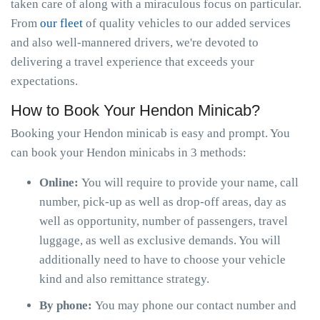
taken care of along with a miraculous focus on particular.
From
our fleet
of quality vehicles to our added services
and also well-mannered drivers, we're devoted to
delivering a travel experience that exceeds your
expectations.
How to Book Your Hendon Minicab?
Booking your Hendon minicab is easy and prompt. You
can book your Hendon minicabs in 3 methods:
Online:
You will require to provide your name, call
number, pick-up as well as drop-off areas, day as
well as opportunity, number of passengers, travel
luggage, as well as exclusive demands. You will
additionally need to have to choose your vehicle
kind and also remittance strategy.
By phone:
You may phone our contact number and