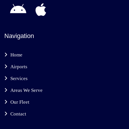
Navigation
Home
Airports
Services
Areas We Serve
Our Fleet
Contact