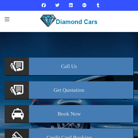
Call
Us
Get
Quotation
Book
Now
Credit Card
Booking