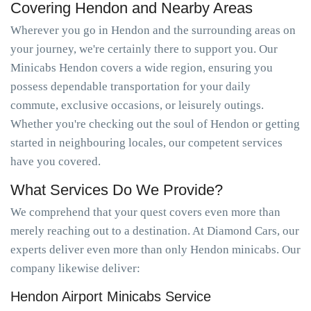
Covering Hendon and Nearby Areas
Wherever you go in Hendon and the surrounding areas on
your journey, we're certainly there to support you. Our
Minicabs Hendon covers a wide region, ensuring you
possess dependable transportation for your daily
commute, exclusive occasions, or leisurely outings.
Whether you're checking out the soul of Hendon or getting
started in neighbouring locales, our competent services
have you covered.
What Services Do We Provide?
We comprehend that your quest covers even more than
merely reaching out to a destination. At Diamond Cars, our
experts deliver even more than only Hendon minicabs. Our
company likewise deliver:
Hendon Airport Minicabs Service