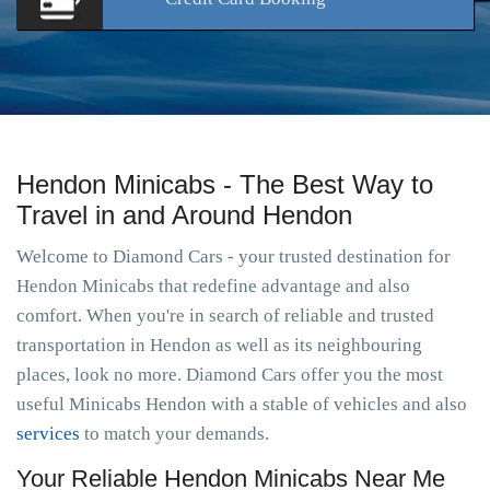
Hendon Minicabs - The Best Way to
Travel in and Around Hendon
Welcome to Diamond Cars - your trusted destination for
Hendon Minicabs that redefine advantage and also
comfort. When you're in search of reliable and trusted
transportation in Hendon as well as its neighbouring
places, look no more. Diamond Cars offer you the most
useful Minicabs Hendon with a stable of vehicles and also
services
to match your demands.
Your Reliable Hendon Minicabs Near Me