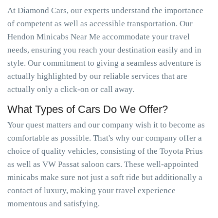
At Diamond Cars, our experts understand the importance
of competent as well as accessible transportation. Our
Hendon Minicabs Near Me accommodate your travel
needs, ensuring you reach your destination easily and in
style. Our commitment to giving a seamless adventure is
actually highlighted by our reliable services that are
actually only a click-on or call away.
What Types of Cars Do We Offer?
Your quest matters and our company wish it to become as
comfortable as possible. That's why our company offer a
choice of quality vehicles, consisting of the Toyota Prius
as well as VW Passat saloon cars. These well-appointed
minicabs make sure not just a soft ride but additionally a
contact of luxury, making your travel experience
momentous and satisfying.