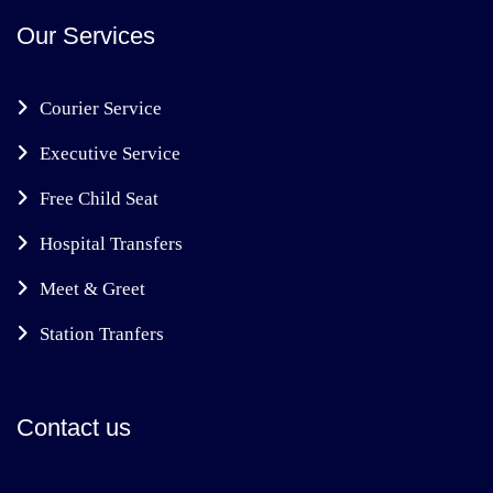
Our Services
Courier Service
Executive Service
Free Child Seat
Hospital Transfers
Meet & Greet
Station Tranfers
Contact us