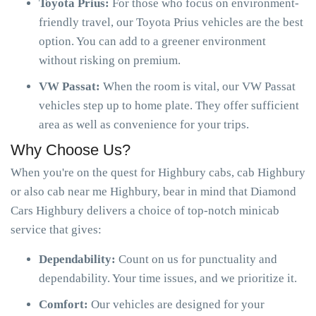
Toyota Prius:
For those who focus on environment-
friendly travel, our Toyota Prius vehicles are the best
option. You can add to a greener environment
without risking on premium.
VW Passat:
When the room is vital, our VW Passat
vehicles step up to home plate. They offer sufficient
area as well as convenience for your trips.
Why Choose Us?
When you're on the quest for Highbury cabs, cab Highbury
or also cab near me Highbury, bear in mind that Diamond
Cars Highbury delivers a choice of top-notch minicab
service that gives:
Dependability:
Count on us for punctuality and
dependability. Your time issues, and we prioritize it.
Comfort:
Our vehicles are designed for your