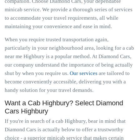
companion. Choose Diamond Cars, your dependable
minicab service. We provide a thorough series of services
to accommodate your travel requirements, all while
maintaining your convenience and ease in mind.
When you require trusted transportation again,
particularly in your neighbourhood area, looking for a cab
near me Highbury is a popular method. At Diamond Cars,
our company understand the importance of being actually
shut by when you require us.
Our services
are tailored to
become conveniently accessible, delivering you with a
handy solution for your travel demands.
Want a Cab Highbury? Select Diamond
Cars Highbury
If you're in search of a cab Highbury, bear in mind that
Diamond Cars is actually below to offer a trustworthy
choice - a superior minicab service that makes certain