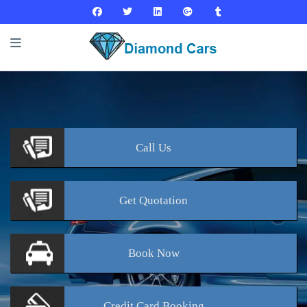
Call
Us
Get
Quotation
Book
Now
Credit Card
Booking