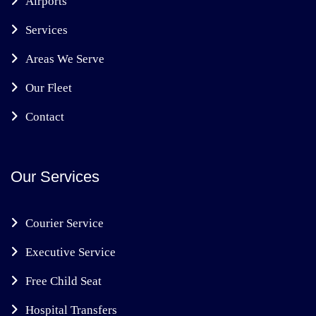
Airports
Services
Areas We Serve
Our Fleet
Contact
Our Services
Courier Service
Executive Service
Free Child Seat
Hospital Transfers