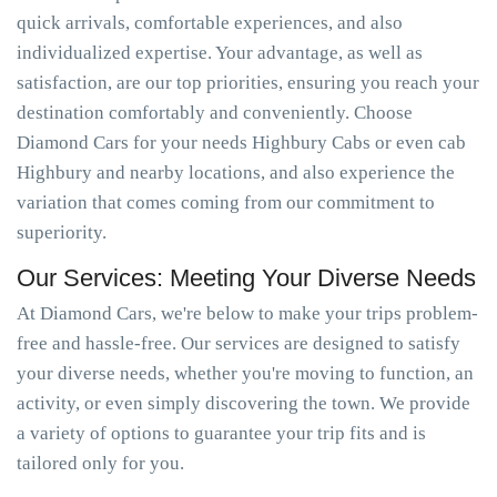
quick arrivals, comfortable experiences, and also
individualized expertise. Your advantage, as well as
satisfaction, are our top priorities, ensuring you reach your
destination comfortably and conveniently. Choose
Diamond Cars for your needs Highbury Cabs or even cab
Highbury and nearby locations, and also experience the
variation that comes coming from our commitment to
superiority.
Our Services: Meeting Your Diverse Needs
At Diamond Cars, we're below to make your trips problem-
free and hassle-free. Our services are designed to satisfy
your diverse needs, whether you're moving to function, an
activity, or even simply discovering the town. We provide
a variety of options to guarantee your trip fits and is
tailored only for you.