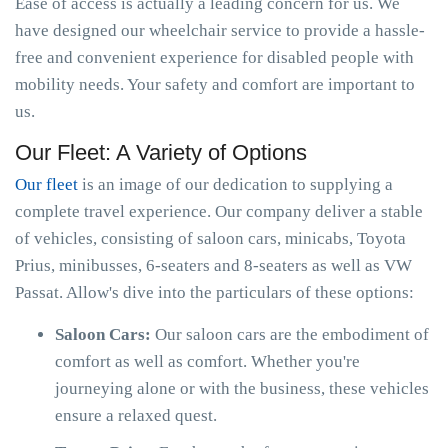
Ease of access is actually a leading concern for us. We
have designed our wheelchair service to provide a hassle-
free and convenient experience for disabled people with
mobility needs. Your safety and comfort are important to
us.
Our Fleet: A Variety of Options
Our fleet
is an image of our dedication to supplying a
complete travel experience. Our company deliver a stable
of vehicles, consisting of saloon cars, minicabs, Toyota
Prius, minibusses, 6-seaters and 8-seaters as well as VW
Passat. Allow's dive into the particulars of these options:
Saloon Cars:
Our saloon cars are the embodiment of
comfort as well as comfort. Whether you're
journeying alone or with the business, these vehicles
ensure a relaxed quest.