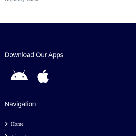
Download Our Apps
Navigation
Home