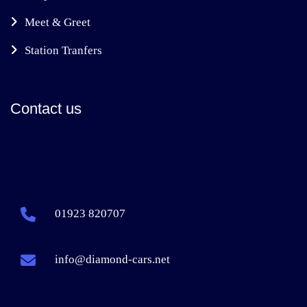
Meet & Greet
Station Tranfers
Contact us
01923 820707
info@diamond-cars.net