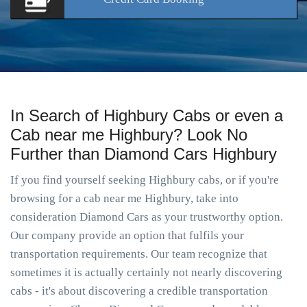
In Search of Highbury Cabs or even a
Cab near me Highbury? Look No
Further than Diamond Cars Highbury
If you find yourself seeking Highbury cabs, or if you're
browsing for a cab near me Highbury, take into
consideration Diamond Cars as your trustworthy option.
Our company provide an option that fulfils your
transportation requirements. Our team recognize that
sometimes it is actually certainly not nearly discovering
cabs - it's about discovering a credible transportation