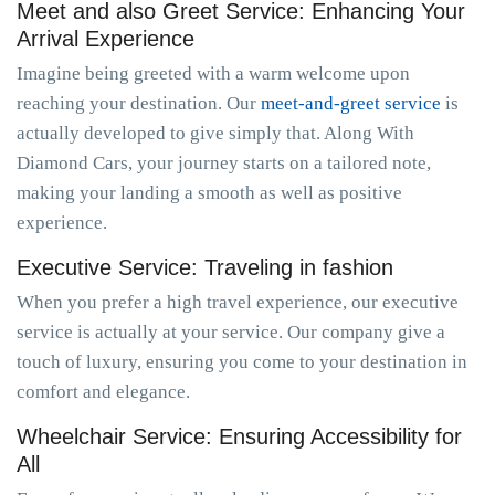
Meet and also Greet Service: Enhancing Your
Arrival Experience
Imagine being greeted with a warm welcome upon
reaching your destination. Our
meet-and-greet service
is
actually developed to give simply that. Along With
Diamond Cars, your journey starts on a tailored note,
making your landing a smooth as well as positive
experience.
Executive Service: Traveling in fashion
When you prefer a high travel experience, our executive
service is actually at your service. Our company give a
touch of luxury, ensuring you come to your destination in
comfort and elegance.
Wheelchair Service: Ensuring Accessibility for
All