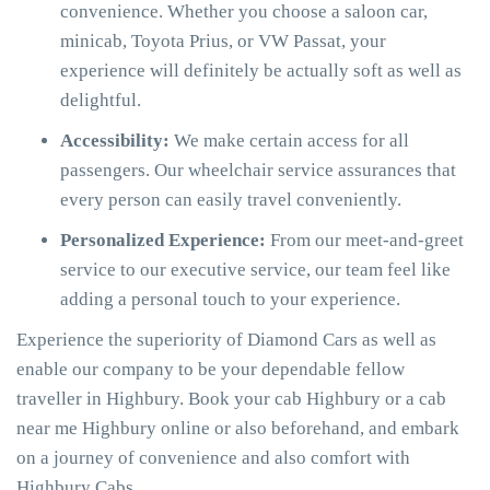
convenience. Whether you choose a saloon car,
minicab, Toyota Prius, or VW Passat, your
experience will definitely be actually soft as well as
delightful.
Accessibility:
We make certain access for all
passengers. Our wheelchair service assurances that
every person can easily travel conveniently.
Personalized Experience:
From our meet-and-greet
service to our executive service, our team feel like
adding a personal touch to your experience.
Experience the superiority of Diamond Cars as well as
enable our company to be your dependable fellow
traveller in Highbury. Book your cab Highbury or a cab
near me Highbury online or also beforehand, and embark
on a journey of convenience and also comfort with
Highbury Cabs.