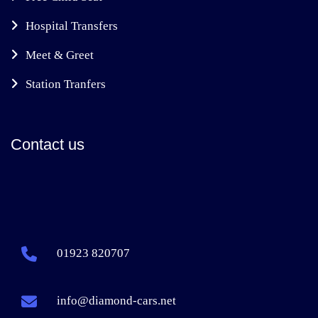
Hospital Transfers
Meet & Greet
Station Tranfers
Contact us
01923 820707
info@diamond-cars.net