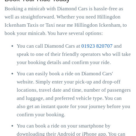
Booking a minicab with Diamond Cars is hassle-free as
well as straightforward. Whether you need Hillingdon
Ickenham Taxis or Taxi near me Hillingdon Ickenham, to
book your minicab. You have several options:
You can call Diamond Cars at
01923 820707
and
speak to one of their friendly operators who will take
your booking details and confirm your ride.
You can easily book a ride on Diamond Cars'
website. Simply enter your pick-up and drop-off
locations, travel date and time, number of passengers
and luggage, and preferred vehicle type. You can
also get an instant quote for your journey before you
confirm your booking.
You can book a ride on your smartphone by
downloading their Android or iPhone app. You can