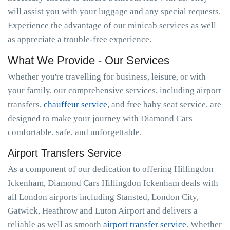
will assist you with your luggage and any special requests.
Experience the advantage of our minicab services as well
as appreciate a trouble-free experience.
What We Provide - Our Services
Whether you're travelling for business, leisure, or with
your family, our comprehensive services, including airport
transfers,
chauffeur service
, and free baby seat service, are
designed to make your journey with Diamond Cars
comfortable, safe, and unforgettable.
Airport Transfers Service
As a component of our dedication to offering Hillingdon
Ickenham, Diamond Cars Hillingdon Ickenham deals with
all London airports including Stansted, London City,
Gatwick, Heathrow and Luton Airport and delivers a
reliable as well as smooth
airport transfer service
. Whether