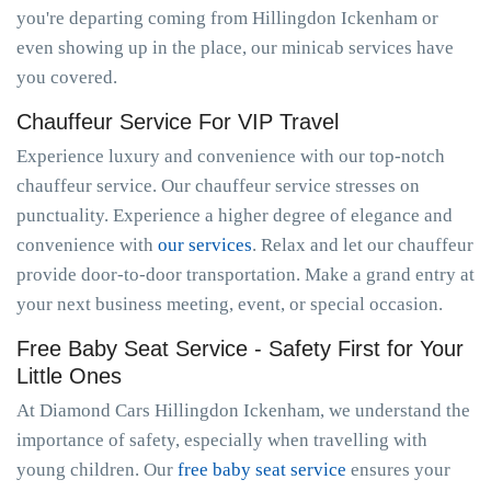
you're departing coming from Hillingdon Ickenham or
even showing up in the place, our minicab services have
you covered.
Chauffeur Service For VIP Travel
Experience luxury and convenience with our top-notch
chauffeur service. Our chauffeur service stresses on
punctuality. Experience a higher degree of elegance and
convenience with
our services
. Relax and let our chauffeur
provide door-to-door transportation. Make a grand entry at
your next business meeting, event, or special occasion.
Free Baby Seat Service - Safety First for Your
Little Ones
At Diamond Cars Hillingdon Ickenham, we understand the
importance of safety, especially when travelling with
young children. Our
free baby seat service
ensures your