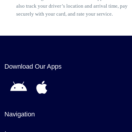
also track your driver’s location and arrival time, pay
securely with your card, and rate your service.
Download Our Apps
Navigation