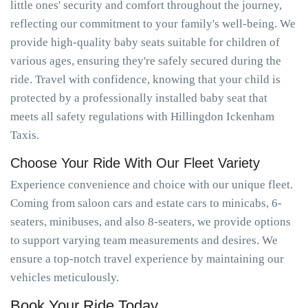
little ones' security and comfort throughout the journey,
reflecting our commitment to your family's well-being. We
provide high-quality baby seats suitable for children of
various ages, ensuring they're safely secured during the
ride. Travel with confidence, knowing that your child is
protected by a professionally installed baby seat that
meets all safety regulations with Hillingdon Ickenham
Taxis.
Choose Your Ride With Our Fleet Variety
Experience convenience and choice with our unique fleet.
Coming from saloon cars and estate cars to minicabs, 6-
seaters, minibuses, and also 8-seaters, we provide options
to support varying team measurements and desires. We
ensure a top-notch travel experience by maintaining our
vehicles meticulously.
Book Your Ride Today