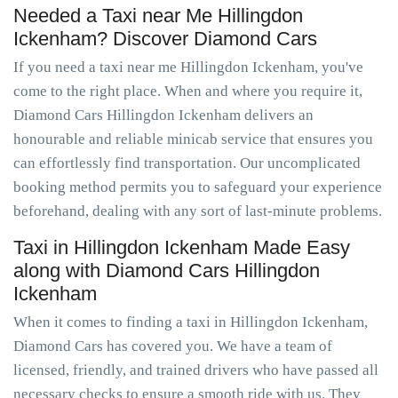
Needed a Taxi near Me Hillingdon
Ickenham? Discover Diamond Cars
If you need a taxi near me Hillingdon Ickenham, you've
come to the right place. When and where you require it,
Diamond Cars Hillingdon Ickenham delivers an
honourable and reliable minicab service that ensures you
can effortlessly find transportation. Our uncomplicated
booking method permits you to safeguard your experience
beforehand, dealing with any sort of last-minute problems.
Taxi in Hillingdon Ickenham Made Easy
along with Diamond Cars Hillingdon
Ickenham
When it comes to finding a taxi in Hillingdon Ickenham,
Diamond Cars has covered you. We have a team of
licensed, friendly, and trained drivers who have passed all
necessary checks to ensure a smooth ride with us. They