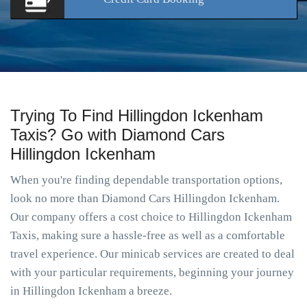
Trying To Find Hillingdon Ickenham
Taxis? Go with Diamond Cars
Hillingdon Ickenham
When you're finding dependable transportation options,
look no more than Diamond Cars Hillingdon Ickenham.
Our company offers a cost choice to Hillingdon Ickenham
Taxis, making sure a hassle-free as well as a comfortable
travel experience. Our minicab services are created to deal
with your particular requirements, beginning your journey
in Hillingdon Ickenham a breeze.