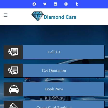
Call
Us
Get
Quotation
Book
Now
Credit Card
Booking