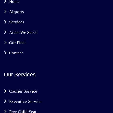
Home
Airports
Services
Areas We Serve
Our Fleet
Contact
Our Services
Courier Service
Executive Service
Free Child Seat