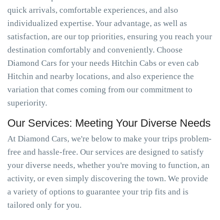
quick arrivals, comfortable experiences, and also
individualized expertise. Your advantage, as well as
satisfaction, are our top priorities, ensuring you reach your
destination comfortably and conveniently. Choose
Diamond Cars for your needs Hitchin Cabs or even cab
Hitchin and nearby locations, and also experience the
variation that comes coming from our commitment to
superiority.
Our Services: Meeting Your Diverse Needs
At Diamond Cars, we're below to make your trips problem-
free and hassle-free. Our services are designed to satisfy
your diverse needs, whether you're moving to function, an
activity, or even simply discovering the town. We provide
a variety of options to guarantee your trip fits and is
tailored only for you.