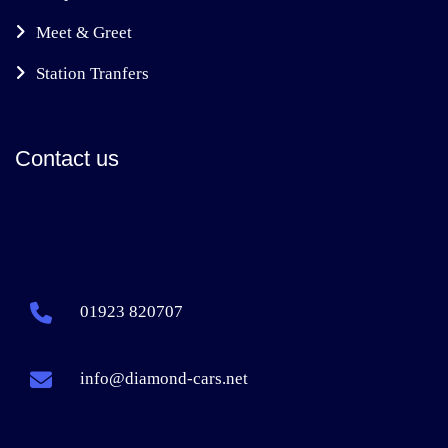
Meet & Greet
Station Tranfers
Contact us
01923 820707
info@diamond-cars.net