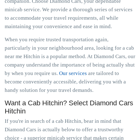
companion. Choose Diamond Cars, your dependable
minicab service. We provide a thorough series of services
to accommodate your travel requirements, all while
maintaining your convenience and ease in mind.
When you require trusted transportation again,
particularly in your neighbourhood area, looking for a cab
near me Hitchin is a popular method. At Diamond Cars, our
company understand the importance of being actually shut
by when you require us.
Our services
are tailored to
become conveniently accessible, delivering you with a
handy solution for your travel demands.
Want a Cab Hitchin? Select Diamond Cars
Hitchin
If you're in search of a cab Hitchin, bear in mind that
Diamond Cars is actually below to offer a trustworthy
choice - a superior minicab service that makes certain