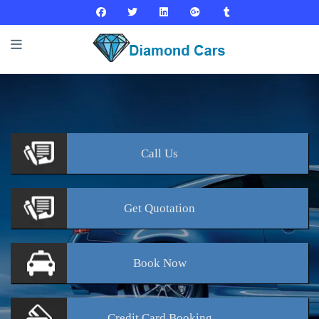
Call
Us
Get
Quotation
Book
Now
Credit Card
Booking