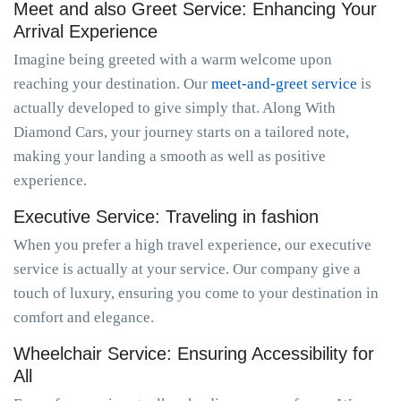
Meet and also Greet Service: Enhancing Your
Arrival Experience
Imagine being greeted with a warm welcome upon
reaching your destination. Our
meet-and-greet service
is
actually developed to give simply that. Along With
Diamond Cars, your journey starts on a tailored note,
making your landing a smooth as well as positive
experience.
Executive Service: Traveling in fashion
When you prefer a high travel experience, our executive
service is actually at your service. Our company give a
touch of luxury, ensuring you come to your destination in
comfort and elegance.
Wheelchair Service: Ensuring Accessibility for
All