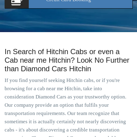
In Search of Hitchin Cabs or even a
Cab near me Hitchin? Look No Further
than Diamond Cars Hitchin
If you find yourself seeking Hitchin cabs, or if you're
browsing for a cab near me Hitchin, take into
consideration Diamond Cars as your trustworthy option.
Our company provide an option that fulfils your
transportation requirements. Our team recognize that
sometimes it is actually certainly not nearly discovering
cabs - it's about discovering a credible transportation