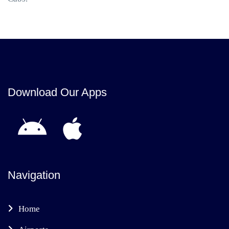
Download Our Apps
Navigation
Home