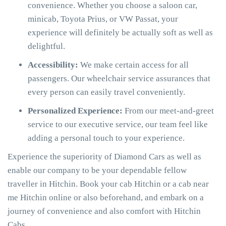
convenience. Whether you choose a saloon car,
minicab, Toyota Prius, or VW Passat, your
experience will definitely be actually soft as well as
delightful.
Accessibility:
We make certain access for all
passengers. Our wheelchair service assurances that
every person can easily travel conveniently.
Personalized Experience:
From our meet-and-greet
service to our executive service, our team feel like
adding a personal touch to your experience.
Experience the superiority of Diamond Cars as well as
enable our company to be your dependable fellow
traveller in Hitchin. Book your cab Hitchin or a cab near
me Hitchin online or also beforehand, and embark on a
journey of convenience and also comfort with Hitchin
Cabs.