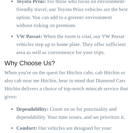
Toyota Prius:
For those who focus on environment-
friendly travel, our Toyota Prius vehicles are the best
option. You can add to a greener environment
without risking on premium.
VW Passat:
When the room is vital, our VW Passat
vehicles step up to home plate. They offer sufficient
area as well as convenience for your trips.
Why Choose Us?
When you're on the quest for Hitchin cabs, cab Hitchin or
also cab near me Hitchin, bear in mind that Diamond Cars
Hitchin delivers a choice of top-notch minicab service that
gives:
Dependability:
Count on us for punctuality and
dependability. Your time issues, and we prioritize it.
Comfort:
Our vehicles are designed for your