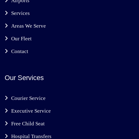
Airports
Services
Areas We Serve
Our Fleet
Contact
Our Services
Courier Service
Executive Service
Free Child Seat
Hospital Transfers