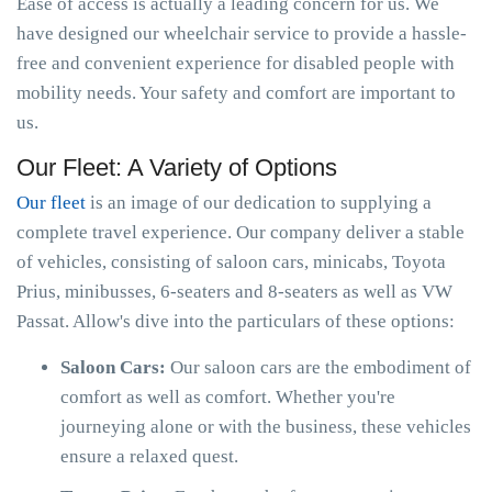
Ease of access is actually a leading concern for us. We
have designed our wheelchair service to provide a hassle-
free and convenient experience for disabled people with
mobility needs. Your safety and comfort are important to
us.
Our Fleet: A Variety of Options
Our fleet
is an image of our dedication to supplying a
complete travel experience. Our company deliver a stable
of vehicles, consisting of saloon cars, minicabs, Toyota
Prius, minibusses, 6-seaters and 8-seaters as well as VW
Passat. Allow's dive into the particulars of these options:
Saloon Cars:
Our saloon cars are the embodiment of
comfort as well as comfort. Whether you're
journeying alone or with the business, these vehicles
ensure a relaxed quest.