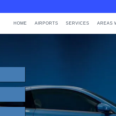
HOME
AIRPORTS
SERVICES
AREAS 