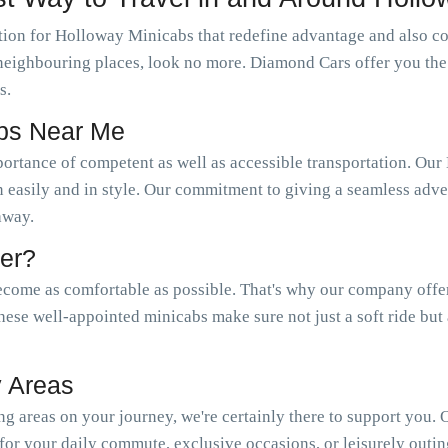
ion for Holloway Minicabs that redefine advantage and also com
s neighbouring places, look no more. Diamond Cars offer you th
s.
abs Near Me
portance of competent as well as accessible transportation. 
n easily and in style. Our commitment to giving a seamless adven
 away.
er?
come as comfortable as possible. That's why our company offer a
hese well-appointed minicabs make sure not just a soft ride but
 Areas
 areas on your journey, we're certainly there to support you.
or your daily commute, exclusive occasions, or leisurely outin