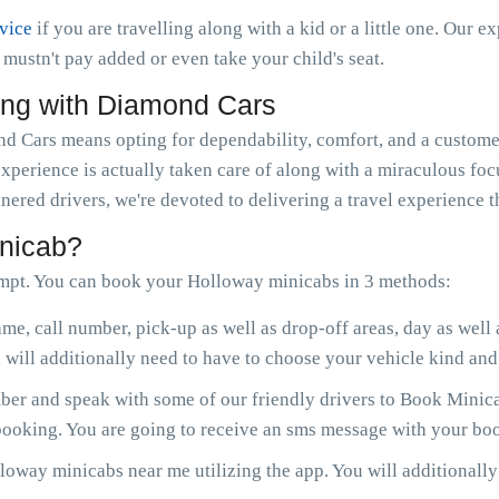
rvice
if you are travelling along with a kid or a little one. Our e
ou mustn't pay added or even take your child's seat.
ong with Diamond Cars
Cars means opting for dependability, comfort, and a customer
experience is actually taken care of along with a miraculous fo
nered drivers, we're devoted to delivering a travel experience 
nicab?
mpt. You can book your Holloway minicabs in 3 methods:
me, call number, pick-up as well as drop-off areas, day as well
will additionally need to have to choose your vehicle kind and 
er and speak with some of our friendly drivers to Book Minica
 booking. You are going to receive an sms message with your boo
oway minicabs near me utilizing the app. You will additionally b