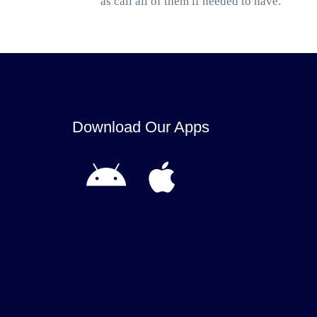
as call all of them if needed to have.
Download Our Apps