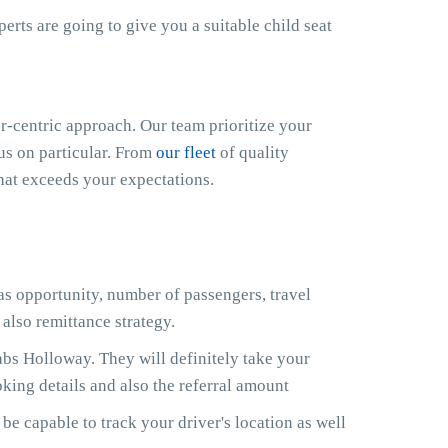
xperts are going to give you a suitable child seat
-centric approach. Our team prioritize your
cus on particular. From
our fleet
of quality
that exceeds your expectations.
 as opportunity, number of passengers, travel
also remittance strategy.
bs Holloway. They will definitely take your
king details and also the referral amount
e capable to track your driver's location as well