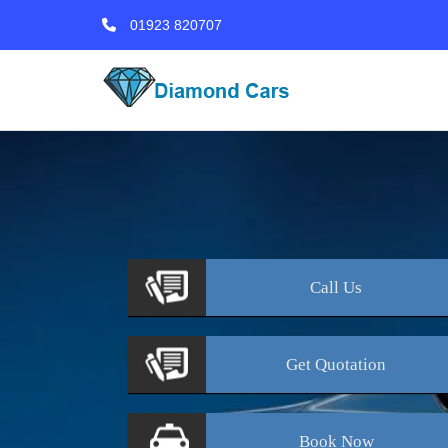
01923 820707
Call
Us
Get
Quotation
Book
Now