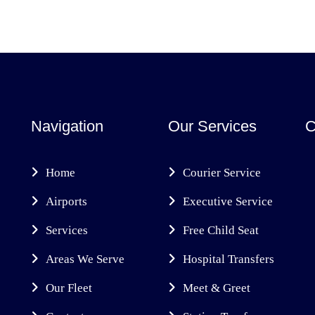
Navigation
Our Services
C
Home
Courier Service
Airports
Executive Service
Services
Free Child Seat
Areas We Serve
Hospital Transfers
Our Fleet
Meet & Greet