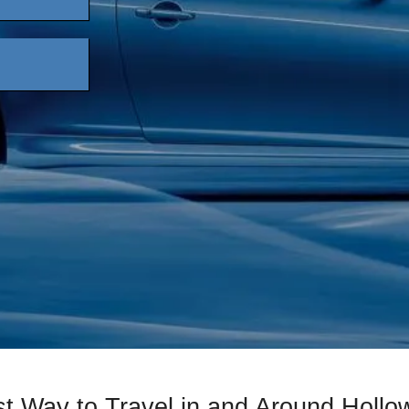
t Way to Travel in and Around Hollo