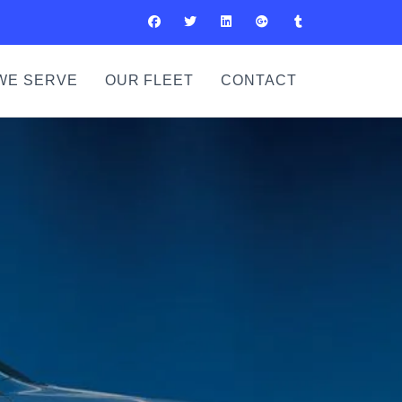
WE SERVE
OUR FLEET
CONTACT