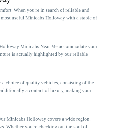
fort. When you're in search of reliable and
e most useful Minicabs Holloway with a stable of
Our Holloway Minicabs Near Me accommodate your
ture is actually highlighted by our reliable
 choice of quality vehicles, consisting of the
 additionally a contact of luxury, making your
 Our Minicabs Holloway covers a wide region,
gs. Whether you're checking out the soul of