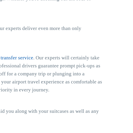
ur experts deliver even more than only
 transfer service
. Our experts will certainly take
rofessional drivers guarantee prompt pick-ups as
off for a company trip or plunging into a
your airport travel experience as comfortable as
iority in every journey.
 aid you along with your suitcases as well as any