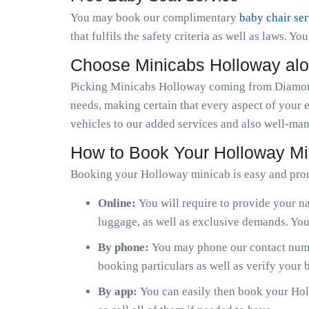
You may book our complimentary
baby chair se
that fulfils the safety criteria as well as laws. Y
Choose Minicabs Holloway al
Picking Minicabs Holloway coming from Diamond 
needs, making certain that every aspect of your 
vehicles to our added services and also well-man
How to Book Your Holloway Mi
Booking your Holloway minicab is easy and pro
Online:
You will require to provide your na
luggage, as well as exclusive demands. You 
By phone:
You may phone our contact numb
booking particulars as well as verify your
By app:
You can easily then book your Holl