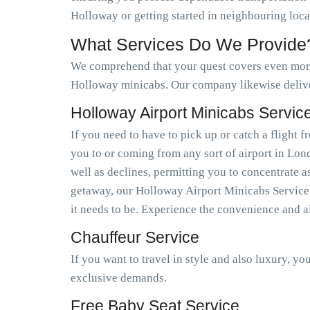
Holloway or getting started in neighbouring loc
What Services Do We Provide
We comprehend that your quest covers even more 
Holloway minicabs. Our company likewise deliv
Holloway Airport Minicabs Servic
If you need to have to pick up or catch a flight
you to or coming from any sort of airport in Lo
well as declines, permitting you to concentrate a
getaway, our Holloway Airport Minicabs Service e
it needs to be. Experience the convenience and a
Chauffeur Service
If you want to travel in style and also luxury, y
exclusive demands.
Free Baby Seat Service