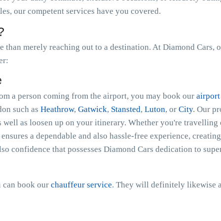
ales, our competent services have you covered.
?
than merely reaching out to a destination. At Diamond Cars, o
er:
e
 from a person coming from the airport, you may book our
airport
ndon such as
Heathrow
,
Gatwick
,
Stansted
,
Luton
, or
City
. Our p
s well as loosen up on your itinerary. Whether you're travelling 
nsures a dependable and also hassle-free experience, creating 
lso confidence that possesses Diamond Cars dedication to super
ou can book our
chauffeur service
. They will definitely likewise