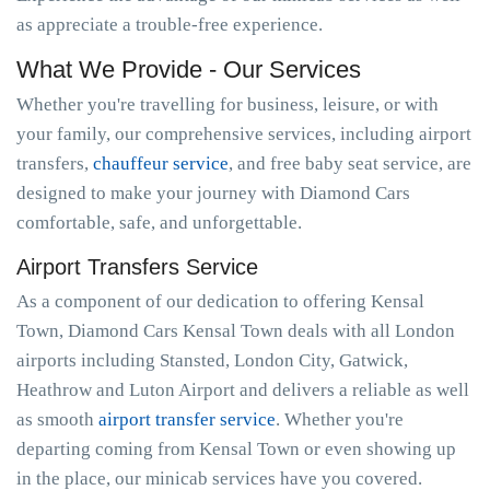
as appreciate a trouble-free experience.
What We Provide - Our Services
Whether you're travelling for business, leisure, or with
your family, our comprehensive services, including airport
transfers,
chauffeur service
, and free baby seat service, are
designed to make your journey with Diamond Cars
comfortable, safe, and unforgettable.
Airport Transfers Service
As a component of our dedication to offering Kensal
Town, Diamond Cars Kensal Town deals with all London
airports including Stansted, London City, Gatwick,
Heathrow and Luton Airport and delivers a reliable as well
as smooth
airport transfer service
. Whether you're
departing coming from Kensal Town or even showing up
in the place, our minicab services have you covered.