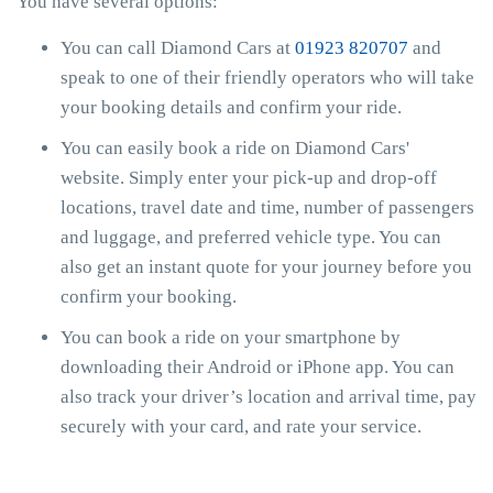
You have several options:
You can call Diamond Cars at
01923 820707
and
speak to one of their friendly operators who will take
your booking details and confirm your ride.
You can easily book a ride on Diamond Cars'
website. Simply enter your pick-up and drop-off
locations, travel date and time, number of passengers
and luggage, and preferred vehicle type. You can
also get an instant quote for your journey before you
confirm your booking.
You can book a ride on your smartphone by
downloading their Android or iPhone app. You can
also track your driver’s location and arrival time, pay
securely with your card, and rate your service.