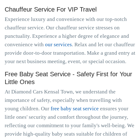
Chauffeur Service For VIP Travel
Experience luxury and convenience with our top-notch
chauffeur service. Our chauffeur service stresses on
punctuality. Experience a higher degree of elegance and
convenience with
our services
. Relax and let our chauffeur
provide door-to-door transportation. Make a grand entry at
your next business meeting, event, or special occasion.
Free Baby Seat Service - Safety First for Your
Little Ones
At Diamond Cars Kensal Town, we understand the
importance of safety, especially when travelling with
young children. Our
free baby seat service
ensures your
little ones' security and comfort throughout the journey,
reflecting our commitment to your family's well-being. We
provide high-quality baby seats suitable for children of