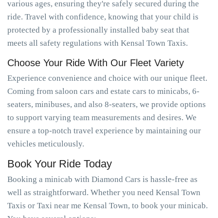
various ages, ensuring they're safely secured during the
ride. Travel with confidence, knowing that your child is
protected by a professionally installed baby seat that
meets all safety regulations with Kensal Town Taxis.
Choose Your Ride With Our Fleet Variety
Experience convenience and choice with our unique fleet.
Coming from saloon cars and estate cars to minicabs, 6-
seaters, minibuses, and also 8-seaters, we provide options
to support varying team measurements and desires. We
ensure a top-notch travel experience by maintaining our
vehicles meticulously.
Book Your Ride Today
Booking a minicab with Diamond Cars is hassle-free as
well as straightforward. Whether you need Kensal Town
Taxis or Taxi near me Kensal Town, to book your minicab.