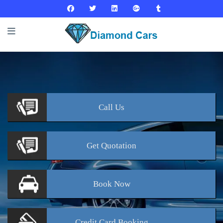
Call
Us
Get
Quotation
Book
Now
Credit Card
Booking