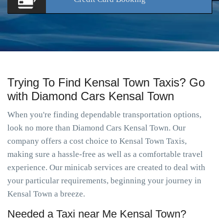
Trying To Find Kensal Town Taxis? Go
with Diamond Cars Kensal Town
When you're finding dependable transportation options,
look no more than Diamond Cars Kensal Town. Our
company offers a cost choice to Kensal Town Taxis,
making sure a hassle-free as well as a comfortable travel
experience. Our minicab services are created to deal with
your particular requirements, beginning your journey in
Kensal Town a breeze.
Needed a Taxi near Me Kensal Town?