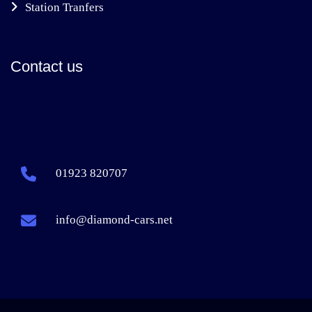
Station Tranfers
Contact us
01923 820707
info@diamond-cars.net