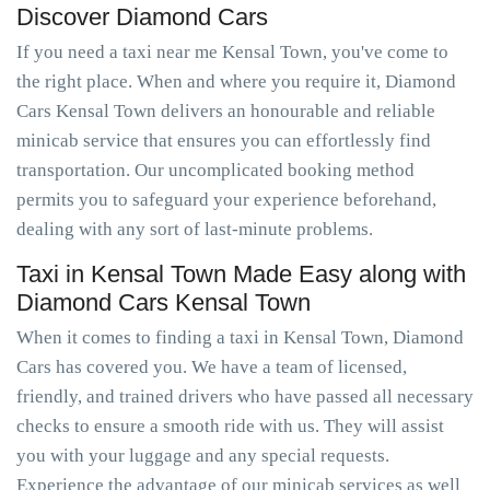
Discover Diamond Cars
If you need a taxi near me Kensal Town, you've come to
the right place. When and where you require it, Diamond
Cars Kensal Town delivers an honourable and reliable
minicab service that ensures you can effortlessly find
transportation. Our uncomplicated booking method
permits you to safeguard your experience beforehand,
dealing with any sort of last-minute problems.
Taxi in Kensal Town Made Easy along with
Diamond Cars Kensal Town
When it comes to finding a taxi in Kensal Town, Diamond
Cars has covered you. We have a team of licensed,
friendly, and trained drivers who have passed all necessary
checks to ensure a smooth ride with us. They will assist
you with your luggage and any special requests.
Experience the advantage of our minicab services as well