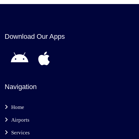
Download Our Apps
Navigation
Home
Airports
Services