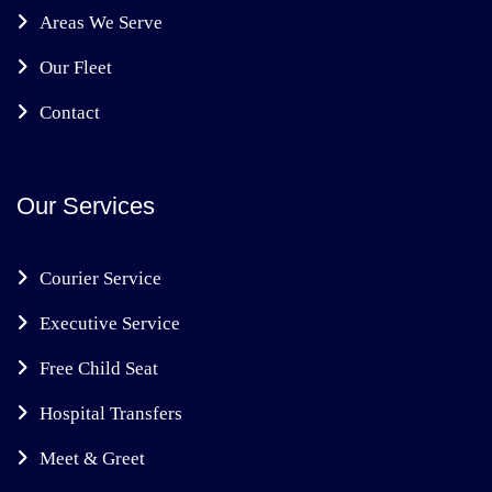
Areas We Serve
Our Fleet
Contact
Our Services
Courier Service
Executive Service
Free Child Seat
Hospital Transfers
Meet & Greet