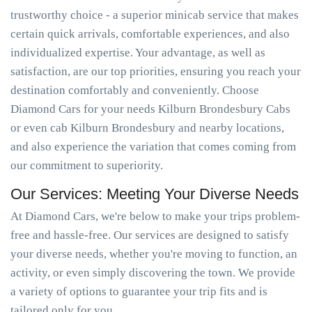
trustworthy choice - a superior minicab service that makes
certain quick arrivals, comfortable experiences, and also
individualized expertise. Your advantage, as well as
satisfaction, are our top priorities, ensuring you reach your
destination comfortably and conveniently. Choose
Diamond Cars for your needs Kilburn Brondesbury Cabs
or even cab Kilburn Brondesbury and nearby locations,
and also experience the variation that comes coming from
our commitment to superiority.
Our Services: Meeting Your Diverse Needs
At Diamond Cars, we're below to make your trips problem-
free and hassle-free. Our services are designed to satisfy
your diverse needs, whether you're moving to function, an
activity, or even simply discovering the town. We provide
a variety of options to guarantee your trip fits and is
tailored only for you.