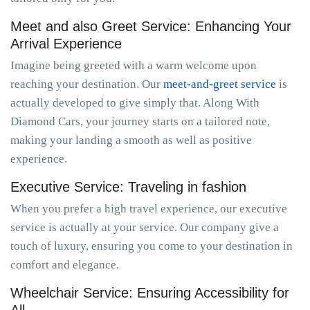
Meet and also Greet Service: Enhancing Your
Arrival Experience
Imagine being greeted with a warm welcome upon
reaching your destination. Our
meet-and-greet service
is
actually developed to give simply that. Along With
Diamond Cars, your journey starts on a tailored note,
making your landing a smooth as well as positive
experience.
Executive Service: Traveling in fashion
When you prefer a high travel experience, our executive
service is actually at your service. Our company give a
touch of luxury, ensuring you come to your destination in
comfort and elegance.
Wheelchair Service: Ensuring Accessibility for