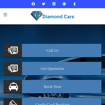
Call
Us
Get
Quotation
Book
Now
Credit Card
Booking