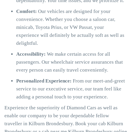
dependability. Your time issues, and we prioritize it.
Comfort:
Our vehicles are designed for your
convenience. Whether you choose a saloon car,
minicab, Toyota Prius, or VW Passat, your
experience will definitely be actually soft as well as
delightful.
Accessibility:
We make certain access for all
passengers. Our wheelchair service assurances that
every person can easily travel conveniently.
Personalized Experience:
From our meet-and-greet
service to our executive service, our team feel like
adding a personal touch to your experience.
Experience the superiority of Diamond Cars as well as
enable our company to be your dependable fellow
traveller in Kilburn Brondesbury. Book your cab Kilburn
Brondesbury or a cab near me Kilburn Brondesbury online