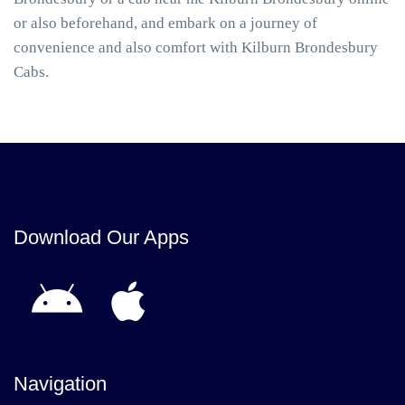
or also beforehand, and embark on a journey of
convenience and also comfort with Kilburn Brondesbury
Cabs.
Download Our Apps
Navigation