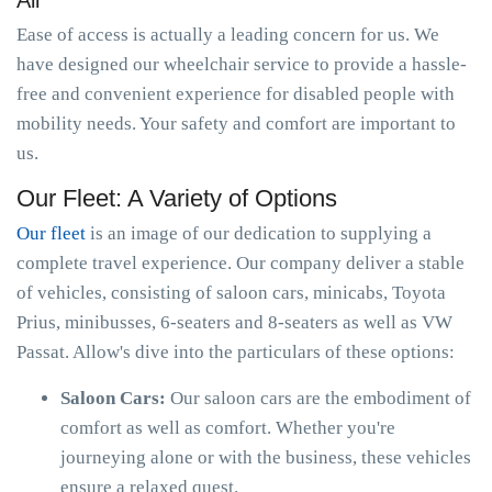
All
Ease of access is actually a leading concern for us. We
have designed our wheelchair service to provide a hassle-
free and convenient experience for disabled people with
mobility needs. Your safety and comfort are important to
us.
Our Fleet: A Variety of Options
Our fleet
is an image of our dedication to supplying a
complete travel experience. Our company deliver a stable
of vehicles, consisting of saloon cars, minicabs, Toyota
Prius, minibusses, 6-seaters and 8-seaters as well as VW
Passat. Allow's dive into the particulars of these options:
Saloon Cars:
Our saloon cars are the embodiment of
comfort as well as comfort. Whether you're
journeying alone or with the business, these vehicles
ensure a relaxed quest.