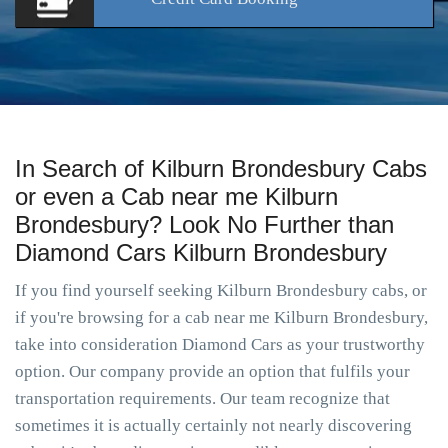
In Search of Kilburn Brondesbury Cabs
or even a Cab near me Kilburn
Brondesbury? Look No Further than
Diamond Cars Kilburn Brondesbury
If you find yourself seeking Kilburn Brondesbury cabs, or
if you're browsing for a cab near me Kilburn Brondesbury,
take into consideration Diamond Cars as your trustworthy
option. Our company provide an option that fulfils your
transportation requirements. Our team recognize that
sometimes it is actually certainly not nearly discovering