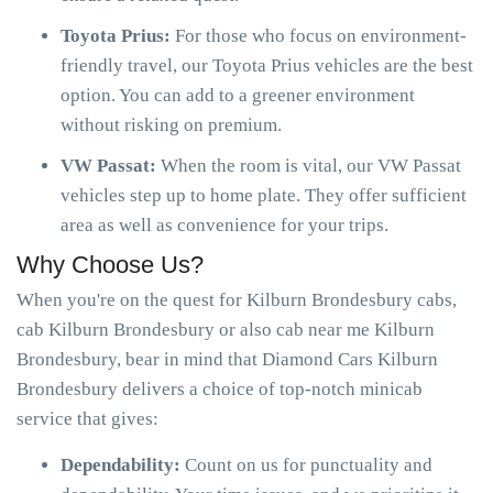
Toyota Prius:
For those who focus on environment-
friendly travel, our Toyota Prius vehicles are the best
option. You can add to a greener environment
without risking on premium.
VW Passat:
When the room is vital, our VW Passat
vehicles step up to home plate. They offer sufficient
area as well as convenience for your trips.
Why Choose Us?
When you're on the quest for Kilburn Brondesbury cabs,
cab Kilburn Brondesbury or also cab near me Kilburn
Brondesbury, bear in mind that Diamond Cars Kilburn
Brondesbury delivers a choice of top-notch minicab
service that gives:
Dependability:
Count on us for punctuality and