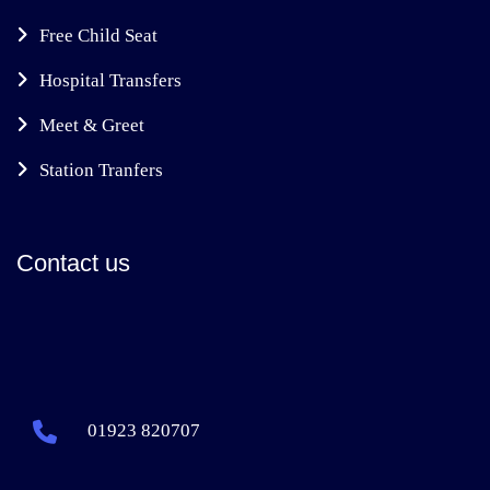
Free Child Seat
Hospital Transfers
Meet & Greet
Station Tranfers
Contact us
01923 820707