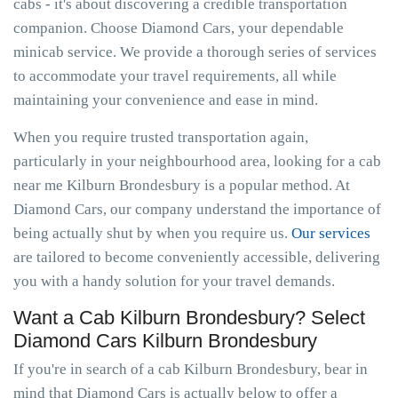
cabs - it's about discovering a credible transportation
companion. Choose Diamond Cars, your dependable
minicab service. We provide a thorough series of services
to accommodate your travel requirements, all while
maintaining your convenience and ease in mind.
When you require trusted transportation again,
particularly in your neighbourhood area, looking for a cab
near me Kilburn Brondesbury is a popular method. At
Diamond Cars, our company understand the importance of
being actually shut by when you require us.
Our services
are tailored to become conveniently accessible, delivering
you with a handy solution for your travel demands.
Want a Cab Kilburn Brondesbury? Select
Diamond Cars Kilburn Brondesbury
If you're in search of a cab Kilburn Brondesbury, bear in
mind that Diamond Cars is actually below to offer a