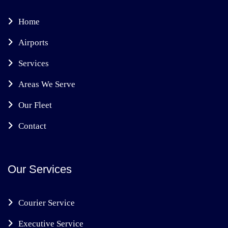
Home
Airports
Services
Areas We Serve
Our Fleet
Contact
Our Services
Courier Service
Executive Service