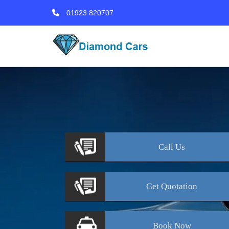
01923 820707
Call
Us
Get
Quotation
Book
Now