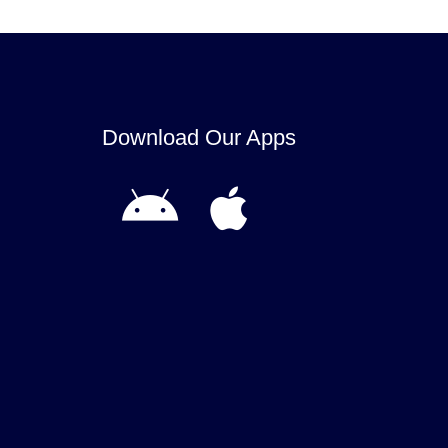
Download Our Apps