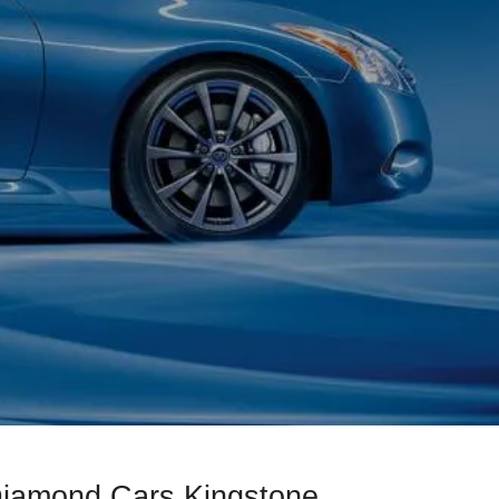
Diamond Cars Kingstone