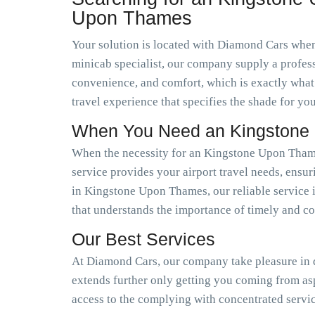
Upon Thames
Your solution is located with Diamond Cars when 
minicab specialist, our company supply a profess
convenience, and comfort, which is exactly what
travel experience that specifies the shade for you
When You Need an Kingstone 
When the necessity for an Kingstone Upon Thames
service provides your airport travel needs, ensur
in Kingstone Upon Thames, our reliable service i
that understands the importance of timely and co
Our Best Services
At Diamond Cars, our company take pleasure in de
extends further only getting you coming from a
access to the complying with concentrated servi