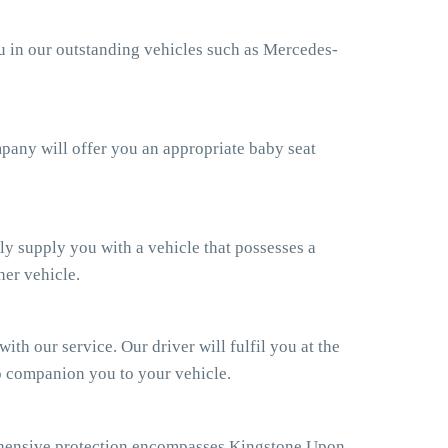
ou in our outstanding vehicles such as Mercedes-
ompany will offer you an appropriate baby seat
ly supply you with a vehicle that possesses a
her vehicle.
th our service. Our driver will fulfil you at the
so companion you to your vehicle.
ehensive protection encompasses Kingstone Upon