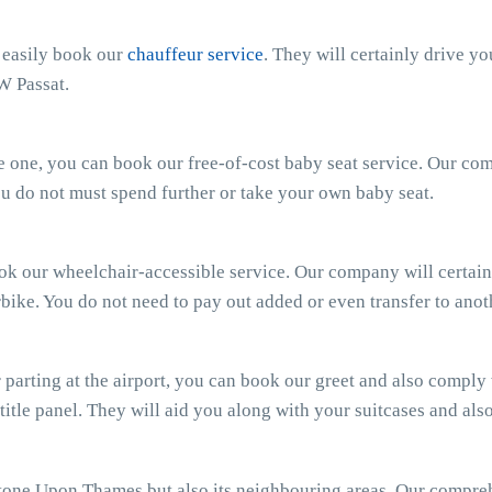
n easily book our
chauffeur service
. They will certainly drive y
W Passat.
ttle one, you can book our free-of-cost baby seat service. Our c
 You do not must spend further or take your own baby seat.
ook our wheelchair-accessible service. Our company will certain
bike. You do not need to pay out added or even transfer to anot
parting at the airport, you can book our greet and also comply wi
 title panel. They will aid you along with your suitcases and al
tone Upon Thames but also its neighbouring areas. Our compr