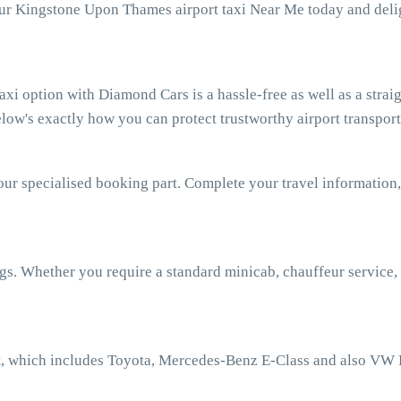
our Kingstone Upon Thames airport taxi Near Me today and delig
 option with Diamond Cars is a hassle-free as well as a strai
low's exactly how you can protect trustworthy airport transport
our specialised booking part. Complete your travel information,
ngs. Whether you require a standard minicab, chauffeur service,
t
, which includes Toyota, Mercedes-Benz E-Class and also VW 