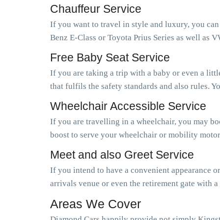
Chauffeur Service
If you want to travel in style and luxury, you ca
Benz E-Class or Toyota Prius Series as well as V
Free Baby Seat Service
If you are taking a trip with a baby or even a li
that fulfils the safety standards and also rules.
Wheelchair Accessible Service
If you are travelling in a wheelchair, you may b
boost to serve your wheelchair or mobility motor
Meet and also Greet Service
If you intend to have a convenient appearance or 
arrivals venue or even the retirement gate with a
Areas We Cover
Diamond Cars happily provide not simply Kings