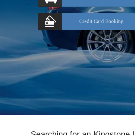
Credit Card
Booking
Searching for an Kingstone