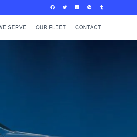
WE SERVE
OUR FLEET
CONTACT