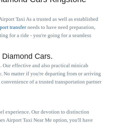
rport Taxi As a trusted as well as established
rport transfer
needs to have need preparation,
g for a ride - you're going for a seamless
y Diamond Cars.
Our effective and also practical minicab
y. No matter if you're departing from or arriving
 convenience of a trusted transportation partner
el experience. Our devotion to distinction
s Airport Taxi Near Me option, you'll have