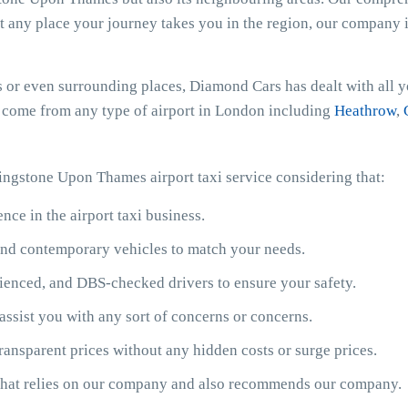
at any place your journey takes you in the region, our company is
or even surrounding places, Diamond Cars has dealt with all yo
or come from any type of airport in London including
Heathrow
,
ingstone Upon Thames airport taxi service considering that:
ce in the airport taxi business.
y and contemporary vehicles to match your needs.
ienced, and DBS-checked drivers to ensure your safety.
assist you with any sort of concerns or concerns.
ransparent prices without any hidden costs or surge prices.
 that relies on our company and also recommends our company.