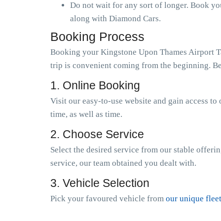
Do not wait for any sort of longer. Book y
along with Diamond Cars.
Booking Process
Booking your Kingstone Upon Thames Airport Taxi
trip is convenient coming from the beginning. Be
1. Online Booking
Visit our easy-to-use website and gain access to 
time, as well as time.
2. Choose Service
Select the desired service from our stable offeri
service, our team obtained you dealt with.
3. Vehicle Selection
Pick your favoured vehicle from
our unique flee