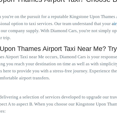
you're on the pursuit for a reputable Kingstone Upon Thames Ai
ional option to taxi services. Our team understand that your
ai
 our company supply. With Diamond Cars, you're not simply optin
r trip.
Upon Thames Airport Taxi Near Me? Tr
 Airport Taxi near Me occurs, Diamond Cars is your response. 
ing you reach your destination on time as well as with simplicit
s here to provide you with a stress-free journey. Experience the
mfortable airport transfers.
livering a selection of services developed to upgrade our trav
spect A to aspect B. When you choose our Kingstone Upon Thame
ces: