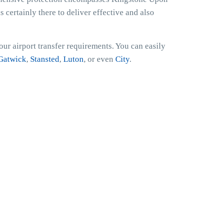
 certainly there to deliver effective and also
ur airport transfer requirements. You can easily
Gatwick
,
Stansted
,
Luton
, or even
City
.