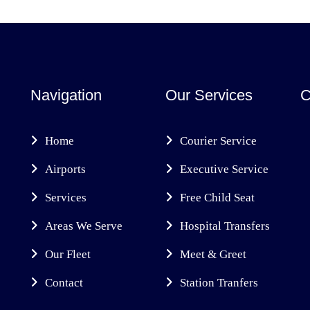
Navigation
Our Services
C
Home
Courier Service
Airports
Executive Service
Services
Free Child Seat
Areas We Serve
Hospital Transfers
Our Fleet
Meet & Greet
Contact
Station Tranfers