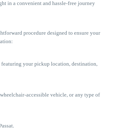
ht in a convenient and hassle-free journey
ghtforward procedure designed to ensure your
ation:
 featuring your pickup location, destination,
 wheelchair-accessible vehicle, or any type of
Passat.