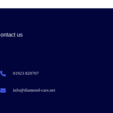
ontact us
01923 820707
info@diamond-cars.net