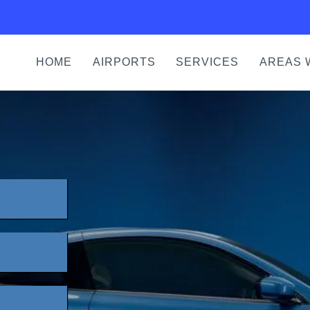
HOME
AIRPORTS
SERVICES
AREAS 