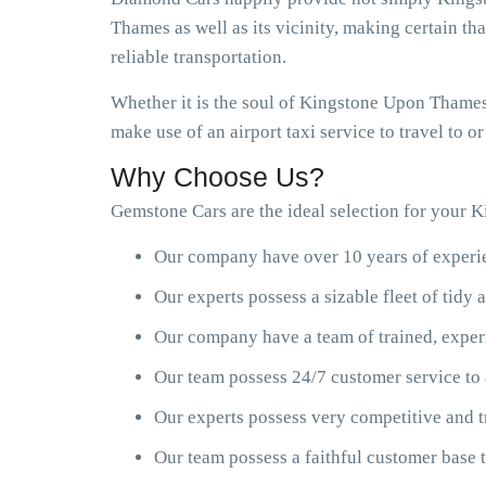
Thames as well as its vicinity, making certain th
reliable transportation.
Whether it is the soul of Kingstone Upon Thames 
make use of an airport taxi service to travel to 
Why Choose Us?
Gemstone Cars are the ideal selection for your K
Our company have over 10 years of experien
Our experts possess a sizable fleet of tid
Our company have a team of trained, exper
Our team possess 24/7 customer service to 
Our experts possess very competitive and t
Our team possess a faithful customer base