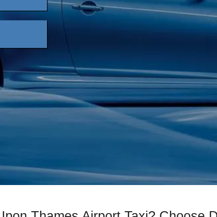
 Upon Thames Airport Taxi? Choose 