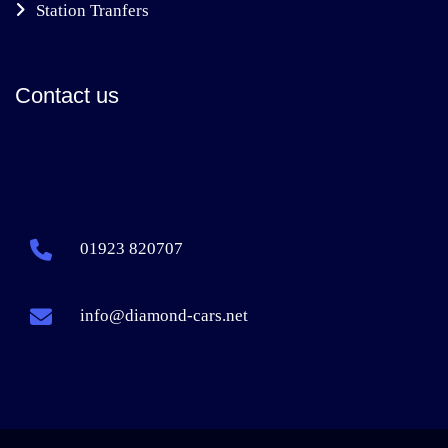
Station Tranfers
Contact us
01923 820707
info@diamond-cars.net