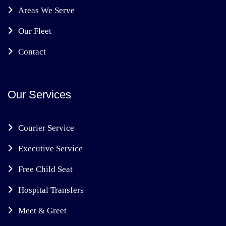
Areas We Serve
Our Fleet
Contact
Our Services
Courier Service
Executive Service
Free Child Seat
Hospital Transfers
Meet & Greet