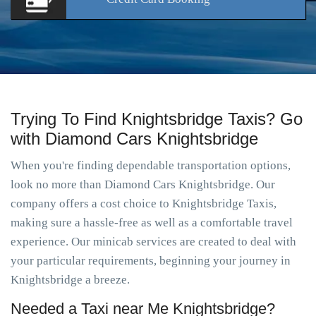
Trying To Find Knightsbridge Taxis? Go
with Diamond Cars Knightsbridge
When you're finding dependable transportation options,
look no more than Diamond Cars Knightsbridge. Our
company offers a cost choice to Knightsbridge Taxis,
making sure a hassle-free as well as a comfortable travel
experience. Our minicab services are created to deal with
your particular requirements, beginning your journey in
Knightsbridge a breeze.
Needed a Taxi near Me Knightsbridge?