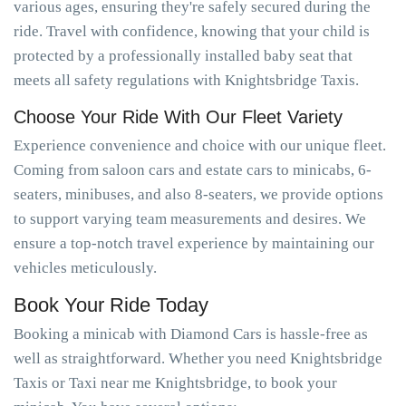
various ages, ensuring they're safely secured during the
ride. Travel with confidence, knowing that your child is
protected by a professionally installed baby seat that
meets all safety regulations with Knightsbridge Taxis.
Choose Your Ride With Our Fleet Variety
Experience convenience and choice with our unique fleet.
Coming from saloon cars and estate cars to minicabs, 6-
seaters, minibuses, and also 8-seaters, we provide options
to support varying team measurements and desires. We
ensure a top-notch travel experience by maintaining our
vehicles meticulously.
Book Your Ride Today
Booking a minicab with Diamond Cars is hassle-free as
well as straightforward. Whether you need Knightsbridge
Taxis or Taxi near me Knightsbridge, to book your