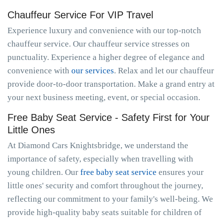
Chauffeur Service For VIP Travel
Experience luxury and convenience with our top-notch
chauffeur service. Our chauffeur service stresses on
punctuality. Experience a higher degree of elegance and
convenience with
our services
. Relax and let our chauffeur
provide door-to-door transportation. Make a grand entry at
your next business meeting, event, or special occasion.
Free Baby Seat Service - Safety First for Your
Little Ones
At Diamond Cars Knightsbridge, we understand the
importance of safety, especially when travelling with
young children. Our
free baby seat service
ensures your
little ones' security and comfort throughout the journey,
reflecting our commitment to your family's well-being. We
provide high-quality baby seats suitable for children of