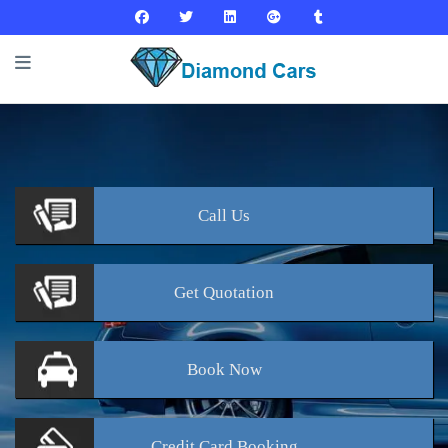
Call
Us
Get
Quotation
Book
Now
Credit Card
Booking