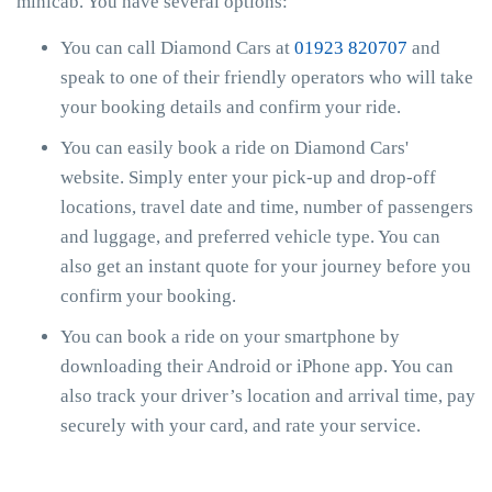
minicab. You have several options:
You can call Diamond Cars at
01923 820707
and
speak to one of their friendly operators who will take
your booking details and confirm your ride.
You can easily book a ride on Diamond Cars'
website. Simply enter your pick-up and drop-off
locations, travel date and time, number of passengers
and luggage, and preferred vehicle type. You can
also get an instant quote for your journey before you
confirm your booking.
You can book a ride on your smartphone by
downloading their Android or iPhone app. You can
also track your driver’s location and arrival time, pay
securely with your card, and rate your service.