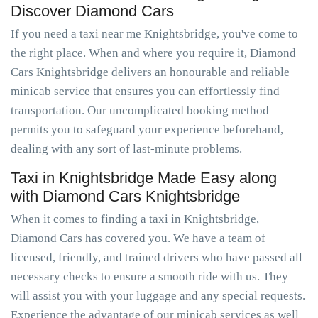
Discover Diamond Cars
If you need a taxi near me Knightsbridge, you've come to
the right place. When and where you require it, Diamond
Cars Knightsbridge delivers an honourable and reliable
minicab service that ensures you can effortlessly find
transportation. Our uncomplicated booking method
permits you to safeguard your experience beforehand,
dealing with any sort of last-minute problems.
Taxi in Knightsbridge Made Easy along
with Diamond Cars Knightsbridge
When it comes to finding a taxi in Knightsbridge,
Diamond Cars has covered you. We have a team of
licensed, friendly, and trained drivers who have passed all
necessary checks to ensure a smooth ride with us. They
will assist you with your luggage and any special requests.
Experience the advantage of our minicab services as well