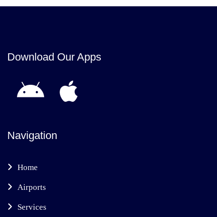
Download Our Apps
Navigation
Home
Airports
Services