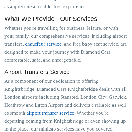
as appreciate a trouble-free experience.
What We Provide - Our Services
Whether you're travelling for business, leisure, or with
your family, our comprehensive services, including airport
transfers,
chauffeur service
, and free baby seat service, are
designed to make your journey with Diamond Cars
comfortable, safe, and unforgettable.
Airport Transfers Service
As a component of our dedication to offering
Knightsbridge, Diamond Cars Knightsbridge deals with all
London airports including Stansted, London City, Gatwick,
Heathrow and Luton Airport and delivers a reliable as well
as smooth
airport transfer service
. Whether you're
departing coming from Knightsbridge or even showing up
in the place, our minicab services have you covered.