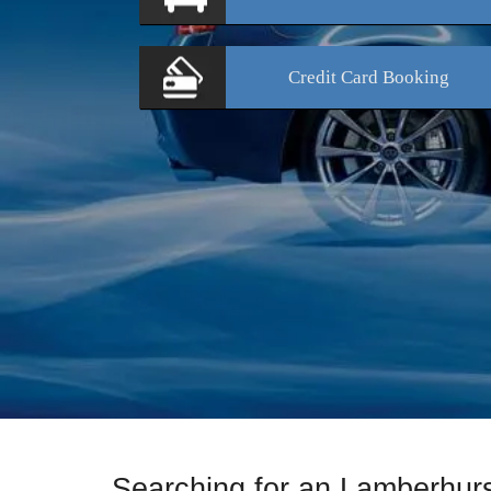
Credit Card
Booking
Searching for an Lamberhur