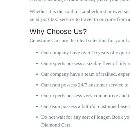
Whether it is the soul of Lamberhurst or even su
an airport taxi service to travel to or come from
Why Choose Us?
Gemstone Cars are the ideal selection for your La
Our company have over 10 years of experien
Our experts possess a sizable fleet of tid
Our company have a team of trained, exper
Our team possess 24/7 customer service to 
Our experts possess very competitive and t
Our team possess a faithful customer base
Do not wait for any sort of longer. Book y
Diamond Cars.