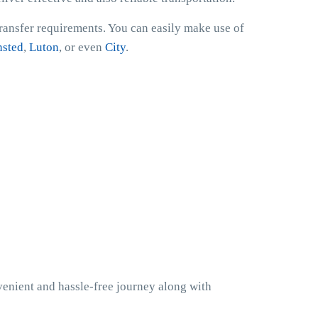
transfer requirements. You can easily make use of
nsted
,
Luton
, or even
City
.
venient and hassle-free journey along with