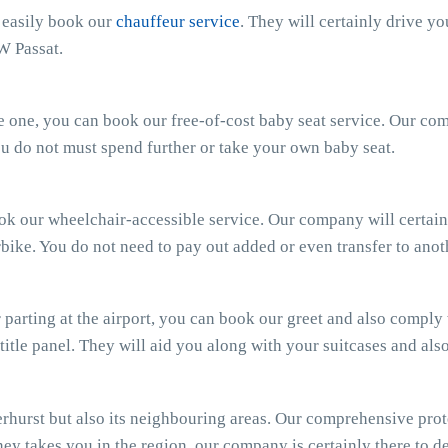
n easily book our
chauffeur service
. They will certainly drive y
W Passat.
ttle one, you can book our free-of-cost baby seat service. Our c
 You do not must spend further or take your own baby seat.
ook our wheelchair-accessible service. Our company will certain
bike. You do not need to pay out added or even transfer to anot
parting at the airport, you can book our greet and also comply wi
 title panel. They will aid you along with your suitcases and al
hurst but also its neighbouring areas. Our comprehensive prot
ey takes you in the region, our company is certainly there to del