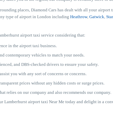
rrounding places, Diamond Cars has dealt with all your airport 
 any type of airport in London including
Heathrow
,
Gatwick
,
Sta
mberhurst airport taxi service considering that:
ce in the airport taxi business.
y and contemporary vehicles to match your needs.
ienced, and DBS-checked drivers to ensure your safety.
assist you with any sort of concerns or concerns.
ransparent prices without any hidden costs or surge prices.
 that relies on our company and also recommends our company.
our Lamberhurst airport taxi Near Me today and delight in a con