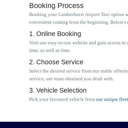
Booking Process
Booking your Lamberhurst Airport Taxi option wit
convenient coming from the beginning. Below's e
1. Online Booking
Visit our easy-to-use website and gain access to 
time, as well as time.
2. Choose Service
Select the desired service from our stable offeri
service, our team obtained you dealt with.
3. Vehicle Selection
Pick your favoured vehicle from
our unique flee