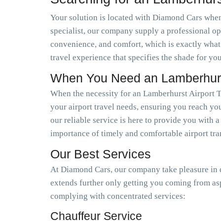
Your solution is located with Diamond Cars when 
specialist, our company supply a professional op
convenience, and comfort, which is exactly what
travel experience that specifies the shade for you
When You Need an Lamberhurst
When the necessity for an Lamberhurst Airport T
your airport travel needs, ensuring you reach you
our reliable service is here to provide you with 
importance of timely and comfortable airport tra
Our Best Services
At Diamond Cars, our company take pleasure in de
extends further only getting you coming from as
complying with concentrated services:
Chauffeur Service