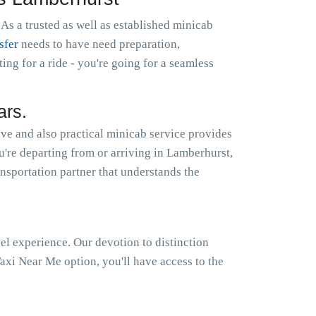
As a trusted as well as established minicab
sfer
needs to have need preparation,
g for a ride - you're going for a seamless
ars.
ve and also practical minicab service provides
ou're departing from or arriving in Lamberhurst,
ansportation partner that understands the
el experience. Our devotion to distinction
xi Near Me option, you'll have access to the