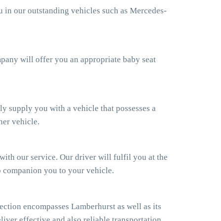
ou in our outstanding vehicles such as Mercedes-
ompany will offer you an appropriate baby seat
ly supply you with a vehicle that possesses a
her vehicle.
th our service. Our driver will fulfil you at the
so companion you to your vehicle.
ection encompasses Lamberhurst as well as its
iver effective and also reliable transportation.