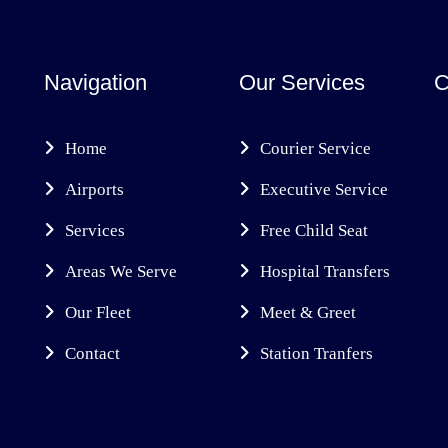
Navigation
Our Services
C
Home
Courier Service
Airports
Executive Service
Services
Free Child Seat
Areas We Serve
Hospital Transfers
Our Fleet
Meet & Greet
Contact
Station Tranfers