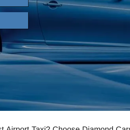
st Airport Taxi? Choose Diamond Car