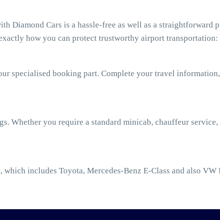
h Diamond Cars is a hassle-free as well as a straightforward p
xactly how you can protect trustworthy airport transportation:
our specialised booking part. Complete your travel information,
ngs. Whether you require a standard minicab, chauffeur service,
t
, which includes Toyota, Mercedes-Benz E-Class and also VW 