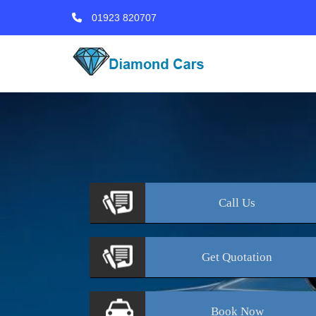
01923 820707
Call
Us
Get
Quotation
Book
Now