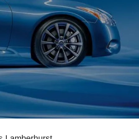
s Lamberhurst