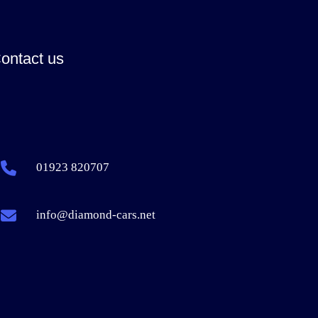
ontact us
01923 820707
info@diamond-cars.net