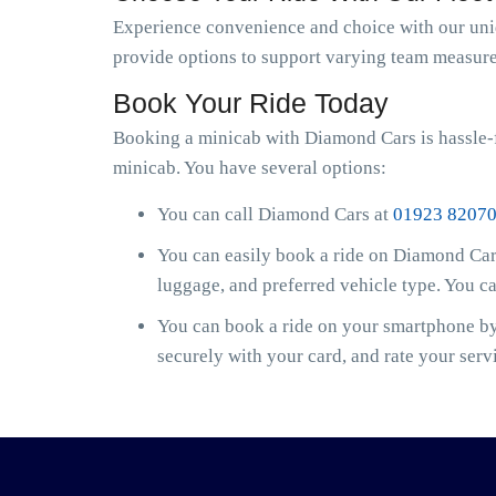
Experience convenience and choice with our uniqu
provide options to support varying team measure
Book Your Ride Today
Booking a minicab with Diamond Cars is hassle-f
minicab. You have several options:
You can call Diamond Cars at
01923 8207
You can easily book a ride on Diamond Cars
luggage, and preferred vehicle type. You c
You can book a ride on your smartphone by 
securely with your card, and rate your serv