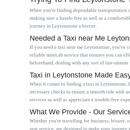
When you're finding dependable transportation 
making sure a hassle-free as well as a comfortab
journey in Leytonstone a breeze.
Needed a Taxi near Me Leyto
If you need a taxi near me Leytonstone, you've 
reliable minicab service that ensures you can e
beforehand, dealing with any sort of last-minute
Taxi in Leytonstone Made Eas
When it comes to finding a taxi in Leytonstone, 
necessary checks to ensure a smooth ride with us
services as well as appreciate a trouble-free exp
What We Provide - Our Servic
Whether you're travelling for business, leisure, 
seat service, are designed to make your journey 