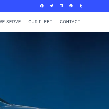
WE SERVE
OUR FLEET
CONTACT