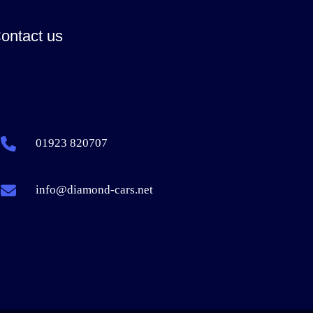
ontact us
01923 820707
info@diamond-cars.net