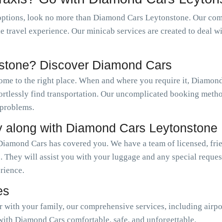
options, look no more than Diamond Cars Leytonstone. Our comp
le travel experience. Our minicab services are created to deal w
nstone? Discover Diamond Cars
come to the right place. When and where you require it, Diamo
ffortlessly find transportation. Our uncomplicated booking meth
 problems.
y along with Diamond Cars Leytonstone
Diamond Cars has covered you. We have a team of licensed, frie
. They will assist you with your luggage and any special reque
erience.
es
or with your family, our comprehensive services, including airpo
with Diamond Cars comfortable, safe, and unforgettable.