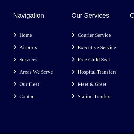
Navigation
Our Services
C
Home
Courier Service
Airports
Executive Service
Services
Free Child Seat
Areas We Serve
Hospital Transfers
Our Fleet
Meet & Greet
Contact
Station Tranfers