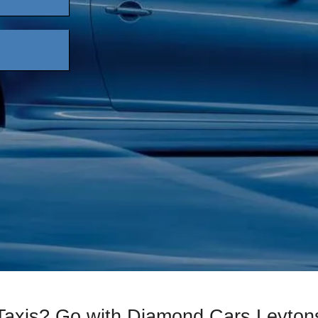
 Taxis? Go with Diamond Cars Leyton