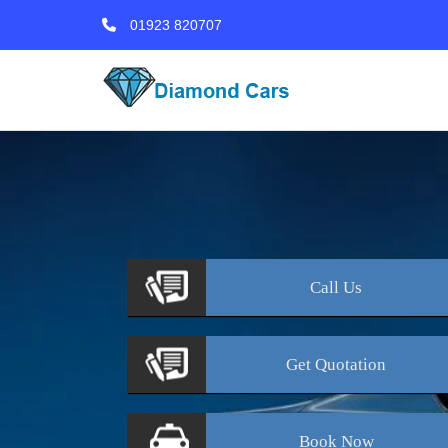
01923 820707
Call
Us
Get
Quotation
Book
Now