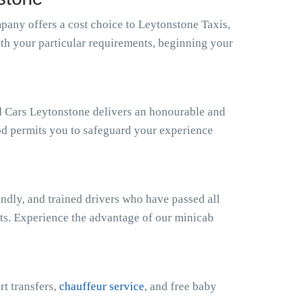
any offers a cost choice to Leytonstone Taxis,
ith your particular requirements, beginning your
nd Cars Leytonstone delivers an honourable and
od permits you to safeguard your experience
ndly, and trained drivers who have passed all
sts. Experience the advantage of our minicab
rt transfers,
chauffeur service
, and free baby