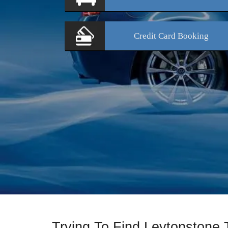
Credit Card
Booking
Trying To Find Leytonstone