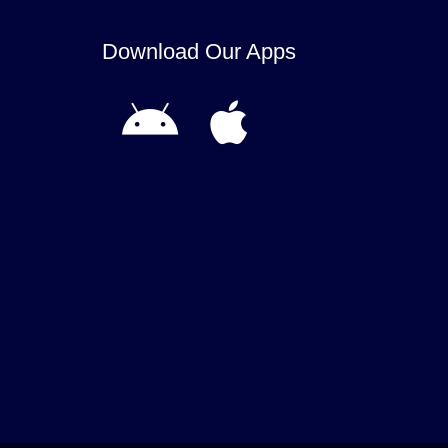
Download Our Apps