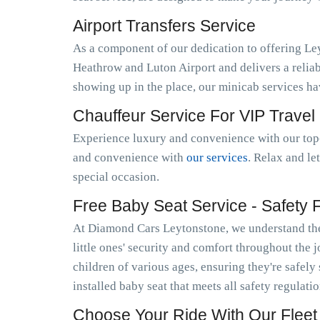
Airport Transfers Service
As a component of our dedication to offering Le
Heathrow and Luton Airport and delivers a relia
showing up in the place, our minicab services h
Chauffeur Service For VIP Travel
Experience luxury and convenience with our top-
and convenience with
our services
. Relax and le
special occasion.
Free Baby Seat Service - Safety Fi
At Diamond Cars Leytonstone, we understand the 
little ones' security and comfort throughout the 
children of various ages, ensuring they're safely
installed baby seat that meets all safety regulat
Choose Your Ride With Our Fleet 