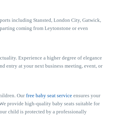
ports including Stansted, London City, Gatwick,
eparting coming from Leytonstone or even
ctuality. Experience a higher degree of elegance
nd entry at your next business meeting, event, or
hildren. Our
free baby seat service
ensures your
 We provide high-quality baby seats suitable for
our child is protected by a professionally