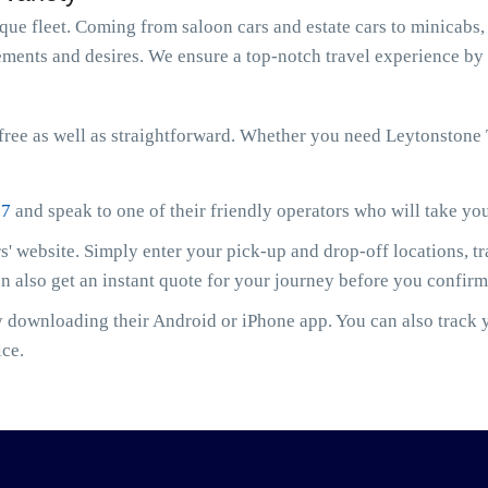
e fleet. Coming from saloon cars and estate cars to minicabs, 
ments and desires. We ensure a top-notch travel experience by 
ree as well as straightforward. Whether you need Leytonstone 
07
and speak to one of their friendly operators who will take yo
' website. Simply enter your pick-up and drop-off locations, t
an also get an instant quote for your journey before you confir
downloading their Android or iPhone app. You can also track yo
ice.