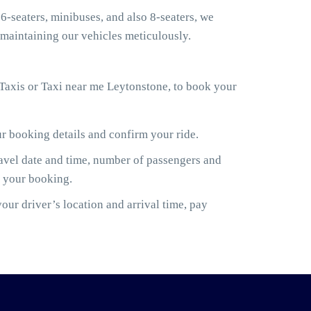
6-seaters, minibuses, and also 8-seaters, we
maintaining our vehicles meticulously.
Taxis or Taxi near me Leytonstone, to book your
ur booking details and confirm your ride.
ravel date and time, number of passengers and
m your booking.
ur driver’s location and arrival time, pay