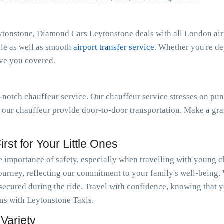
ytonstone, Diamond Cars Leytonstone deals with all London air
ble as well as smooth
airport transfer service
. Whether you're d
ave you covered.
notch chauffeur service. Our chauffeur service stresses on pun
t our chauffeur provide door-to-door transportation. Make a gra
rst for Your Little Ones
importance of safety, especially when travelling with young c
journey, reflecting our commitment to your family's well-being.
 secured during the ride. Travel with confidence, knowing that y
ions with Leytonstone Taxis.
Variety