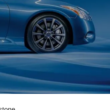
stone