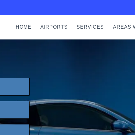
HOME
AIRPORTS
SERVICES
AREAS 