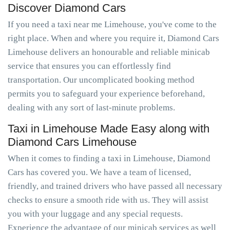
Discover Diamond Cars
If you need a taxi near me Limehouse, you've come to the
right place. When and where you require it, Diamond Cars
Limehouse delivers an honourable and reliable minicab
service that ensures you can effortlessly find
transportation. Our uncomplicated booking method
permits you to safeguard your experience beforehand,
dealing with any sort of last-minute problems.
Taxi in Limehouse Made Easy along with
Diamond Cars Limehouse
When it comes to finding a taxi in Limehouse, Diamond
Cars has covered you. We have a team of licensed,
friendly, and trained drivers who have passed all necessary
checks to ensure a smooth ride with us. They will assist
you with your luggage and any special requests.
Experience the advantage of our minicab services as well