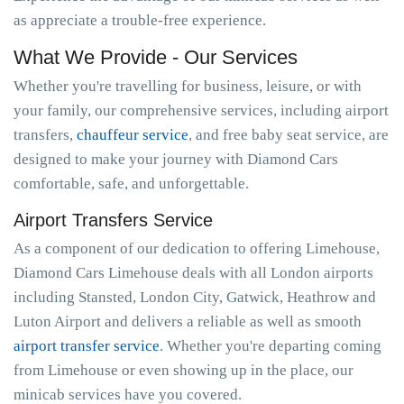
as appreciate a trouble-free experience.
What We Provide - Our Services
Whether you're travelling for business, leisure, or with
your family, our comprehensive services, including airport
transfers,
chauffeur service
, and free baby seat service, are
designed to make your journey with Diamond Cars
comfortable, safe, and unforgettable.
Airport Transfers Service
As a component of our dedication to offering Limehouse,
Diamond Cars Limehouse deals with all London airports
including Stansted, London City, Gatwick, Heathrow and
Luton Airport and delivers a reliable as well as smooth
airport transfer service
. Whether you're departing coming
from Limehouse or even showing up in the place, our
minicab services have you covered.