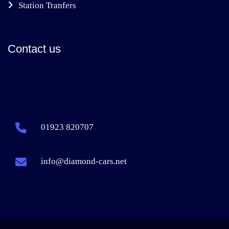
Station Tranfers
Contact us
01923 820707
info@diamond-cars.net