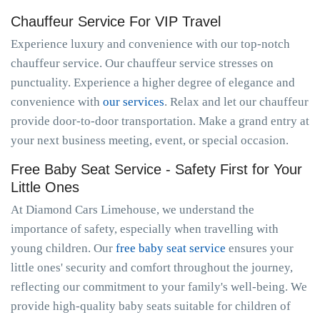
Chauffeur Service For VIP Travel
Experience luxury and convenience with our top-notch
chauffeur service. Our chauffeur service stresses on
punctuality. Experience a higher degree of elegance and
convenience with
our services
. Relax and let our chauffeur
provide door-to-door transportation. Make a grand entry at
your next business meeting, event, or special occasion.
Free Baby Seat Service - Safety First for Your
Little Ones
At Diamond Cars Limehouse, we understand the
importance of safety, especially when travelling with
young children. Our
free baby seat service
ensures your
little ones' security and comfort throughout the journey,
reflecting our commitment to your family's well-being. We
provide high-quality baby seats suitable for children of