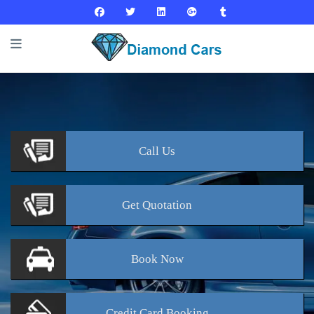
Call
Us
Get
Quotation
Book
Now
Credit Card
Booking