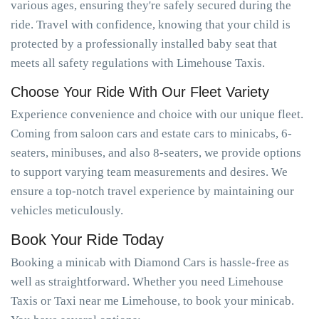
various ages, ensuring they're safely secured during the
ride. Travel with confidence, knowing that your child is
protected by a professionally installed baby seat that
meets all safety regulations with Limehouse Taxis.
Choose Your Ride With Our Fleet Variety
Experience convenience and choice with our unique fleet.
Coming from saloon cars and estate cars to minicabs, 6-
seaters, minibuses, and also 8-seaters, we provide options
to support varying team measurements and desires. We
ensure a top-notch travel experience by maintaining our
vehicles meticulously.
Book Your Ride Today
Booking a minicab with Diamond Cars is hassle-free as
well as straightforward. Whether you need Limehouse
Taxis or Taxi near me Limehouse, to book your minicab.