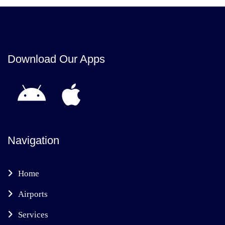
Download Our Apps
Navigation
Home
Airports
Services