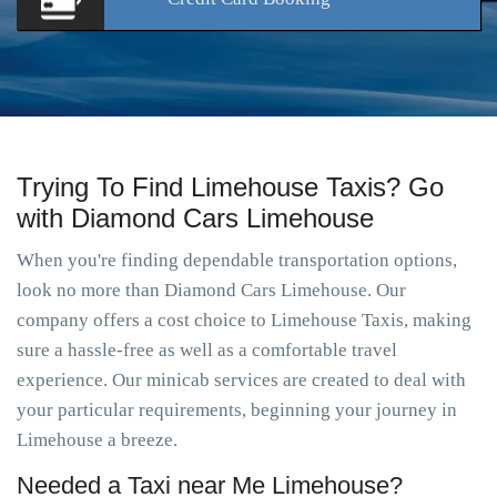
Trying To Find Limehouse Taxis? Go
with Diamond Cars Limehouse
When you're finding dependable transportation options,
look no more than Diamond Cars Limehouse. Our
company offers a cost choice to Limehouse Taxis, making
sure a hassle-free as well as a comfortable travel
experience. Our minicab services are created to deal with
your particular requirements, beginning your journey in
Limehouse a breeze.
Needed a Taxi near Me Limehouse?