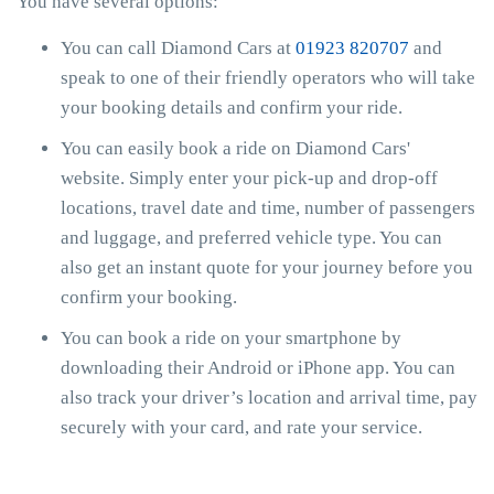
You have several options:
You can call Diamond Cars at
01923 820707
and
speak to one of their friendly operators who will take
your booking details and confirm your ride.
You can easily book a ride on Diamond Cars'
website. Simply enter your pick-up and drop-off
locations, travel date and time, number of passengers
and luggage, and preferred vehicle type. You can
also get an instant quote for your journey before you
confirm your booking.
You can book a ride on your smartphone by
downloading their Android or iPhone app. You can
also track your driver’s location and arrival time, pay
securely with your card, and rate your service.