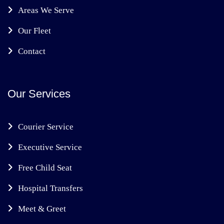
Areas We Serve
Our Fleet
Contact
Our Services
Courier Service
Executive Service
Free Child Seat
Hospital Transfers
Meet & Greet