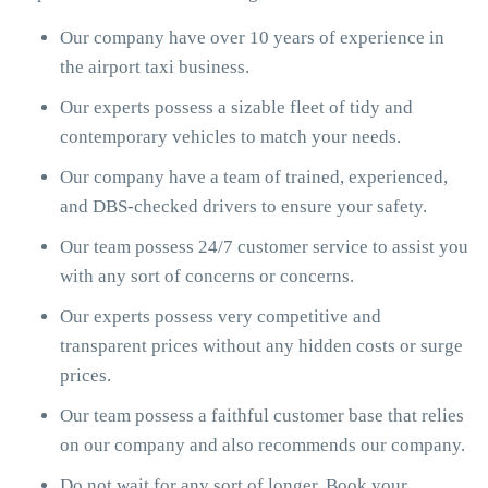
Our company have over 10 years of experience in
the airport taxi business.
Our experts possess a sizable fleet of tidy and
contemporary vehicles to match your needs.
Our company have a team of trained, experienced,
and DBS-checked drivers to ensure your safety.
Our team possess 24/7 customer service to assist you
with any sort of concerns or concerns.
Our experts possess very competitive and
transparent prices without any hidden costs or surge
prices.
Our team possess a faithful customer base that relies
on our company and also recommends our company.
Do not wait for any sort of longer. Book your