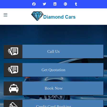
Call
Us
Get
Quotation
Book
Now
Credit Card
Booking