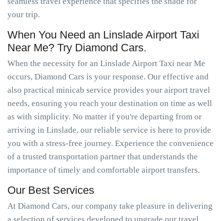
seamless travel experience that specifies the shade for
your trip.
When You Need an Linslade Airport Taxi
Near Me? Try Diamond Cars.
When the necessity for an Linslade Airport Taxi near Me
occurs, Diamond Cars is your response. Our effective and
also practical minicab service provides your airport travel
needs, ensuring you reach your destination on time as well
as with simplicity. No matter if you're departing from or
arriving in Linslade, our reliable service is here to provide
you with a stress-free journey. Experience the convenience
of a trusted transportation partner that understands the
importance of timely and comfortable airport transfers.
Our Best Services
At Diamond Cars, our company take pleasure in delivering
a selection of services developed to upgrade our travel