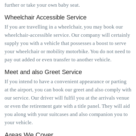
further or take your own baby seat.
Wheelchair Accessible Service
If you are travelling in a wheelchair, you may book our
wheelchair-accessible service. Our company will certainly
supply you with a vehicle that possesses a boost to serve
your wheelchair or mobility motorbike. You do not need to
pay out added or even transfer to another vehicle.
Meet and also Greet Service
If you intend to have a convenient appearance or parting
at the airport, you can book our greet and also comply with
our service. Our driver will fulfil you at the arrivals venue
or even the retirement gate with a title panel. They will aid
you along with your suitcases and also companion you to
your vehicle.
Areas We Cover