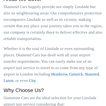
Diamond Cars happily provide not simply Linslade but
also its neighbouring areas. Our comprehensive protection
encompasses Linslade as well as its vicinity, making
certain that any place your journey takes you in the region,
our company is certainly there to deliver effective and also
reliable transportation.
Whether it is the soul of Linslade or even surrounding
places, Diamond Cars has dealt with all your airport
transfer requirements. You can easily make use of an
airport taxi service to travel to or come from any type of
airport in London including
Heathrow
,
Gatwick
,
Stansted
,
Luton
, or even
City
.
Why Choose Us?
Gemstone Cars are the ideal selection for your Linslade
airport taxi service considering that: