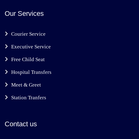
Our Services
Courier Service
Executive Service
Free Child Seat
Hospital Transfers
Meet & Greet
Station Tranfers
Contact us