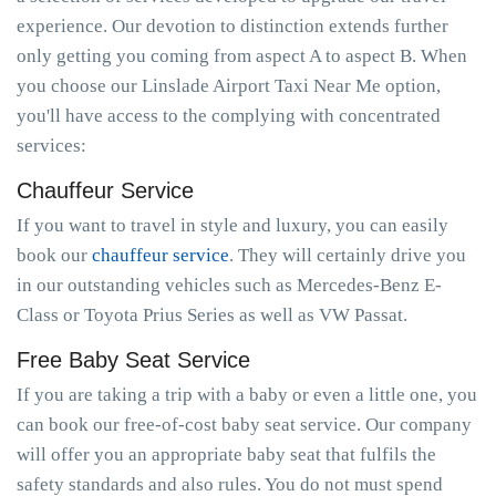
experience. Our devotion to distinction extends further
only getting you coming from aspect A to aspect B. When
you choose our Linslade Airport Taxi Near Me option,
you'll have access to the complying with concentrated
services:
Chauffeur Service
If you want to travel in style and luxury, you can easily
book our
chauffeur service
. They will certainly drive you
in our outstanding vehicles such as Mercedes-Benz E-
Class or Toyota Prius Series as well as VW Passat.
Free Baby Seat Service
If you are taking a trip with a baby or even a little one, you
can book our free-of-cost baby seat service. Our company
will offer you an appropriate baby seat that fulfils the
safety standards and also rules. You do not must spend