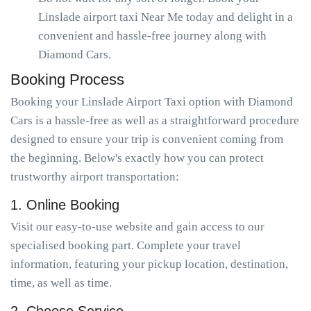
Linslade airport taxi Near Me today and delight in a
convenient and hassle-free journey along with
Diamond Cars.
Booking Process
Booking your Linslade Airport Taxi option with Diamond
Cars is a hassle-free as well as a straightforward procedure
designed to ensure your trip is convenient coming from
the beginning. Below's exactly how you can protect
trustworthy airport transportation:
1. Online Booking
Visit our easy-to-use website and gain access to our
specialised booking part. Complete your travel
information, featuring your pickup location, destination,
time, as well as time.