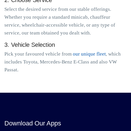
2. Choose Service
Select the desired service from our stable offerings.
Whether you require a standard minicab, chauffeur
service, wheelchair-accessible vehicle, or any type of
service, our team obtained you dealt with.
3. Vehicle Selection
Pick your favoured vehicle from
our unique fleet
, which
includes Toyota, Mercedes-Benz E-Class and also VW
Passat.
Download Our Apps