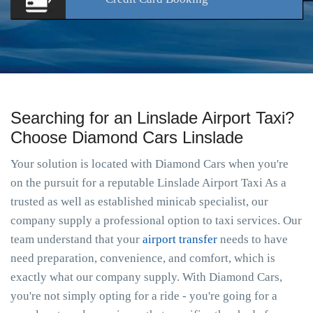
Searching for an Linslade Airport Taxi?
Choose Diamond Cars Linslade
Your solution is located with Diamond Cars when you're
on the pursuit for a reputable Linslade Airport Taxi As a
trusted as well as established minicab specialist, our
company supply a professional option to taxi services. Our
team understand that your
airport transfer
needs to have
need preparation, convenience, and comfort, which is
exactly what our company supply. With Diamond Cars,
you're not simply opting for a ride - you're going for a