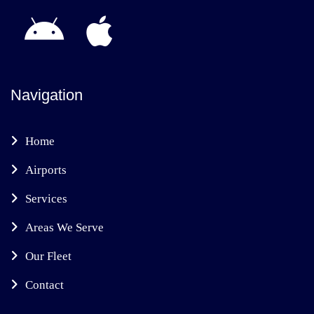
Navigation
Home
Airports
Services
Areas We Serve
Our Fleet
Contact