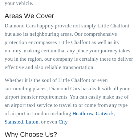
your vehicle.
Areas We Cover
Diamond Cars happily provide not simply Little Chalfont
but also its neighbouring areas. Our comprehensive
protection encompasses Little Chalfont as well as its
vicinity, making certain that any place your journey takes
you in the region, our company is certainly there to deliver
effective and also reliable transportation.
Whether it is the soul of Little Chalfont or even
surrounding places, Diamond Cars has dealt with all your
airport transfer requirements. You can easily make use of
an airport taxi service to travel to or come from any type
of airport in London including
Heathrow
,
Gatwick
,
Stansted
,
Luton
, or even
City
.
Why Choose Us?