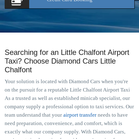
Searching for an Little Chalfont Airport
Taxi? Choose Diamond Cars Little
Chalfont
Your solution is located with Diamond Cars when you're
on the pursuit for a reputable Little Chalfont Airport Taxi
As a trusted as well as established minicab specialist, our
company supply a professional option to taxi services. Our
team understand that your
airport transfer
needs to have
need preparation, convenience, and comfort, which is
exactly what our company supply. With Diamond Cars,