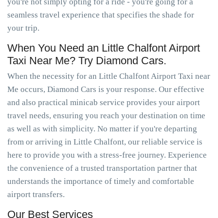
you're not simply opting for a ride - you're going for a
seamless travel experience that specifies the shade for
your trip.
When You Need an Little Chalfont Airport
Taxi Near Me? Try Diamond Cars.
When the necessity for an Little Chalfont Airport Taxi near
Me occurs, Diamond Cars is your response. Our effective
and also practical minicab service provides your airport
travel needs, ensuring you reach your destination on time
as well as with simplicity. No matter if you're departing
from or arriving in Little Chalfont, our reliable service is
here to provide you with a stress-free journey. Experience
the convenience of a trusted transportation partner that
understands the importance of timely and comfortable
airport transfers.
Our Best Services