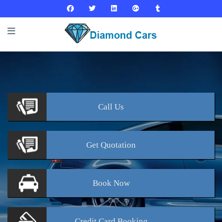
Call
Us
Get
Quotation
Book
Now
Credit Card
Booking