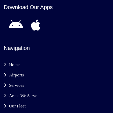
Download Our Apps
Navigation
Home
Airports
Services
Areas We Serve
Our Fleet