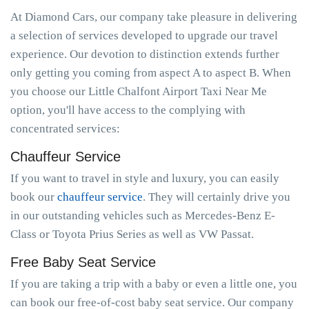
At Diamond Cars, our company take pleasure in delivering
a selection of services developed to upgrade our travel
experience. Our devotion to distinction extends further
only getting you coming from aspect A to aspect B. When
you choose our Little Chalfont Airport Taxi Near Me
option, you'll have access to the complying with
concentrated services:
Chauffeur Service
If you want to travel in style and luxury, you can easily
book our
chauffeur service
. They will certainly drive you
in our outstanding vehicles such as Mercedes-Benz E-
Class or Toyota Prius Series as well as VW Passat.
Free Baby Seat Service
If you are taking a trip with a baby or even a little one, you
can book our free-of-cost baby seat service. Our company