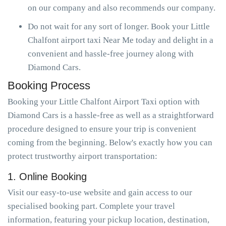
on our company and also recommends our company.
Do not wait for any sort of longer. Book your Little
Chalfont airport taxi Near Me today and delight in a
convenient and hassle-free journey along with
Diamond Cars.
Booking Process
Booking your Little Chalfont Airport Taxi option with
Diamond Cars is a hassle-free as well as a straightforward
procedure designed to ensure your trip is convenient
coming from the beginning. Below's exactly how you can
protect trustworthy airport transportation:
1. Online Booking
Visit our easy-to-use website and gain access to our
specialised booking part. Complete your travel
information, featuring your pickup location, destination,