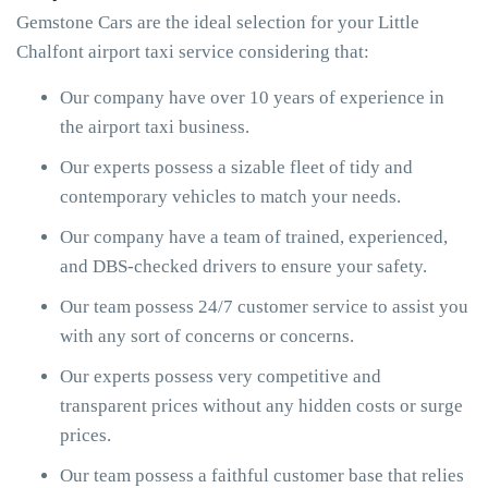
Gemstone Cars are the ideal selection for your Little
Chalfont airport taxi service considering that:
Our company have over 10 years of experience in
the airport taxi business.
Our experts possess a sizable fleet of tidy and
contemporary vehicles to match your needs.
Our company have a team of trained, experienced,
and DBS-checked drivers to ensure your safety.
Our team possess 24/7 customer service to assist you
with any sort of concerns or concerns.
Our experts possess very competitive and
transparent prices without any hidden costs or surge
prices.
Our team possess a faithful customer base that relies