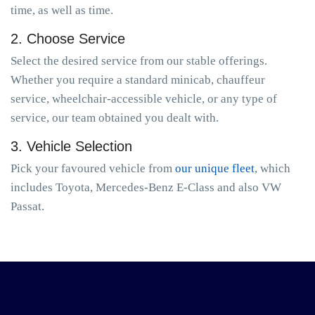
time, as well as time.
2. Choose Service
Select the desired service from our stable offerings.
Whether you require a standard minicab, chauffeur
service, wheelchair-accessible vehicle, or any type of
service, our team obtained you dealt with.
3. Vehicle Selection
Pick your favoured vehicle from
our unique fleet
, which
includes Toyota, Mercedes-Benz E-Class and also VW
Passat.