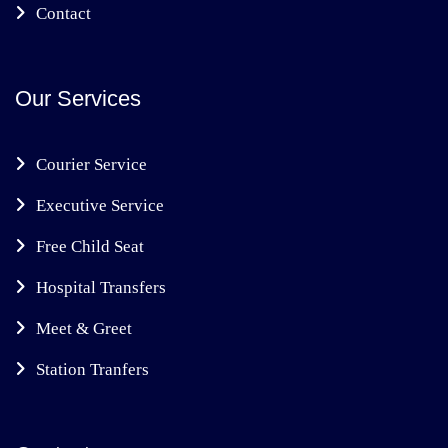
Contact
Our Services
Courier Service
Executive Service
Free Child Seat
Hospital Transfers
Meet & Greet
Station Tranfers