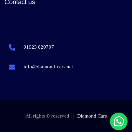
Contact us
01923 820707
info@diamond-cars.net
All rights © reserved |
Diamond Cars