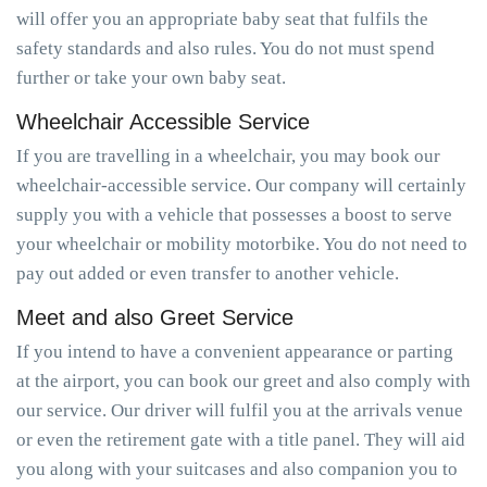
will offer you an appropriate baby seat that fulfils the
safety standards and also rules. You do not must spend
further or take your own baby seat.
Wheelchair Accessible Service
If you are travelling in a wheelchair, you may book our
wheelchair-accessible service. Our company will certainly
supply you with a vehicle that possesses a boost to serve
your wheelchair or mobility motorbike. You do not need to
pay out added or even transfer to another vehicle.
Meet and also Greet Service
If you intend to have a convenient appearance or parting
at the airport, you can book our greet and also comply with
our service. Our driver will fulfil you at the arrivals venue
or even the retirement gate with a title panel. They will aid
you along with your suitcases and also companion you to