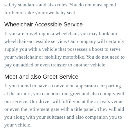
safety standards and also rules. You do not must spend
further or take your own baby seat.
Wheelchair Accessible Service
If you are travelling in a wheelchair, you may book our
wheelchair-accessible service. Our company will certainly
supply you with a vehicle that possesses a boost to serve
your wheelchair or mobility motorbike. You do not need to
pay out added or even transfer to another vehicle.
Meet and also Greet Service
If you intend to have a convenient appearance or parting
at the airport, you can book our greet and also comply with
our service. Our driver will fulfil you at the arrivals venue
or even the retirement gate with a title panel. They will aid
you along with your suitcases and also companion you to
your vehicle.