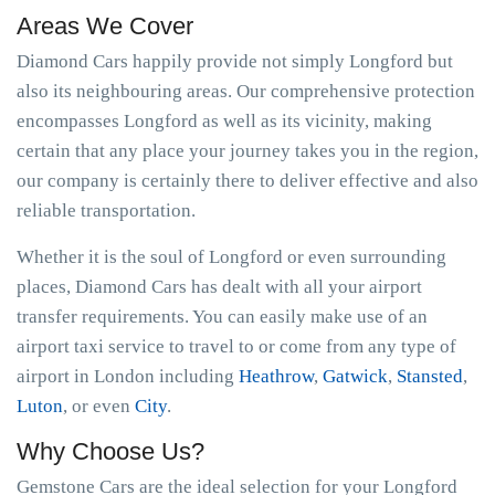
Areas We Cover
Diamond Cars happily provide not simply Longford but
also its neighbouring areas. Our comprehensive protection
encompasses Longford as well as its vicinity, making
certain that any place your journey takes you in the region,
our company is certainly there to deliver effective and also
reliable transportation.
Whether it is the soul of Longford or even surrounding
places, Diamond Cars has dealt with all your airport
transfer requirements. You can easily make use of an
airport taxi service to travel to or come from any type of
airport in London including
Heathrow
,
Gatwick
,
Stansted
,
Luton
, or even
City
.
Why Choose Us?
Gemstone Cars are the ideal selection for your Longford