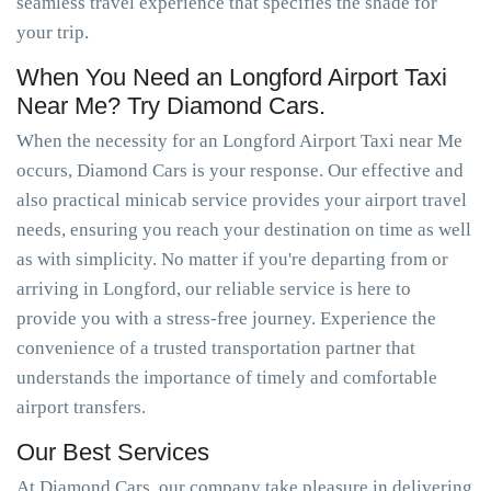
seamless travel experience that specifies the shade for
your trip.
When You Need an Longford Airport Taxi
Near Me? Try Diamond Cars.
When the necessity for an Longford Airport Taxi near Me
occurs, Diamond Cars is your response. Our effective and
also practical minicab service provides your airport travel
needs, ensuring you reach your destination on time as well
as with simplicity. No matter if you're departing from or
arriving in Longford, our reliable service is here to
provide you with a stress-free journey. Experience the
convenience of a trusted transportation partner that
understands the importance of timely and comfortable
airport transfers.
Our Best Services
At Diamond Cars, our company take pleasure in delivering