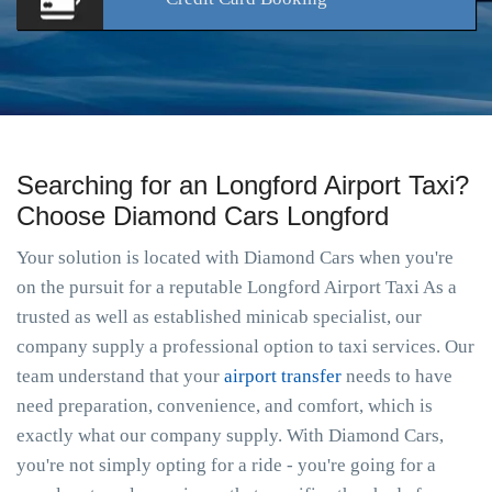
Searching for an Longford Airport Taxi?
Choose Diamond Cars Longford
Your solution is located with Diamond Cars when you're
on the pursuit for a reputable Longford Airport Taxi As a
trusted as well as established minicab specialist, our
company supply a professional option to taxi services. Our
team understand that your
airport transfer
needs to have
need preparation, convenience, and comfort, which is
exactly what our company supply. With Diamond Cars,
you're not simply opting for a ride - you're going for a