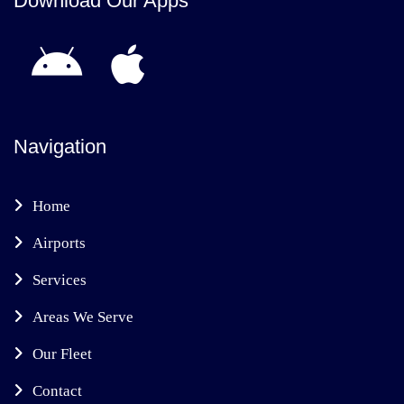
Download Our Apps
Navigation
Home
Airports
Services
Areas We Serve
Our Fleet
Contact