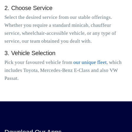
2. Choose Service
Select the desired service from our stable offerings.
Whether you require a standard minicab, chauffeur
service, wheelchair-accessible vehicle, or any type of
service, our team obtained you dealt with.
3. Vehicle Selection
Pick your favoured vehicle from
our unique fleet
, which
includes Toyota, Mercedes-Benz E-Class and also VW
Passat.