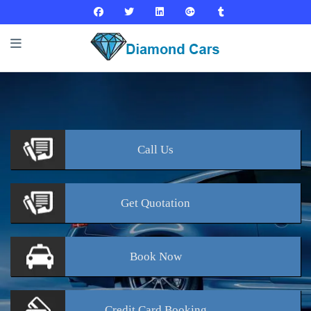
Call
Us
Get
Quotation
Book
Now
Credit Card
Booking