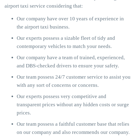
airport taxi service considering that:
Our company have over 10 years of experience in
the airport taxi business.
Our experts possess a sizable fleet of tidy and
contemporary vehicles to match your needs.
Our company have a team of trained, experienced,
and DBS-checked drivers to ensure your safety.
Our team possess 24/7 customer service to assist you
with any sort of concerns or concerns.
Our experts possess very competitive and
transparent prices without any hidden costs or surge
prices.
Our team possess a faithful customer base that relies
on our company and also recommends our company.