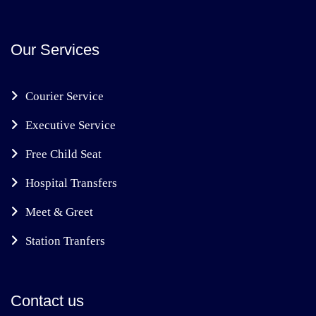
Our Services
Courier Service
Executive Service
Free Child Seat
Hospital Transfers
Meet & Greet
Station Tranfers
Contact us