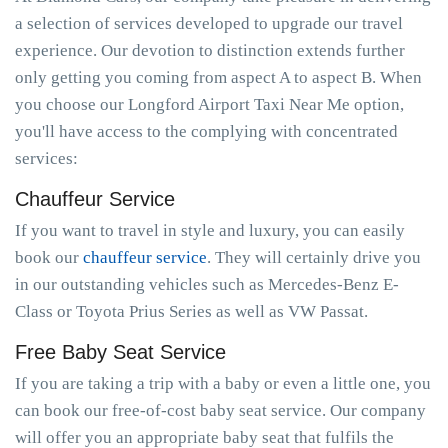
a selection of services developed to upgrade our travel
experience. Our devotion to distinction extends further
only getting you coming from aspect A to aspect B. When
you choose our Longford Airport Taxi Near Me option,
you'll have access to the complying with concentrated
services:
Chauffeur Service
If you want to travel in style and luxury, you can easily
book our
chauffeur service
. They will certainly drive you
in our outstanding vehicles such as Mercedes-Benz E-
Class or Toyota Prius Series as well as VW Passat.
Free Baby Seat Service
If you are taking a trip with a baby or even a little one, you
can book our free-of-cost baby seat service. Our company
will offer you an appropriate baby seat that fulfils the