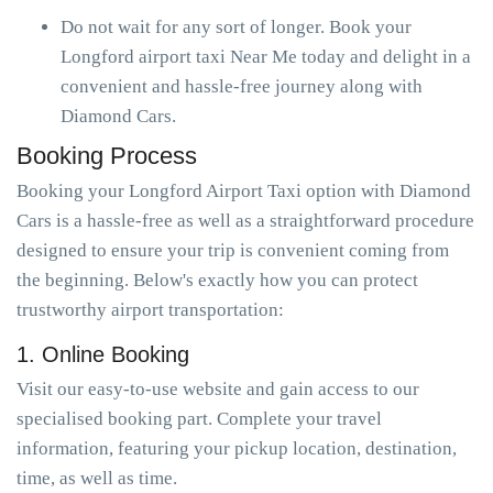
Do not wait for any sort of longer. Book your
Longford airport taxi Near Me today and delight in a
convenient and hassle-free journey along with
Diamond Cars.
Booking Process
Booking your Longford Airport Taxi option with Diamond
Cars is a hassle-free as well as a straightforward procedure
designed to ensure your trip is convenient coming from
the beginning. Below's exactly how you can protect
trustworthy airport transportation:
1. Online Booking
Visit our easy-to-use website and gain access to our
specialised booking part. Complete your travel
information, featuring your pickup location, destination,
time, as well as time.