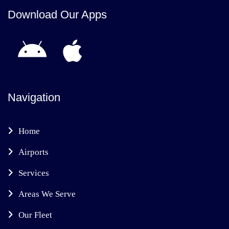
Download Our Apps
Navigation
Home
Airports
Services
Areas We Serve
Our Fleet