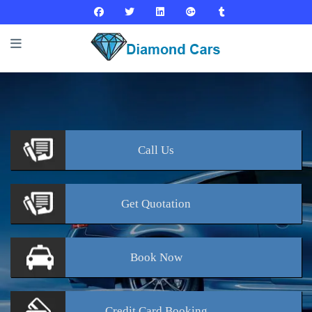
Call
Us
Get
Quotation
Book
Now
Credit Card
Booking