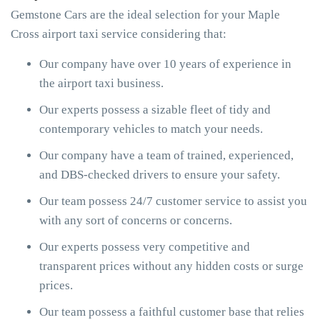
Gemstone Cars are the ideal selection for your Maple
Cross airport taxi service considering that:
Our company have over 10 years of experience in
the airport taxi business.
Our experts possess a sizable fleet of tidy and
contemporary vehicles to match your needs.
Our company have a team of trained, experienced,
and DBS-checked drivers to ensure your safety.
Our team possess 24/7 customer service to assist you
with any sort of concerns or concerns.
Our experts possess very competitive and
transparent prices without any hidden costs or surge
prices.
Our team possess a faithful customer base that relies