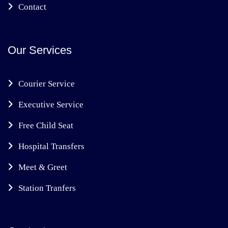
Contact
Our Services
Courier Service
Executive Service
Free Child Seat
Hospital Transfers
Meet & Greet
Station Tranfers