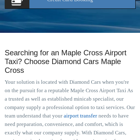
Searching for an Maple Cross Airport
Taxi? Choose Diamond Cars Maple
Cross
Your solution is located with Diamond Cars when you're
on the pursuit for a reputable Maple Cross Airport Taxi As
a trusted as well as established minicab specialist, our
company supply a professional option to taxi services. Our
team understand that your
airport transfer
needs to have
need preparation, convenience, and comfort, which is
exactly what our company supply. With Diamond Cars,