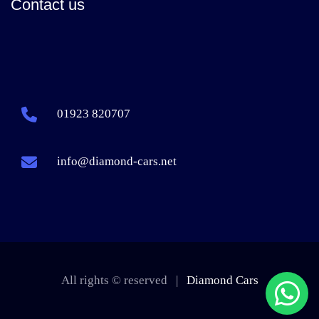
Contact us
01923 820707
info@diamond-cars.net
All rights © reserved |
Diamond Cars