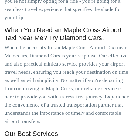
you're not simply opting for a ride - you're going for a
seamless travel experience that specifies the shade for
your trip.
When You Need an Maple Cross Airport
Taxi Near Me? Try Diamond Cars.
When the necessity for an Maple Cross Airport Taxi near
Me occurs, Diamond Cars is your response. Our effective
and also practical minicab service provides your airport
travel needs, ensuring you reach your destination on time
as well as with simplicity. No matter if you're departing
from or arriving in Maple Cross, our reliable service is
here to provide you with a stress-free journey. Experience
the convenience of a trusted transportation partner that
understands the importance of timely and comfortable
airport transfers.
Our Best Services