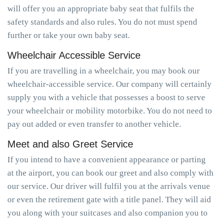
will offer you an appropriate baby seat that fulfils the
safety standards and also rules. You do not must spend
further or take your own baby seat.
Wheelchair Accessible Service
If you are travelling in a wheelchair, you may book our
wheelchair-accessible service. Our company will certainly
supply you with a vehicle that possesses a boost to serve
your wheelchair or mobility motorbike. You do not need to
pay out added or even transfer to another vehicle.
Meet and also Greet Service
If you intend to have a convenient appearance or parting
at the airport, you can book our greet and also comply with
our service. Our driver will fulfil you at the arrivals venue
or even the retirement gate with a title panel. They will aid
you along with your suitcases and also companion you to