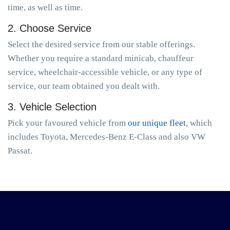
time, as well as time.
2. Choose Service
Select the desired service from our stable offerings.
Whether you require a standard minicab, chauffeur
service, wheelchair-accessible vehicle, or any type of
service, our team obtained you dealt with.
3. Vehicle Selection
Pick your favoured vehicle from
our unique fleet
, which
includes Toyota, Mercedes-Benz E-Class and also VW
Passat.