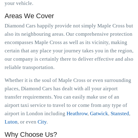
your vehicle.
Areas We Cover
Diamond Cars happily provide not simply Maple Cross but
also its neighbouring areas. Our comprehensive protection
encompasses Maple Cross as well as its vicinity, making
certain that any place your journey takes you in the region,
our company is certainly there to deliver effective and also
reliable transportation.
Whether it is the soul of Maple Cross or even surrounding
places, Diamond Cars has dealt with all your airport
transfer requirements. You can easily make use of an
airport taxi service to travel to or come from any type of
airport in London including
Heathrow
,
Gatwick
,
Stansted
,
Luton
, or even
City
.
Why Choose Us?