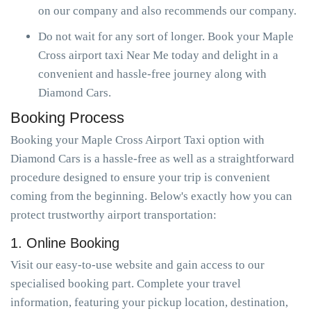
on our company and also recommends our company.
Do not wait for any sort of longer. Book your Maple
Cross airport taxi Near Me today and delight in a
convenient and hassle-free journey along with
Diamond Cars.
Booking Process
Booking your Maple Cross Airport Taxi option with
Diamond Cars is a hassle-free as well as a straightforward
procedure designed to ensure your trip is convenient
coming from the beginning. Below's exactly how you can
protect trustworthy airport transportation:
1. Online Booking
Visit our easy-to-use website and gain access to our
specialised booking part. Complete your travel
information, featuring your pickup location, destination,