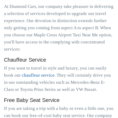
At Diamond Cars, our company take pleasure in delivering
a selection of services developed to upgrade our travel
experience. Our devotion to distinction extends further
only getting you coming from aspect A to aspect B. When
you choose our Maple Cross Airport Taxi Near Me option,
you'll have access to the complying with concentrated
services:
Chauffeur Service
If you want to travel in style and luxury, you can easily
book our
chauffeur service
. They will certainly drive you
in our outstanding vehicles such as Mercedes-Benz E-
Class or Toyota Prius Series as well as VW Passat.
Free Baby Seat Service
If you are taking a trip with a baby or even a little one, you
can book our free-of-cost baby seat service. Our company