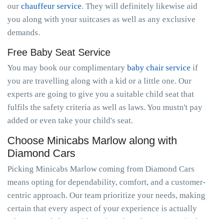
our
chauffeur service
. They will definitely likewise aid
you along with your suitcases as well as any exclusive
demands.
Free Baby Seat Service
You may book our complimentary
baby chair service
if
you are travelling along with a kid or a little one. Our
experts are going to give you a suitable child seat that
fulfils the safety criteria as well as laws. You mustn't pay
added or even take your child's seat.
Choose Minicabs Marlow along with
Diamond Cars
Picking Minicabs Marlow coming from Diamond Cars
means opting for dependability, comfort, and a customer-
centric approach. Our team prioritize your needs, making
certain that every aspect of your experience is actually