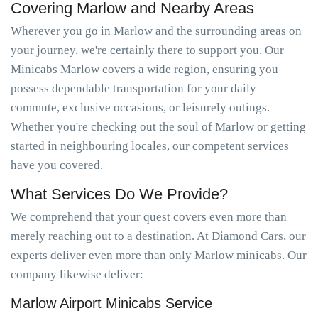
Covering Marlow and Nearby Areas
Wherever you go in Marlow and the surrounding areas on
your journey, we're certainly there to support you. Our
Minicabs Marlow covers a wide region, ensuring you
possess dependable transportation for your daily
commute, exclusive occasions, or leisurely outings.
Whether you're checking out the soul of Marlow or getting
started in neighbouring locales, our competent services
have you covered.
What Services Do We Provide?
We comprehend that your quest covers even more than
merely reaching out to a destination. At Diamond Cars, our
experts deliver even more than only Marlow minicabs. Our
company likewise deliver:
Marlow Airport Minicabs Service