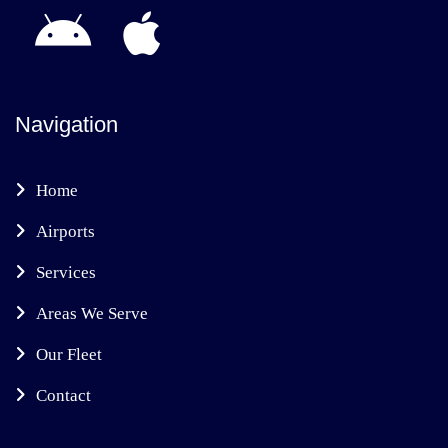
Navigation
Home
Airports
Services
Areas We Serve
Our Fleet
Contact