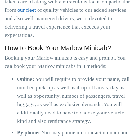
taken care of along with a miraculous focus on particular.
From
our fleet
of quality vehicles to our added services
and also well-mannered drivers, we're devoted to
delivering a travel experience that exceeds your
expectations.
How to Book Your Marlow Minicab?
Booking your Marlow minicab is easy and prompt. You
can book your Marlow minicabs in 3 methods:
Online:
You will require to provide your name, call
number, pick-up as well as drop-off areas, day as
well as opportunity, number of passengers, travel
luggage, as well as exclusive demands. You will
additionally need to have to choose your vehicle
kind and also remittance strategy.
By phone:
You may phone our contact number and