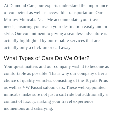
At Diamond Cars, our experts understand the importance
of competent as well as accessible transportation. Our
Marlow Minicabs Near Me accommodate your travel
needs, ensuring you reach your destination easily and in
style. Our commitment to giving a seamless adventure is
actually highlighted by our reliable services that are
actually only a click-on or call away.
What Types of Cars Do We Offer?
Your quest matters and our company wish it to become as
comfortable as possible. That's why our company offer a
choice of quality vehicles, consisting of the Toyota Prius
as well as VW Passat saloon cars. These well-appointed
minicabs make sure not just a soft ride but additionally a
contact of luxury, making your travel experience
momentous and satisfying.