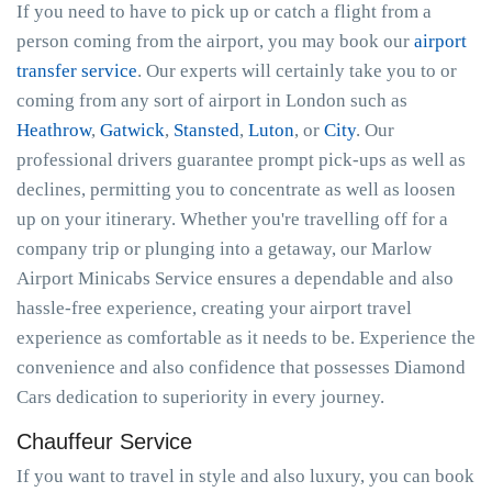
If you need to have to pick up or catch a flight from a
person coming from the airport, you may book our
airport
transfer service
. Our experts will certainly take you to or
coming from any sort of airport in London such as
Heathrow
,
Gatwick
,
Stansted
,
Luton
, or
City
. Our
professional drivers guarantee prompt pick-ups as well as
declines, permitting you to concentrate as well as loosen
up on your itinerary. Whether you're travelling off for a
company trip or plunging into a getaway, our Marlow
Airport Minicabs Service ensures a dependable and also
hassle-free experience, creating your airport travel
experience as comfortable as it needs to be. Experience the
convenience and also confidence that possesses Diamond
Cars dedication to superiority in every journey.
Chauffeur Service
If you want to travel in style and also luxury, you can book