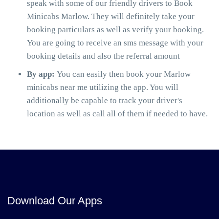
speak with some of our friendly drivers to Book
Minicabs Marlow. They will definitely take your
booking particulars as well as verify your booking.
You are going to receive an sms message with your
booking details and also the referral amount
By app:
You can easily then book your Marlow
minicabs near me utilizing the app. You will
additionally be capable to track your driver's
location as well as call all of them if needed to have.
Download Our Apps