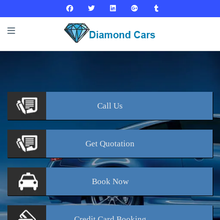
Call
Us
Get
Quotation
Book
Now
Credit Card
Booking