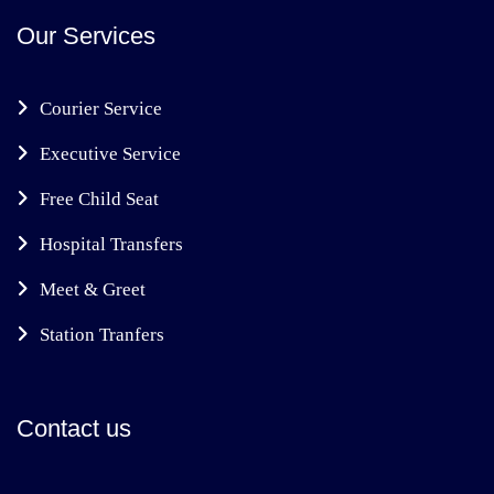
Our Services
Courier Service
Executive Service
Free Child Seat
Hospital Transfers
Meet & Greet
Station Tranfers
Contact us