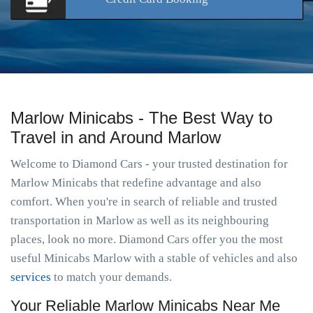
Marlow Minicabs - The Best Way to
Travel in and Around Marlow
Welcome to Diamond Cars - your trusted destination for
Marlow Minicabs that redefine advantage and also
comfort. When you're in search of reliable and trusted
transportation in Marlow as well as its neighbouring
places, look no more. Diamond Cars offer you the most
useful Minicabs Marlow with a stable of vehicles and also
services
to match your demands.
Your Reliable Marlow Minicabs Near Me