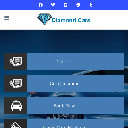
Call
Us
Get
Quotation
Book
Now
Credit Card
Booking