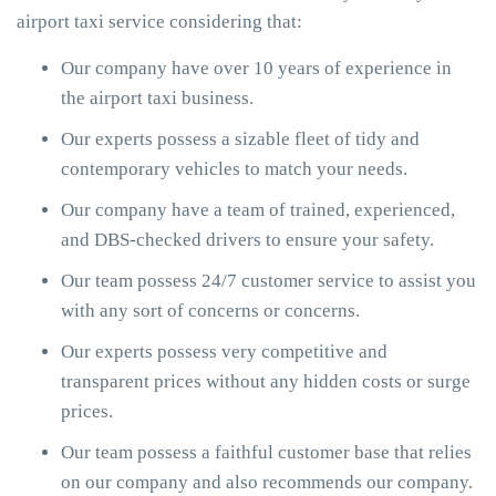
airport taxi service considering that:
Our company have over 10 years of experience in
the airport taxi business.
Our experts possess a sizable fleet of tidy and
contemporary vehicles to match your needs.
Our company have a team of trained, experienced,
and DBS-checked drivers to ensure your safety.
Our team possess 24/7 customer service to assist you
with any sort of concerns or concerns.
Our experts possess very competitive and
transparent prices without any hidden costs or surge
prices.
Our team possess a faithful customer base that relies
on our company and also recommends our company.