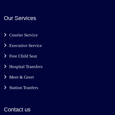
Our Services
Courier Service
Executive Service
Free Child Seat
Hospital Transfers
Meet & Greet
Station Tranfers
Contact us