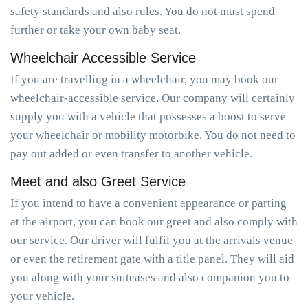
safety standards and also rules. You do not must spend
further or take your own baby seat.
Wheelchair Accessible Service
If you are travelling in a wheelchair, you may book our
wheelchair-accessible service. Our company will certainly
supply you with a vehicle that possesses a boost to serve
your wheelchair or mobility motorbike. You do not need to
pay out added or even transfer to another vehicle.
Meet and also Greet Service
If you intend to have a convenient appearance or parting
at the airport, you can book our greet and also comply with
our service. Our driver will fulfil you at the arrivals venue
or even the retirement gate with a title panel. They will aid
you along with your suitcases and also companion you to
your vehicle.