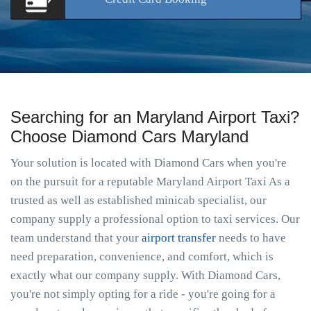
Searching for an Maryland Airport Taxi?
Choose Diamond Cars Maryland
Your solution is located with Diamond Cars when you're
on the pursuit for a reputable Maryland Airport Taxi As a
trusted as well as established minicab specialist, our
company supply a professional option to taxi services. Our
team understand that your
airport transfer
needs to have
need preparation, convenience, and comfort, which is
exactly what our company supply. With Diamond Cars,
you're not simply opting for a ride - you're going for a