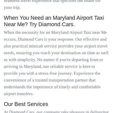
seamless travel experience that specifies the shade for
your trip.
When You Need an Maryland Airport Taxi
Near Me? Try Diamond Cars.
When the necessity for an Maryland Airport Taxi near Me
occurs, Diamond Cars is your response. Our effective and
also practical minicab service provides your airport travel
needs, ensuring you reach your destination on time as well
as with simplicity. No matter if you're departing from or
arriving in Maryland, our reliable service is here to
provide you with a stress-free journey. Experience the
convenience of a trusted transportation partner that
understands the importance of timely and comfortable
airport transfers.
Our Best Services
At Diamond Cars, our company take pleasure in delivering