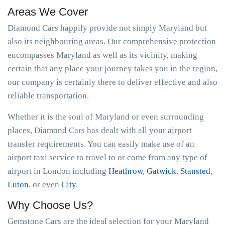
Areas We Cover
Diamond Cars happily provide not simply Maryland but
also its neighbouring areas. Our comprehensive protection
encompasses Maryland as well as its vicinity, making
certain that any place your journey takes you in the region,
our company is certainly there to deliver effective and also
reliable transportation.
Whether it is the soul of Maryland or even surrounding
places, Diamond Cars has dealt with all your airport
transfer requirements. You can easily make use of an
airport taxi service to travel to or come from any type of
airport in London including
Heathrow
,
Gatwick
,
Stansted
,
Luton
, or even
City
.
Why Choose Us?
Gemstone Cars are the ideal selection for your Maryland