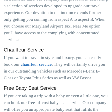
a selection of services developed to upgrade our travel
experience. Our devotion to distinction extends further
only getting you coming from aspect A to aspect B. When
you choose our Maryland Airport Taxi Near Me option,
you'll have access to the complying with concentrated
services:
Chauffeur Service
If you want to travel in style and luxury, you can easily
book our
chauffeur service
. They will certainly drive you
in our outstanding vehicles such as Mercedes-Benz E-
Class or Toyota Prius Series as well as VW Passat.
Free Baby Seat Service
If you are taking a trip with a baby or even a little one, you
can book our free-of-cost baby seat service. Our company
will offer you an appropriate baby seat that fulfils the