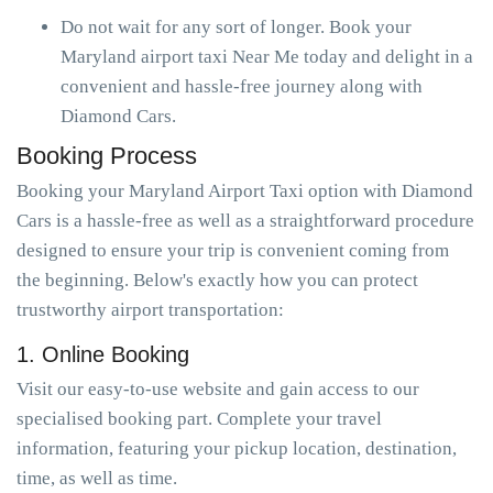
Do not wait for any sort of longer. Book your
Maryland airport taxi Near Me today and delight in a
convenient and hassle-free journey along with
Diamond Cars.
Booking Process
Booking your Maryland Airport Taxi option with Diamond
Cars is a hassle-free as well as a straightforward procedure
designed to ensure your trip is convenient coming from
the beginning. Below's exactly how you can protect
trustworthy airport transportation:
1. Online Booking
Visit our easy-to-use website and gain access to our
specialised booking part. Complete your travel
information, featuring your pickup location, destination,
time, as well as time.