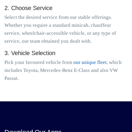
2. Choose Service
Select the desired service from our stable offerings.
Whether you require a standard minicab, chauffeur
service, wheelchair-accessible vehicle, or any type of
service, our team obtained you dealt with.
3. Vehicle Selection
Pick your favoured vehicle from
our unique fleet
, which
includes Toyota, Mercedes-Benz E-Class and also VW
Passat.