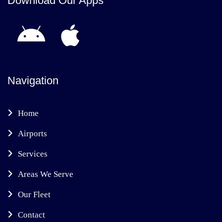
Download Our Apps
Navigation
Home
Airports
Services
Areas We Serve
Our Fleet
Contact