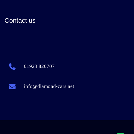
Contact us
01923 820707
info@diamond-cars.net