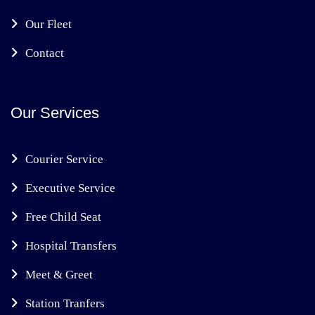
Our Fleet
Contact
Our Services
Courier Service
Executive Service
Free Child Seat
Hospital Transfers
Meet & Greet
Station Tranfers