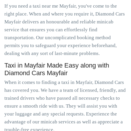
If you need a taxi near me Mayfair, you've come to the
right place. When and where you require it, Diamond Cars
Mayfair delivers an honourable and reliable minicab
service that ensures you can effortlessly find
transportation. Our uncomplicated booking method
permits you to safeguard your experience beforehand,
dealing with any sort of last-minute problems.
Taxi in Mayfair Made Easy along with
Diamond Cars Mayfair
When it comes to finding a taxi in Mayfair, Diamond Cars
has covered you. We have a team of licensed, friendly, and
trained drivers who have passed all necessary checks to
ensure a smooth ride with us. They will assist you with
your luggage and any special requests. Experience the
advantage of our minicab services as well as appreciate a
trouble-free experience.