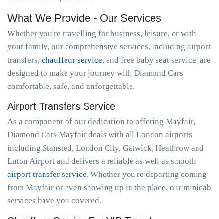
What We Provide - Our Services
Whether you're travelling for business, leisure, or with
your family, our comprehensive services, including airport
transfers,
chauffeur service
, and free baby seat service, are
designed to make your journey with Diamond Cars
comfortable, safe, and unforgettable.
Airport Transfers Service
As a component of our dedication to offering Mayfair,
Diamond Cars Mayfair deals with all London airports
including Stansted, London City, Gatwick, Heathrow and
Luton Airport and delivers a reliable as well as smooth
airport transfer service
. Whether you're departing coming
from Mayfair or even showing up in the place, our minicab
services have you covered.