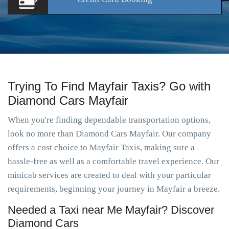
Trying To Find Mayfair Taxis? Go with
Diamond Cars Mayfair
When you're finding dependable transportation options,
look no more than Diamond Cars Mayfair. Our company
offers a cost choice to Mayfair Taxis, making sure a
hassle-free as well as a comfortable travel experience. Our
minicab services are created to deal with your particular
requirements, beginning your journey in Mayfair a breeze.
Needed a Taxi near Me Mayfair? Discover
Diamond Cars