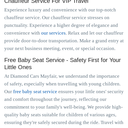
Chauffeur Service For VIP Travel
Experience luxury and convenience with our top-notch
chauffeur service. Our chauffeur service stresses on
punctuality. Experience a higher degree of elegance and
convenience with
our services
. Relax and let our chauffeur
provide door-to-door transportation. Make a grand entry at
your next business meeting, event, or special occasion.
Free Baby Seat Service - Safety First for Your
Little Ones
At Diamond Cars Mayfair, we understand the importance
of safety, especially when travelling with young children.
Our
free baby seat service
ensures your little ones' security
and comfort throughout the journey, reflecting our
commitment to your family's well-being. We provide high-
quality baby seats suitable for children of various ages,
ensuring they're safely secured during the ride. Travel with