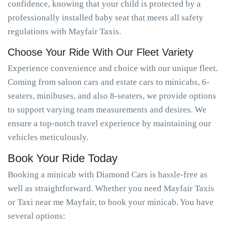
confidence, knowing that your child is protected by a
professionally installed baby seat that meets all safety
regulations with Mayfair Taxis.
Choose Your Ride With Our Fleet Variety
Experience convenience and choice with our unique fleet.
Coming from saloon cars and estate cars to minicabs, 6-
seaters, minibuses, and also 8-seaters, we provide options
to support varying team measurements and desires. We
ensure a top-notch travel experience by maintaining our
vehicles meticulously.
Book Your Ride Today
Booking a minicab with Diamond Cars is hassle-free as
well as straightforward. Whether you need Mayfair Taxis
or Taxi near me Mayfair, to book your minicab. You have
several options: