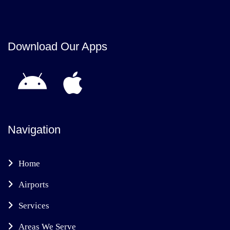
Download Our Apps
Navigation
Home
Airports
Services
Areas We Serve