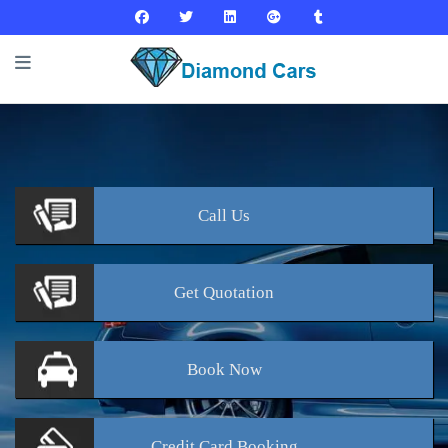
Call
Us
Get
Quotation
Book
Now
Credit Card
Booking