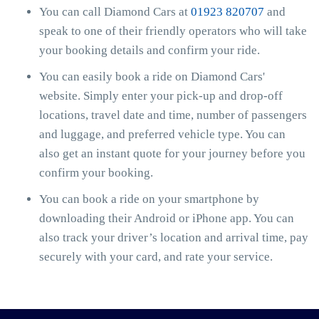
You can call Diamond Cars at
01923 820707
and
speak to one of their friendly operators who will take
your booking details and confirm your ride.
You can easily book a ride on Diamond Cars'
website. Simply enter your pick-up and drop-off
locations, travel date and time, number of passengers
and luggage, and preferred vehicle type. You can
also get an instant quote for your journey before you
confirm your booking.
You can book a ride on your smartphone by
downloading their Android or iPhone app. You can
also track your driver’s location and arrival time, pay
securely with your card, and rate your service.