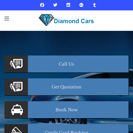
Call
Us
Get
Quotation
Book
Now
Credit Card
Booking