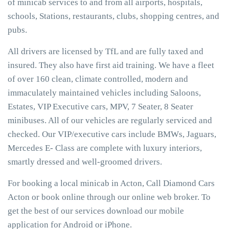
of minicab services to and from all airports, hospitals,
schools, Stations, restaurants, clubs, shopping centres, and
pubs.
All drivers are licensed by TfL and are fully taxed and
insured. They also have first aid training. We have a fleet
of over 160 clean, climate controlled, modern and
immaculately maintained vehicles including Saloons,
Estates, VIP Executive cars, MPV, 7 Seater, 8 Seater
minibuses. All of our vehicles are regularly serviced and
checked. Our VIP/executive cars include BMWs, Jaguars,
Mercedes E- Class are complete with luxury interiors,
smartly dressed and well-groomed drivers.
For booking a local minicab in Acton, Call Diamond Cars
Acton or book online through our online web broker. To
get the best of our services download our mobile
application for Android or iPhone.