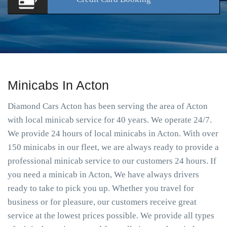
Minicabs In Acton
Diamond Cars Acton has been serving the area of Acton
with local minicab service for 40 years. We operate 24/7.
We provide 24 hours of local minicabs in Acton. With over
150 minicabs in our fleet, we are always ready to provide a
professional minicab service to our customers 24 hours. If
you need a minicab in Acton, We have always drivers
ready to take to pick you up. Whether you travel for
business or for pleasure, our customers receive great
service at the lowest prices possible. We provide all types