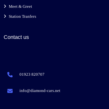
Meet & Greet
Station Tranfers
Contact us
01923 820707
info@diamond-cars.net