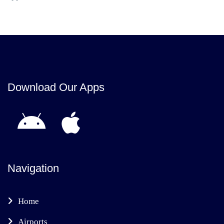
Download Our Apps
Navigation
Home
Airports