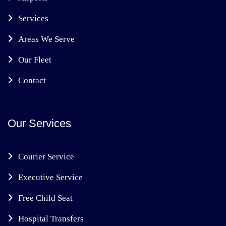
Services
Areas We Serve
Our Fleet
Contact
Our Services
Courier Service
Executive Service
Free Child Seat
Hospital Transfers