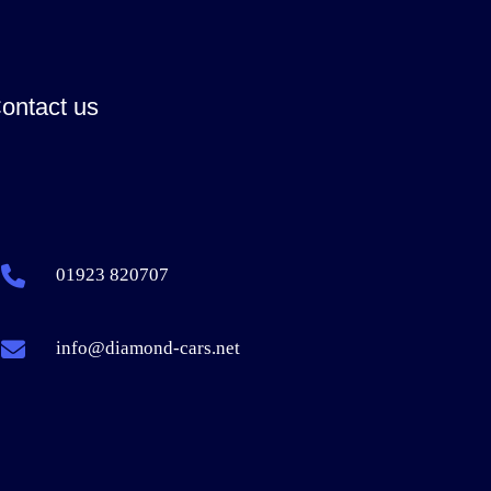
ontact us
01923 820707
info@diamond-cars.net