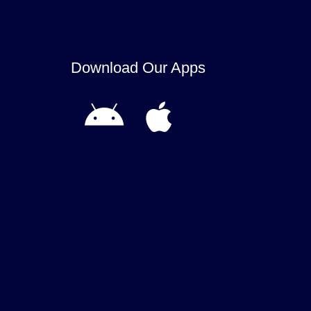
Download Our Apps