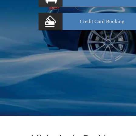
Credit Card
Booking