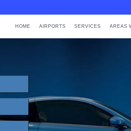
HOME
AIRPORTS
SERVICES
AREAS 