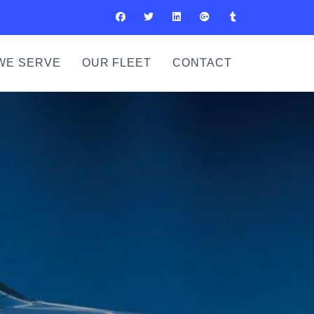
WE SERVE
OUR FLEET
CONTACT