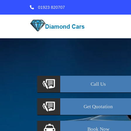
01923 820707
Call
Us
Get
Quotation
Book
Now