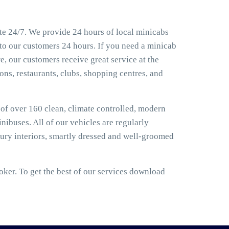
te 24/7. We provide 24 hours of local minicabs
 to our customers 24 hours. If you need a minicab
e, our customers receive great service at the
ions, restaurants, clubs, shopping centres, and
t of over 160 clean, climate controlled, modern
nibuses. All of our vehicles are regularly
ury interiors, smartly dressed and well-groomed
ker. To get the best of our services download