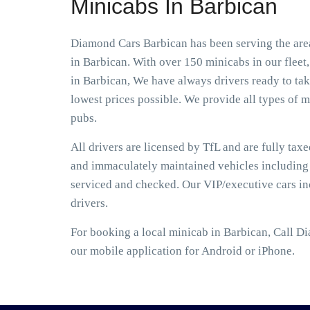
Minicabs In Barbican
Diamond Cars Barbican has been serving the area
in Barbican. With over 150 minicabs in our fleet
in Barbican, We have always drivers ready to take
lowest prices possible. We provide all types of mi
pubs.
All drivers are licensed by TfL and are fully tax
and immaculately maintained vehicles including S
serviced and checked. Our VIP/executive cars i
drivers.
For booking a local minicab in Barbican, Call D
our mobile application for Android or iPhone.