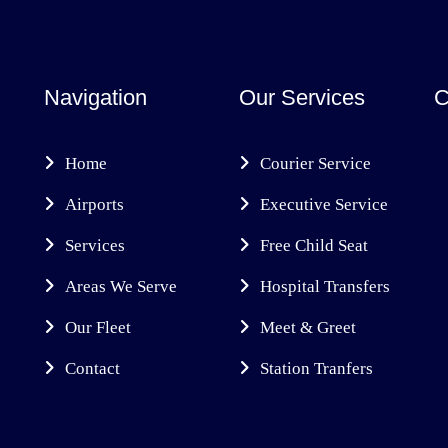
Navigation
Our Services
C
Home
Courier Service
Airports
Executive Service
Services
Free Child Seat
Areas We Serve
Hospital Transfers
Our Fleet
Meet & Greet
Contact
Station Tranfers