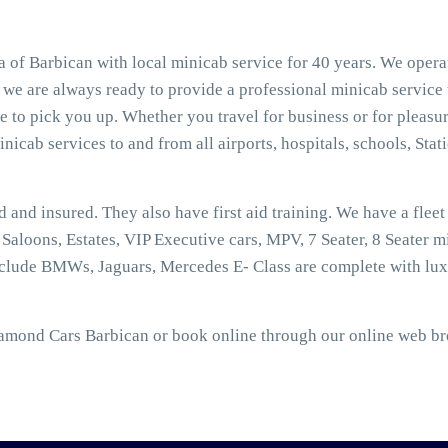
 of Barbican with local minicab service for 40 years. We opera
, we are always ready to provide a professional minicab service
 to pick you up. Whether you travel for business or for pleasur
nicab services to and from all airports, hospitals, schools, Stat
ed and insured. They also have first aid training. We have a flee
aloons, Estates, VIP Executive cars, MPV, 7 Seater, 8 Seater mi
nclude BMWs, Jaguars, Mercedes E- Class are complete with lux
iamond Cars Barbican or book online through our online web bro