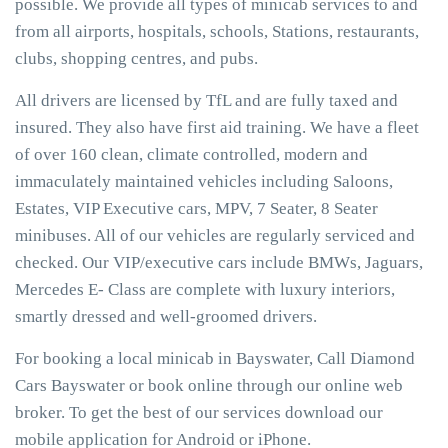
possible. We provide all types of minicab services to and
from all airports, hospitals, schools, Stations, restaurants,
clubs, shopping centres, and pubs.
All drivers are licensed by TfL and are fully taxed and
insured. They also have first aid training. We have a fleet
of over 160 clean, climate controlled, modern and
immaculately maintained vehicles including Saloons,
Estates, VIP Executive cars, MPV, 7 Seater, 8 Seater
minibuses. All of our vehicles are regularly serviced and
checked. Our VIP/executive cars include BMWs, Jaguars,
Mercedes E- Class are complete with luxury interiors,
smartly dressed and well-groomed drivers.
For booking a local minicab in Bayswater, Call Diamond
Cars Bayswater or book online through our online web
broker. To get the best of our services download our
mobile application for Android or iPhone.