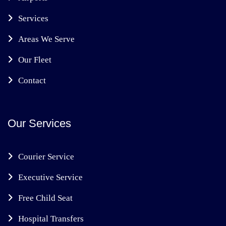
Services
Areas We Serve
Our Fleet
Contact
Our Services
Courier Service
Executive Service
Free Child Seat
Hospital Transfers