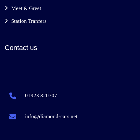
Meet & Greet
Station Tranfers
Contact us
01923 820707
info@diamond-cars.net