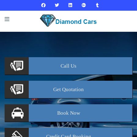
Call
Us
Get
Quotation
Book
Now
Credit Card
Booking