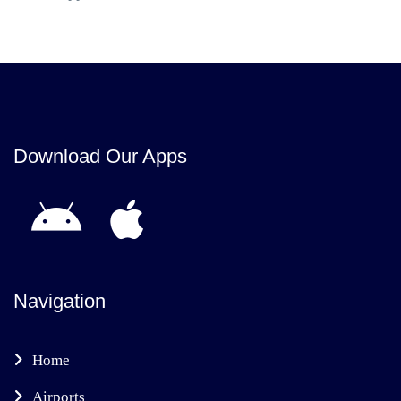
Download Our Apps
Navigation
Home
Airports