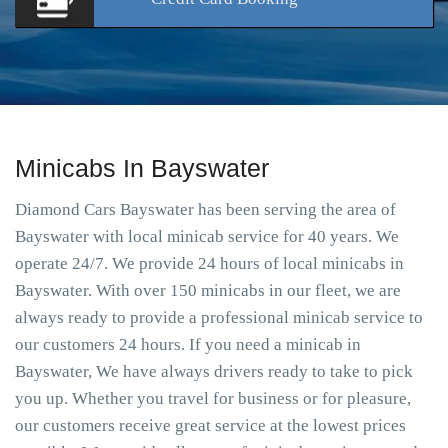
Minicabs In Bayswater
Diamond Cars Bayswater has been serving the area of
Bayswater with local minicab service for 40 years. We
operate 24/7. We provide 24 hours of local minicabs in
Bayswater. With over 150 minicabs in our fleet, we are
always ready to provide a professional minicab service to
our customers 24 hours. If you need a minicab in
Bayswater, We have always drivers ready to take to pick
you up. Whether you travel for business or for pleasure,
our customers receive great service at the lowest prices