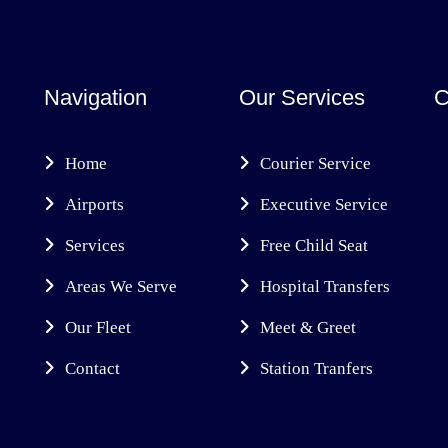
Navigation
Our Services
C
Home
Courier Service
Airports
Executive Service
Services
Free Child Seat
Areas We Serve
Hospital Transfers
Our Fleet
Meet & Greet
Contact
Station Tranfers