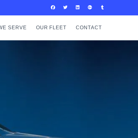
WE SERVE
OUR FLEET
CONTACT