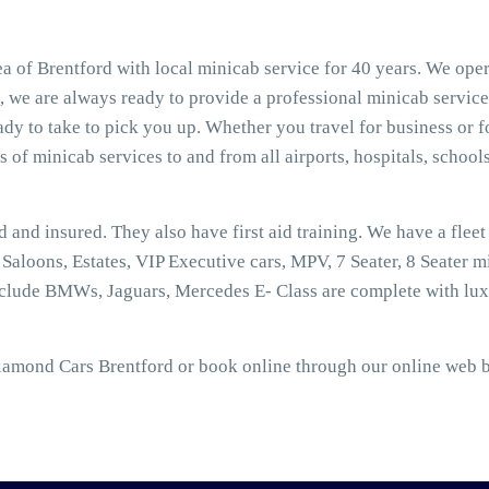
a of Brentford with local minicab service for 40 years. We ope
t, we are always ready to provide a professional minicab service
dy to take to pick you up. Whether you travel for business or f
s of minicab services to and from all airports, hospitals, schools
ed and insured. They also have first aid training. We have a flee
aloons, Estates, VIP Executive cars, MPV, 7 Seater, 8 Seater mi
nclude BMWs, Jaguars, Mercedes E- Class are complete with lux
Diamond Cars Brentford or book online through our online web b