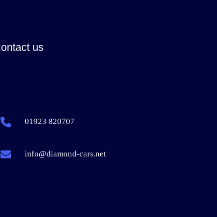
ontact us
01923 820707
info@diamond-cars.net