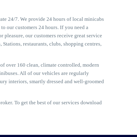
rate 24/7. We provide 24 hours of local minicabs
 to our customers 24 hours. If you need a
or pleasure, our customers receive great service
, Stations, restaurants, clubs, shopping centres,
t of over 160 clean, climate controlled, modern
nibuses. All of our vehicles are regularly
ury interiors, smartly dressed and well-groomed
roker. To get the best of our services download