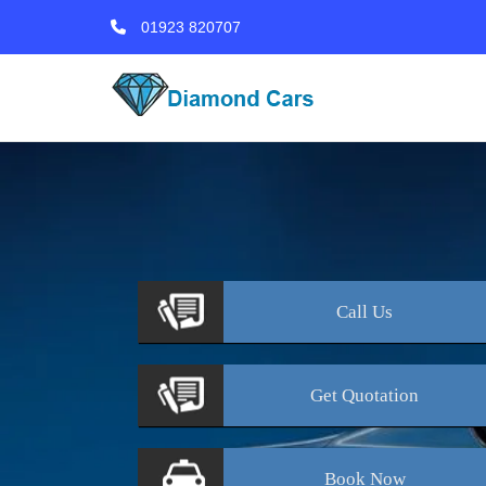
01923 820707
Call
Us
Get
Quotation
Book
Now