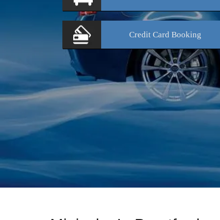
Credit Card
Booking