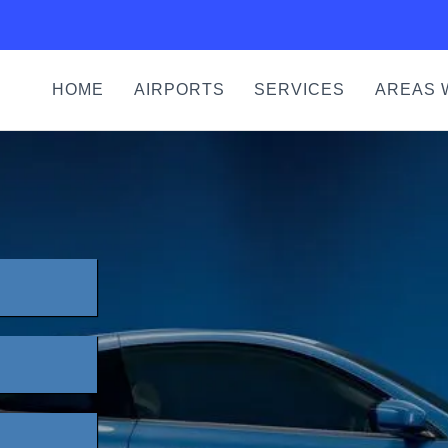
HOME
AIRPORTS
SERVICES
AREAS 