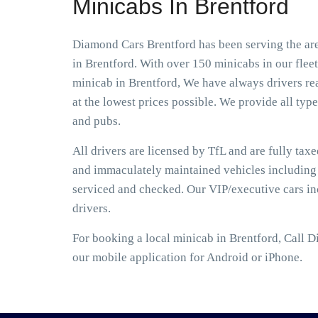
Minicabs In Brentford
Diamond Cars Brentford has been serving the are
in Brentford. With over 150 minicabs in our flee
minicab in Brentford, We have always drivers rea
at the lowest prices possible. We provide all type
and pubs.
All drivers are licensed by TfL and are fully tax
and immaculately maintained vehicles including S
serviced and checked. Our VIP/executive cars i
drivers.
For booking a local minicab in Brentford, Call 
our mobile application for Android or iPhone.