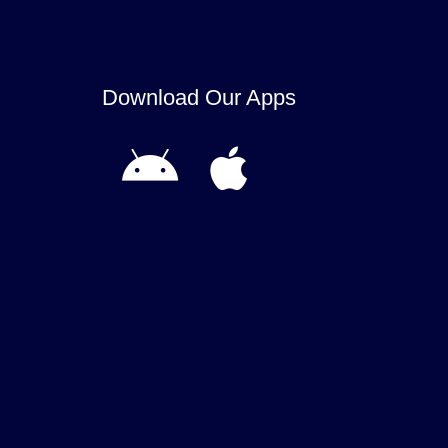
Download Our Apps