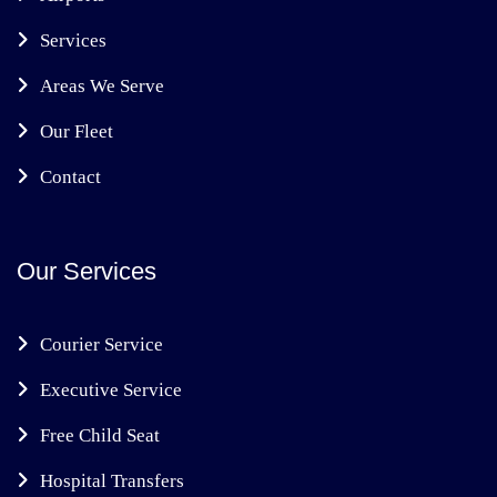
Services
Areas We Serve
Our Fleet
Contact
Our Services
Courier Service
Executive Service
Free Child Seat
Hospital Transfers