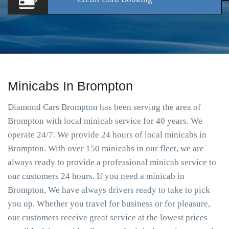
Minicabs In Brompton
Diamond Cars Brompton has been serving the area of
Brompton with local minicab service for 40 years. We
operate 24/7. We provide 24 hours of local minicabs in
Brompton. With over 150 minicabs in our fleet, we are
always ready to provide a professional minicab service to
our customers 24 hours. If you need a minicab in
Brompton, We have always drivers ready to take to pick
you up. Whether you travel for business or for pleasure,
our customers receive great service at the lowest prices