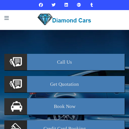
Call
Us
Get
Quotation
Book
Now
Credit Card
Booking