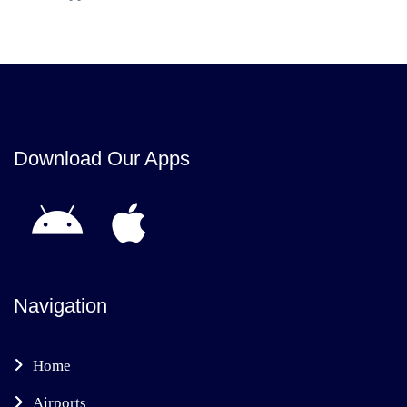
Download Our Apps
Navigation
Home
Airports