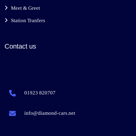
Meet & Greet
Station Tranfers
Contact us
01923 820707
info@diamond-cars.net