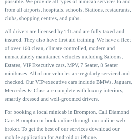
possible. We provide all types of minicab services to and
from all airports, hospitals, schools, Stations, restaurants,
clubs, shopping centres, and pubs.
All drivers are licensed by TfL and are fully taxed and
insured. They also have first aid training. We have a fleet
of over 160 clean, climate controlled, modern and
immaculately maintained vehicles including Saloons,
Estates, VIP Executive cars, MPV, 7 Seater, 8 Seater
minibuses. All of our vehicles are regularly serviced and
checked. Our VIP/executive cars include BMWs, Jaguars,
Mercedes E- Class are complete with luxury interiors,
smartly dressed and well-groomed drivers.
For booking a local minicab in Brompton, Call Diamond
Cars Brompton or book online through our online web
broker. To get the best of our services download our
mobile application for Android or iPhone.