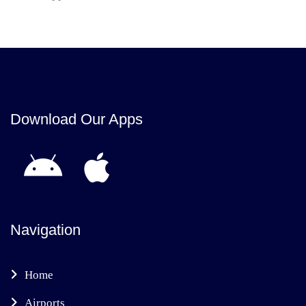
Download Our Apps
Navigation
Home
Airports