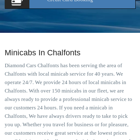
Minicabs In Chalfonts
Diamond Cars Chalfonts has been serving the area of
Chalfonts with local minicab service for 40 years. We
operate 24/7. We provide 24 hours of local minicabs in
Chalfonts. With over 150 minicabs in our fleet, we are
always ready to provide a professional minicab service to
our customers 24 hours. If you need a minicab in
Chalfonts, We have always drivers ready to take to pick
you up. Whether you travel for business or for pleasure,
our customers receive great service at the lowest prices