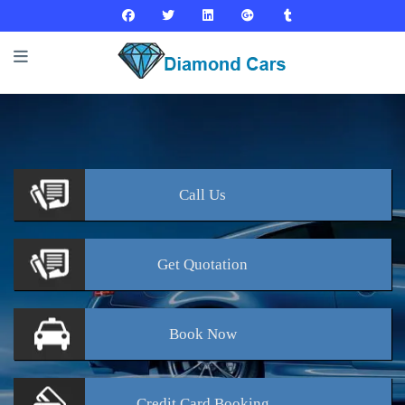
Call
Us
Get
Quotation
Book
Now
Credit Card
Booking