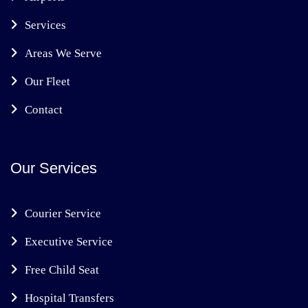
Services
Areas We Serve
Our Fleet
Contact
Our Services
Courier Service
Executive Service
Free Child Seat
Hospital Transfers