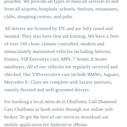
possible. We provide all types of minicab services to and
from all airports, hospitals, schools, Stations, restaurants,
clubs, shopping centres, and pubs.
All drivers are licensed by TfL and are fully taxed and
insured. They also have first aid training. We have a fleet
of over 160 clean, climate controlled, modern and
immaculately maintained vehicles including Saloons,
Estates, VIP Executive cars, MPV, 7 Seater, 8 Seater
minibuses. All of our vehicles are regularly serviced and
checked. Our VIP/executive cars include BMWs, Jaguars,
Mercedes E- Class are complete with luxury interiors,
smartly dressed and well-groomed drivers.
For booking a local minicab in Chalfonts, Call Diamond
Cars Chalfonts or book online through our online web
broker. To get the best of our services download our
mobile application for Android or iPhone.