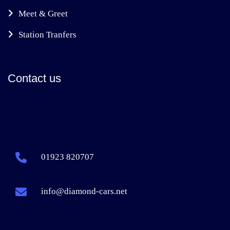
Meet & Greet
Station Tranfers
Contact us
01923 820707
info@diamond-cars.net