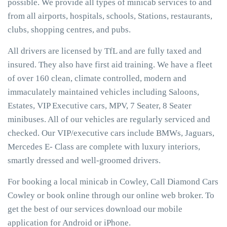
possible. We provide all types of minicab services to and
from all airports, hospitals, schools, Stations, restaurants,
clubs, shopping centres, and pubs.
All drivers are licensed by TfL and are fully taxed and
insured. They also have first aid training. We have a fleet
of over 160 clean, climate controlled, modern and
immaculately maintained vehicles including Saloons,
Estates, VIP Executive cars, MPV, 7 Seater, 8 Seater
minibuses. All of our vehicles are regularly serviced and
checked. Our VIP/executive cars include BMWs, Jaguars,
Mercedes E- Class are complete with luxury interiors,
smartly dressed and well-groomed drivers.
For booking a local minicab in Cowley, Call Diamond Cars
Cowley or book online through our online web broker. To
get the best of our services download our mobile
application for Android or iPhone.