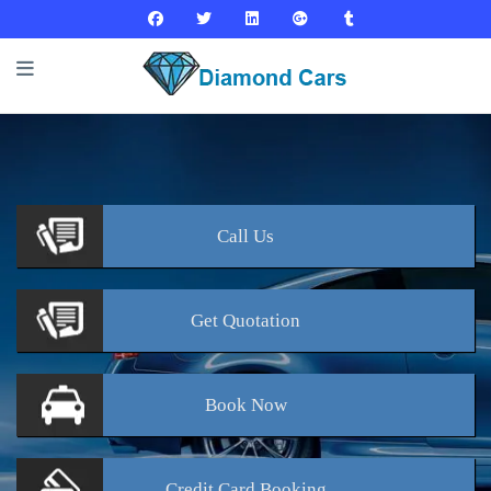
Call
Us
Get
Quotation
Book
Now
Credit Card
Booking