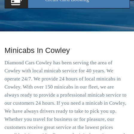
Minicabs In Cowley
Diamond Cars Cowley has been serving the area of
Cowley with local minicab service for 40 years. We
operate 24/7. We provide 24 hours of local minicabs in
Cowley. With over 150 minicabs in our fleet, we are
always ready to provide a professional minicab service to
our customers 24 hours. If you need a minicab in Cowley,
We have always drivers ready to take to pick you up.
Whether you travel for business or for pleasure, our
customers receive great service at the lowest prices