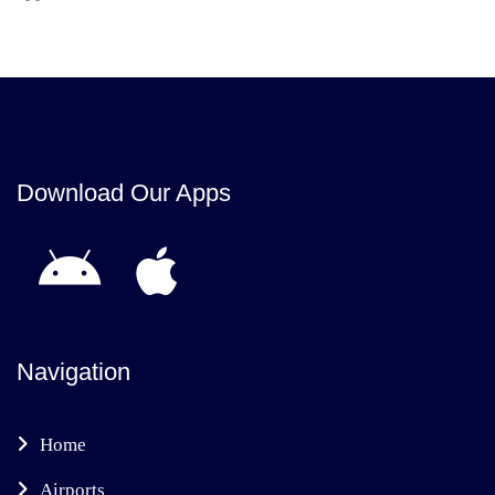
Download Our Apps
Navigation
Home
Airports