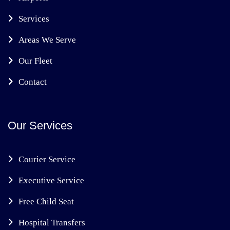
Services
Areas We Serve
Our Fleet
Contact
Our Services
Courier Service
Executive Service
Free Child Seat
Hospital Transfers