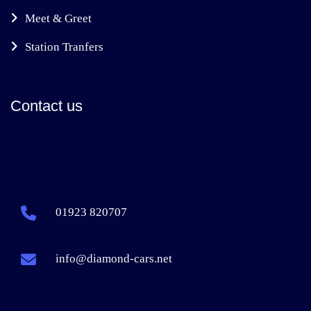
Meet & Greet
Station Tranfers
Contact us
01923 820707
info@diamond-cars.net